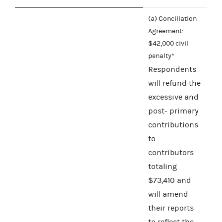
(a) Conciliation
Agreement:
$42,000 civil
penalty*
Respondents
will refund the
excessive and
post- primary
contributions
to
contributors
totaling
$73,410 and
will amend
their reports
to reflect the