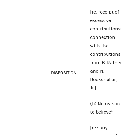
[re: receipt of
excessive
contributions
connection
with the
contributions
from B. Ratner
and N.
DISPOSITION:
Rockerfeller,
Jr.]
(b) No reason
to believe*
[re : any