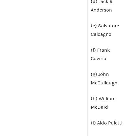
(d) Jack R.
Anderson
(e) Salvatore
Calcagno
(f) Frank
Covino
(g) John
McCullough
(h) William
McDaid
(i) Aldo Puletti