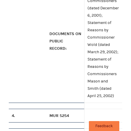
Commissioners
(dated December
6, 2001);
Statement of
Reasons by
DOCUMENTS ON
Commissioner
PUBLIC
Wold (dated
RECORD:
March 29, 2002);
Statement of
Reasons by
Commissioners
Mason and
Smith (dated
April 25, 2002)
4.
MUR 5254
Feedback