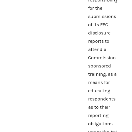
for the
submissions
of its FEC
disclosure
reports to
attend a
Commission
sponsored
training, as a
means for
educating
respondents
as to their
reporting
obligations
under the Act.