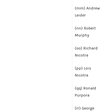
(mm) Andrew
Leider
(nn) Robert
Murphy
(oo) Richard
Nicotra
(pp) Lois
Nicotra
(qq) Ronald
Purpora
(rr) George