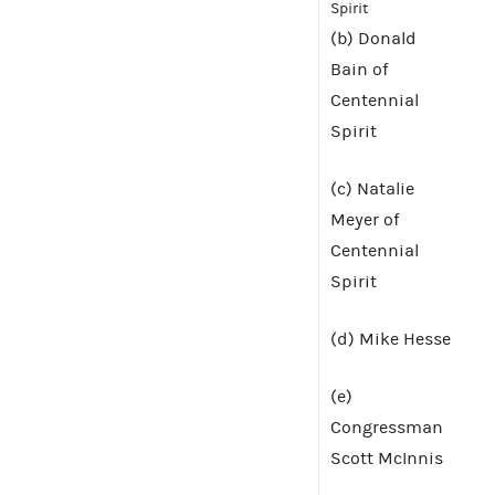
Spirit
(b) Donald
Bain of
Centennial
Spirit
(c) Natalie
Meyer of
Centennial
Spirit
(d) Mike Hesse
(e)
Congressman
Scott McInnis