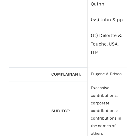
Quinn
(ss) John Sipp
(tt) Deloitte &
Touche, USA,
LLP
COMPLAINANT:
Eugene V. Prisco
Excessive
contributions;
corporate
SUBJECT:
contributions;
contributions in
the names of
others