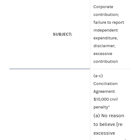
Corporate
contribution;
failure to report
independent
SUBJECT:
expenditure;
disclaimer;
excessive
contribution
(a-c)
Conciliation
Agreement:
$10,000 civil
penalty*
(a) No reason
to believe [re:
excessive