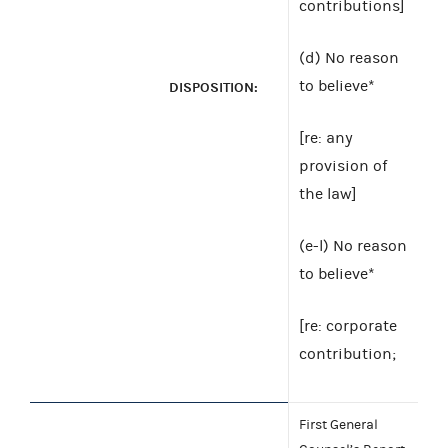
contributions]
(d) No reason
to believe*
DISPOSITION:
[re: any
provision of
the law]
(e-l) No reason
to believe*
[re: corporate
contribution;
First General