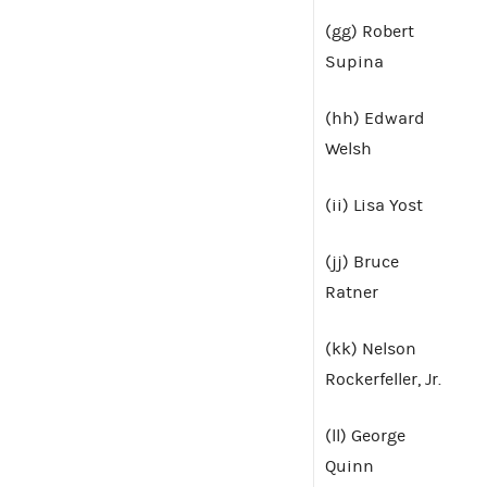
(gg) Robert
Supina
(hh) Edward
Welsh
(ii) Lisa Yost
(jj) Bruce
Ratner
(kk) Nelson
Rockerfeller, Jr.
(ll) George
Quinn