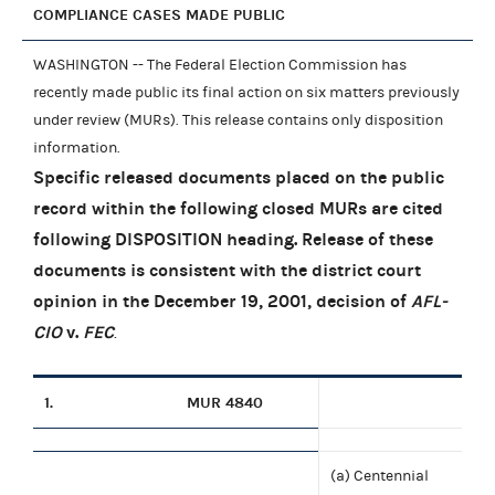
COMPLIANCE CASES MADE PUBLIC
WASHINGTON -- The Federal Election Commission has
recently made public its final action on six matters previously
under review (MURs). This release contains only disposition
information.
Specific released documents placed on the public
record within the following closed MURs are cited
following DISPOSITION heading. Release of these
documents is consistent with the district court
opinion in the December 19, 2001, decision of
AFL-
CIO
v.
FEC
.
1.
MUR 4840
(a) Centennial