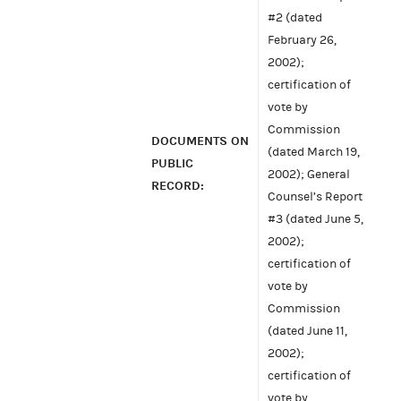
#2 (dated
February 26,
2002);
certification of
vote by
Commission
DOCUMENTS ON
(dated March 19,
PUBLIC
2002); General
RECORD:
Counsel’s Report
#3 (dated June 5,
2002);
certification of
vote by
Commission
(dated June 11,
2002);
certification of
vote by