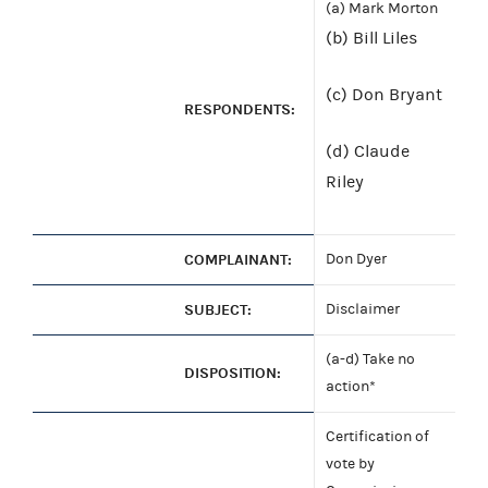
(a) Mark Morton
(b) Bill Liles
(c) Don Bryant
RESPONDENTS:
(d) Claude
Riley
COMPLAINANT:
Don Dyer
SUBJECT:
Disclaimer
(a-d) Take no
DISPOSITION:
action*
Certification of
vote by