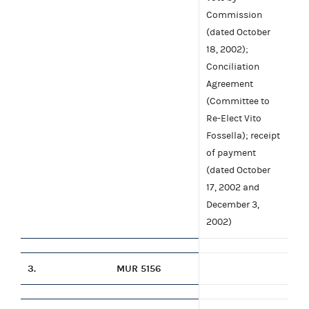
Commission
(dated October
18, 2002);
Conciliation
Agreement
(Committee to
Re-Elect Vito
Fossella); receipt
of payment
(dated October
17, 2002 and
December 3,
2002)
3.
MUR 5156