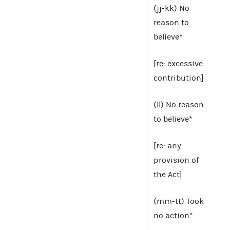
(jj-kk) No
reason to
believe*
[re: excessive
contribution]
(ll) No reason
to believe*
[re: any
provision of
the Act]
(mm-tt) Took
no action*