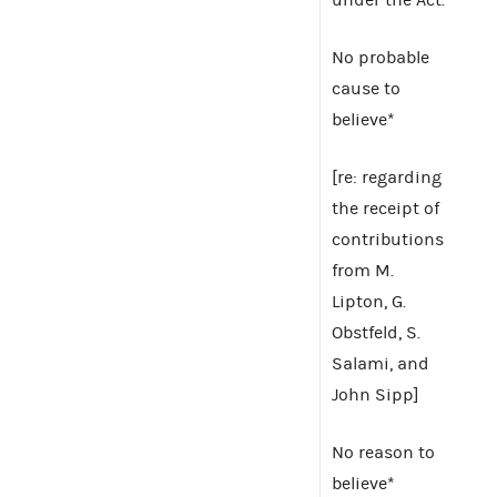
No probable
cause to
believe*
[re: regarding
the receipt of
contributions
from M.
Lipton, G.
Obstfeld, S.
Salami, and
John Sipp]
No reason to
believe*