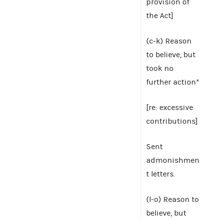
provision of
the Act]
(c-k) Reason
to believe, but
took no
further action*
[re: excessive
contributions]
Sent
admonishmen
t letters.
(l-o) Reason to
believe, but