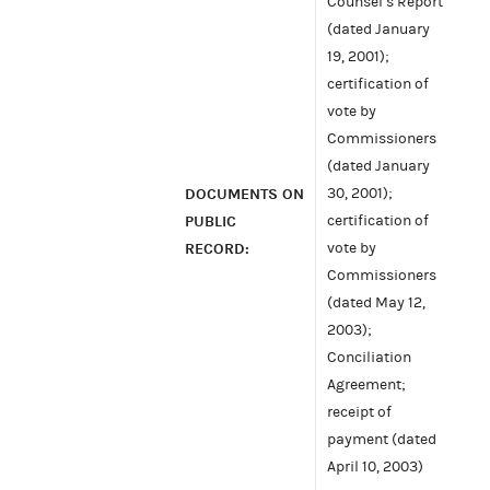
Counsel’s Report
(dated January
19, 2001);
certification of
vote by
Commissioners
(dated January
DOCUMENTS ON
30, 2001);
PUBLIC
certification of
RECORD:
vote by
Commissioners
(dated May 12,
2003);
Conciliation
Agreement;
receipt of
payment (dated
April 10, 2003)