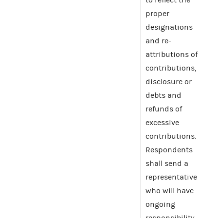
proper
designations
and re-
attributions of
contributions,
disclosure or
debts and
refunds of
excessive
contributions.
Respondents
shall send a
representative
who will have
ongoing
responsibility