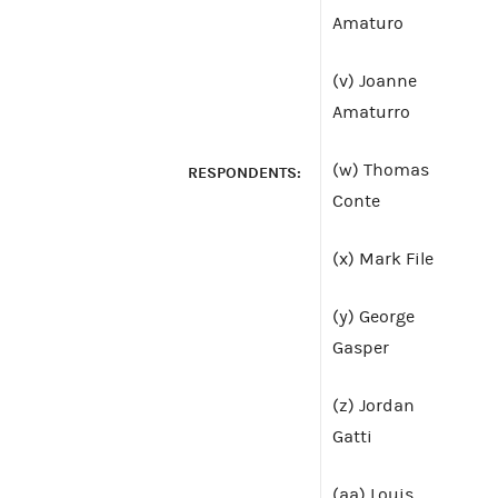
Amaturo
(v) Joanne
Amaturro
(w) Thomas
RESPONDENTS:
Conte
(x) Mark File
(y) George
Gasper
(z) Jordan
Gatti
(aa) Louis