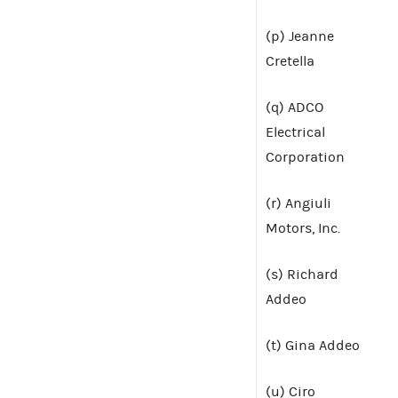
(p) Jeanne
Cretella
(q) ADCO
Electrical
Corporation
(r) Angiuli
Motors, Inc.
(s) Richard
Addeo
(t) Gina Addeo
(u) Ciro