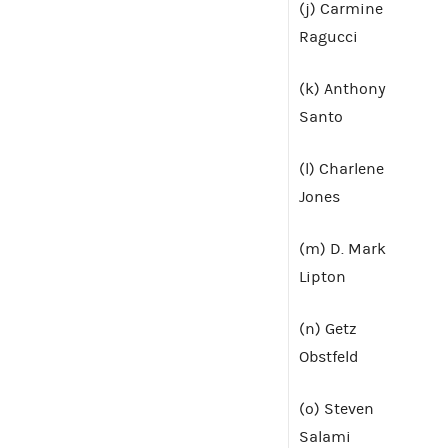
(j) Carmine
Ragucci
(k) Anthony
Santo
(l) Charlene
Jones
(m) D. Mark
Lipton
(n) Getz
Obstfeld
(o) Steven
Salami