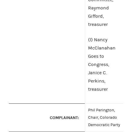
Raymond
Gifford,
treasurer
(l) Nancy
McClanahan
Goes to
Congress,
Janice C.
Perkins,
treasurer
Phil Perington,
COMPLAINANT:
Chair, Colorado
Democratic Party