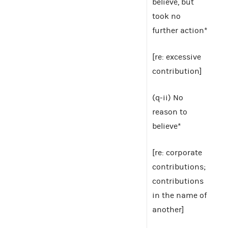
believe, but
took no
further action*
[re: excessive
contribution]
(q-ii) No
reason to
believe*
[re: corporate
contributions;
contributions
in the name of
another]