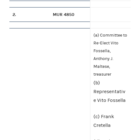
2.
MUR 4850
(a) Committee to
Re-Elect Vito
Fossella,
Anthony J.
Maltese,
treasurer
(b)
Representativ
e Vito Fossella
(c) Frank
Cretella