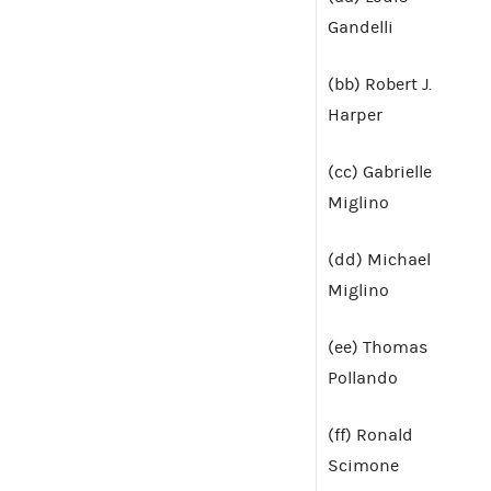
Gandelli
(bb) Robert J.
Harper
(cc) Gabrielle
Miglino
(dd) Michael
Miglino
(ee) Thomas
Pollando
(ff) Ronald
Scimone