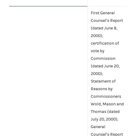
First General
Counsel’s Report
(dated June 8,
2000);
certification of
vote by
Commission
(dated June 20,
2000);
Statement of
Reasons by
Commissioners
Wold, Mason and
Thomas (dated
July 20, 2000);
General
Counsel’s Report