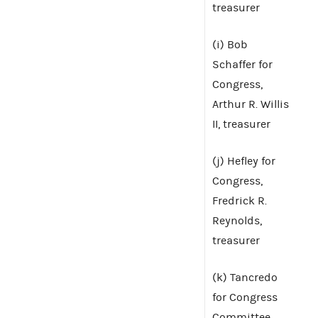
treasurer
(i) Bob
Schaffer for
Congress,
Arthur R. Willis
II, treasurer
(j) Hefley for
Congress,
Fredrick R.
Reynolds,
treasurer
(k) Tancredo
for Congress
Committee,