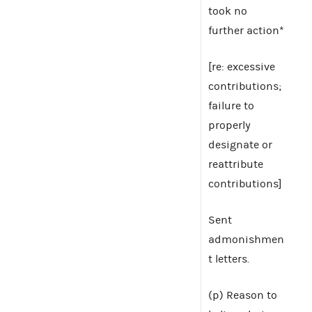
took no
further action*
[re: excessive
contributions;
failure to
properly
designate or
reattribute
contributions]
Sent
admonishmen
t letters.
(p) Reason to