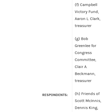
(f) Campbell
Victory Fund,
Aaron L. Clark,
treasurer
(g) Bob
Greenlee for
Congress
Committee,
Clair A.
Beckmann,
treasurer
(h) Friends of
RESPONDENTS:
Scott McInnis,
Dennis King,