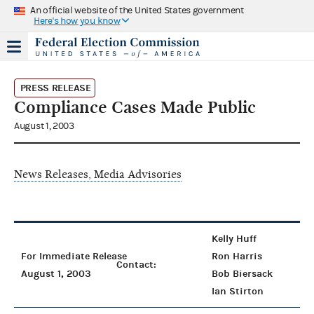
An official website of the United States government
Here's how you know
PRESS RELEASE
Compliance Cases Made Public
August 1, 2003
News Releases, Media Advisories
Kelly Huff
For Immediate Release
Ron Harris
Contact:
August 1, 2003
Bob Biersack
Ian Stirton