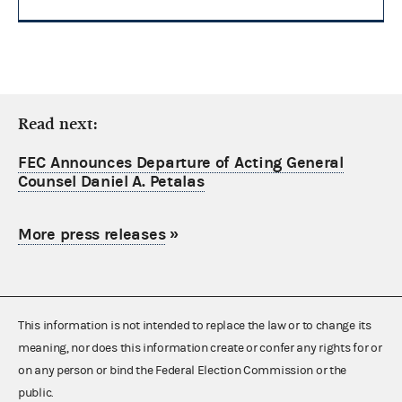
Read next:
FEC Announces Departure of Acting General
Counsel Daniel A. Petalas
More press releases
»
This information is not intended to replace the law or to change its
meaning, nor does this information create or confer any rights for or
on any person or bind the Federal Election Commission or the
public.