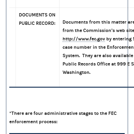
DOCUMENTS ON
Documents from this matter are
PUBLIC RECORD:
from the Commission’s web site
http://www.fec.gov
by entering
case number in the Enforcemen
System. They are also available 
Public Records Office at 999 E S
Washington.
*There are four administrative stages to the FEC
enforcement process: