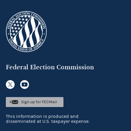
Federal Election Commission
Sign up for FECMail
This information is produced and
disseminated at U.S. taxpayer expense.