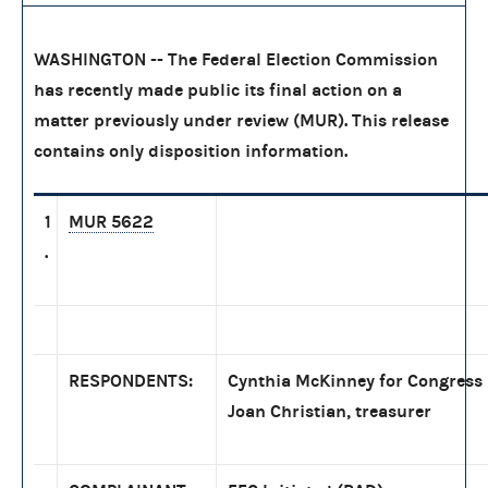
WASHINGTON -- The Federal Election Commission
has recently made public its final action on a
matter previously under review (MUR). This release
contains only disposition information.
1
MUR 5622
.
RESPONDENTS:
Cynthia McKinney for Congress
Joan Christian, treasurer