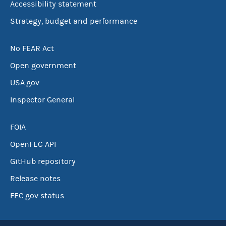
Accessibility statement
Strategy, budget and performance
No FEAR Act
Open government
USA.gov
Inspector General
FOIA
OpenFEC API
GitHub repository
Release notes
FEC.gov status