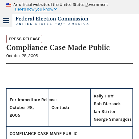
An official website of the United States government
Here's how you know
PRESS RELEASE
Compliance Case Made Public
October 28, 2005
Kelly Huff
For Immediate Release
Bob Biersack
October 28,
Contact:
Ian Stirton
2005
George Smaragdis
COMPLIANCE CASE MADE PUBLIC