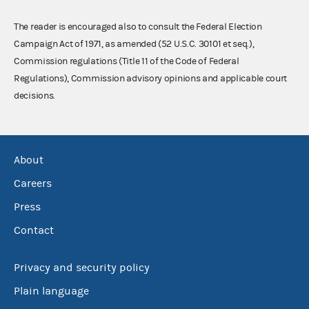
The reader is encouraged also to consult the Federal Election
Campaign Act of 1971, as amended (52 U.S.C. 30101 et seq.),
Commission regulations (Title 11 of the Code of Federal
Regulations), Commission advisory opinions and applicable court
decisions.
About
Careers
Press
Contact
Privacy and security policy
Plain language