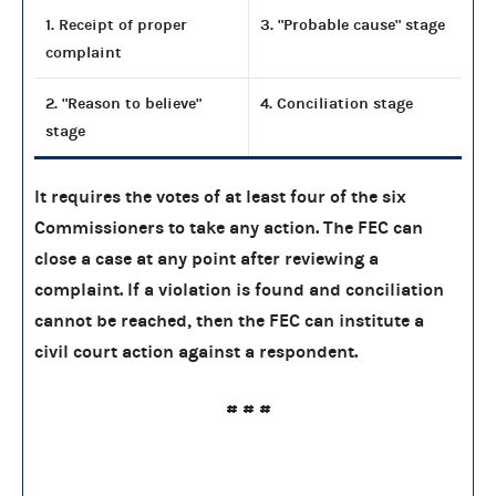
1. Receipt of proper
3. "Probable cause" stage
complaint
2. "Reason to believe"
4. Conciliation stage
stage
It requires the votes of at least four of the six
Commissioners to take any action. The FEC can
close a case at any point after reviewing a
complaint. If a violation is found and conciliation
cannot be reached, then the FEC can institute a
civil court action against a respondent.
# # #