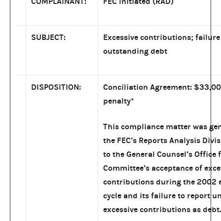
COMPLAINANT:
FEC Initiated (RAD)
SUBJECT:
Excessive contributions; failure
outstanding debt
DISPOSITION:
Conciliation Agreement: $33,000
penalty
*
This compliance matter was ge
the FEC’s Reports Analysis Divis
to the General Counsel’s Office 
Committee’s acceptance of exce
contributions during the 2002 
cycle and its failure to report 
excessive contributions as debt.