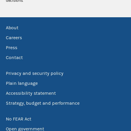
decisions.
About
Careers
Press
Contact
Privacy and security policy
Plain language
Accessibility statement
Strategy, budget and performance
No FEAR Act
Open government