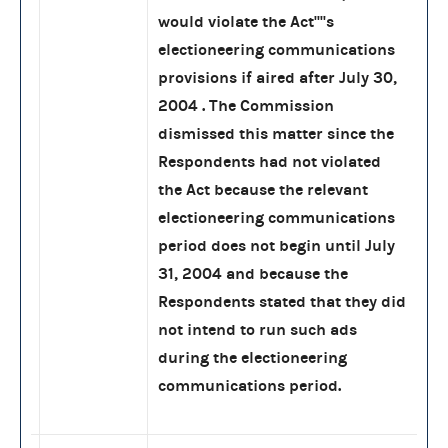
would violate the Act''''s
electioneering communications
provisions if aired after July 30,
2004 . The Commission
dismissed this matter since the
Respondents had not violated
the Act because the relevant
electioneering communications
period does not begin until July
31, 2004 and because the
Respondents stated that they did
not intend to run such ads
during the electioneering
communications period.