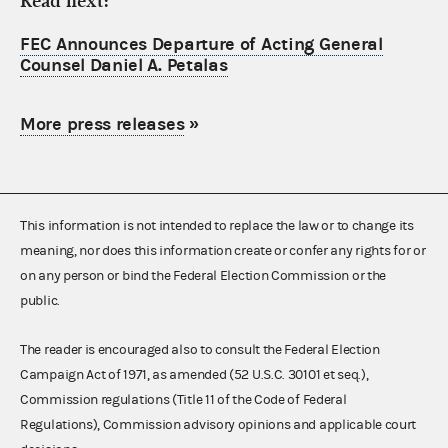
Read next:
FEC Announces Departure of Acting General
Counsel Daniel A. Petalas
More press releases
»
This information is not intended to replace the law or to change its
meaning, nor does this information create or confer any rights for or
on any person or bind the Federal Election Commission or the
public.
The reader is encouraged also to consult the Federal Election
Campaign Act of 1971, as amended (52 U.S.C. 30101 et seq.),
Commission regulations (Title 11 of the Code of Federal
Regulations), Commission advisory opinions and applicable court