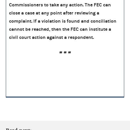
Commissioners to take any action. The FEC can
close a case at any point after reviewing a
complaint. If a violation is found and conciliation
cannot be reached, then the FEC can institute a
civil court action against a respondent.
# # #