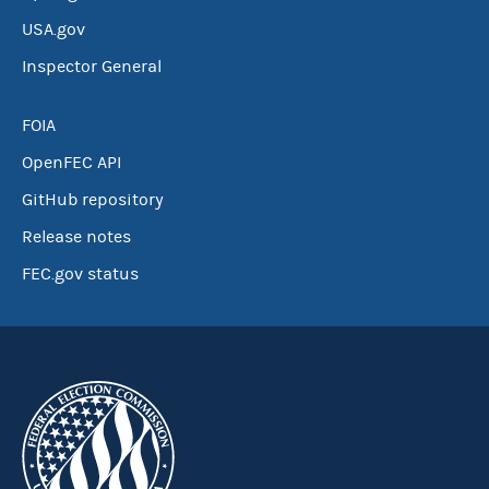
USA.gov
Inspector General
FOIA
OpenFEC API
GitHub repository
Release notes
FEC.gov status