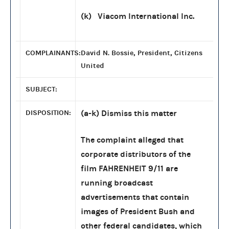
(k) Viacom International Inc.
COMPLAINANTS:
David N. Bossie, President, Citizens
United
SUBJECT:
DISPOSITION:
(a-k) Dismiss this matter
The complaint alleged that
corporate distributors of the
film FAHRENHEIT 9/11 are
running broadcast
advertisements that contain
images of President Bush and
other federal candidates, which