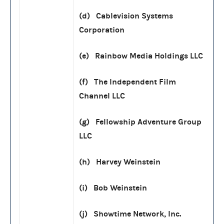
(d) Cablevision Systems
Corporation
(e) Rainbow Media Holdings LLC
(f) The Independent Film
Channel LLC
(g) Fellowship Adventure Group
LLC
(h) Harvey Weinstein
(i) Bob Weinstein
(j) Showtime Network, Inc.