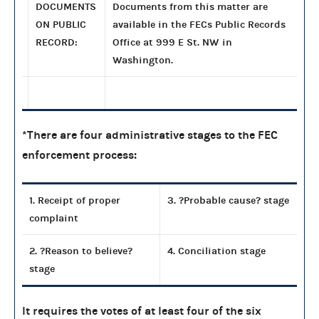
DOCUMENTS
Documents from this matter are
ON PUBLIC
available in the FECs Public Records
RECORD:
Office at 999 E St. NW in
Washington.
*There are four administrative stages to the FEC
enforcement process:
1. Receipt of proper
3. ?Probable cause? stage
complaint
2. ?Reason to believe?
4. Conciliation stage
stage
It requires the votes of at least four of the six