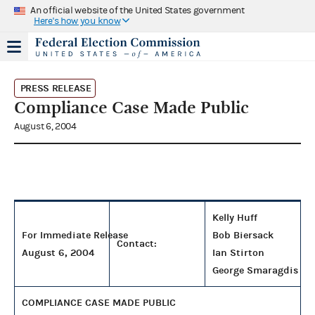
An official website of the United States government
Here's how you know
PRESS RELEASE
Compliance Case Made Public
August 6, 2004
Kelly Huff
For Immediate Release
Bob Biersack
Contact:
August 6, 2004
Ian Stirton
George Smaragdis
COMPLIANCE CASE MADE PUBLIC