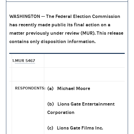
WASHINGTON -- The Federal Election Commission
has recently made public its final action on a
matter previously under review (MUR). This release
contains only disposition information.
1.
MUR 5467
RESPONDENTS:
(a) Michael Moore
(b) Lions Gate Entertainment
Corporation
(c) Lions Gate Films Inc.