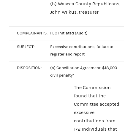
(h) Waseca County Republicans,
John Wilkus, treasurer
COMPLAINANTS:
FEC Initiated (Audit)
SUBJECT:
Excessive contributions; failure to
register and report
DISPOSITION:
(a) Conciliation Agreement: $18,000
civil penalty*
The Commission
found that the
Committee accepted
excessive
contributions from
172 individuals that