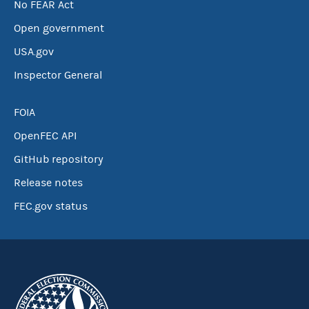
No FEAR Act
Open government
USA.gov
Inspector General
FOIA
OpenFEC API
GitHub repository
Release notes
FEC.gov status