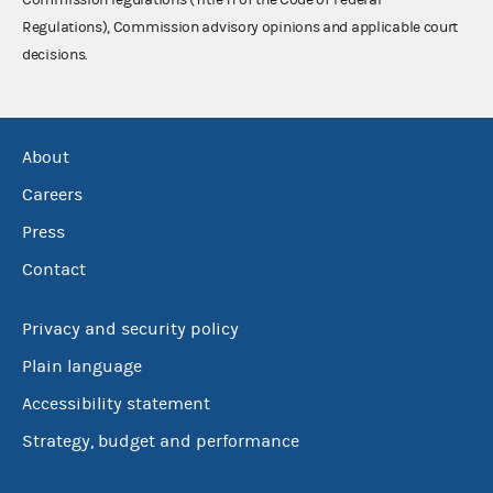
Regulations), Commission advisory opinions and applicable court
decisions.
About
Careers
Press
Contact
Privacy and security policy
Plain language
Accessibility statement
Strategy, budget and performance