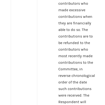
contributors who
made excessive
contributions when
they are financially
able to do so. The
contributions are to
be refunded to the
contributors who
most recently made
contributions to the
Committee, in
reverse chronological
order of the date
such contributions
were received. The
Respondent will