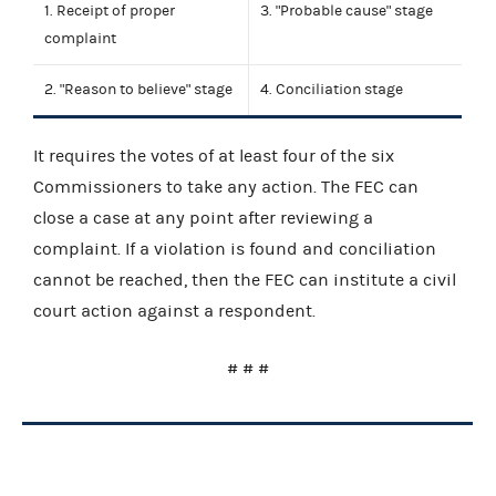
1. Receipt of proper
3. "Probable cause" stage
complaint
2. "Reason to believe" stage
4. Conciliation stage
It requires the votes of at least four of the six
Commissioners to take any action. The FEC can
close a case at any point after reviewing a
complaint. If a violation is found and conciliation
cannot be reached, then the FEC can institute a civil
court action against a respondent.
# # #