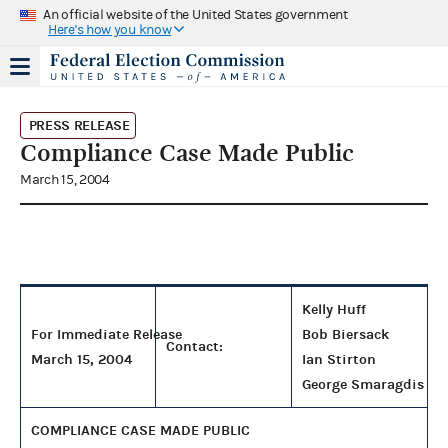
An official website of the United States government
Here's how you know
PRESS RELEASE
Compliance Case Made Public
March 15, 2004
Kelly Huff
For Immediate Release
Bob Biersack
Contact:
March 15, 2004
Ian Stirton
George Smaragdis
COMPLIANCE CASE MADE PUBLIC