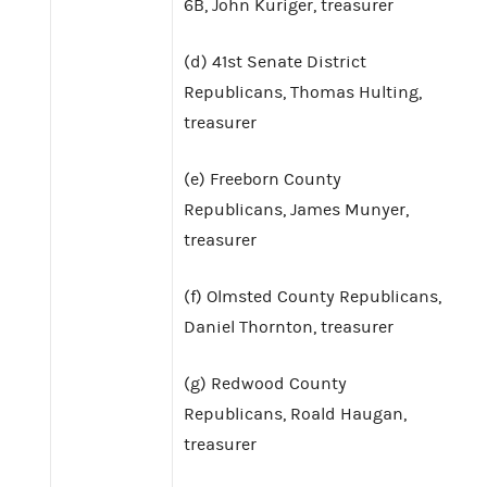
6B, John Kuriger, treasurer
(d) 41st Senate District
Republicans, Thomas Hulting,
treasurer
(e) Freeborn County
Republicans, James Munyer,
treasurer
(f) Olmsted County Republicans,
Daniel Thornton, treasurer
(g) Redwood County
Republicans, Roald Haugan,
treasurer