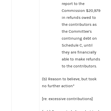
report to the
Commission $20,979
in refunds owed to
the contributors as
the Committee’s
continuing debt on
Schedule C, until
they are financially
able to make refunds
to the contributors.
(b) Reason to believe, but took
no further action*
[re: excessive contributions]