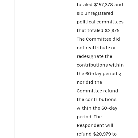
totaled $157,378 and
six unregistered
political committees
that totaled $2,975.
The Committee did
not reattribute or
redesignate the
contributions within
the 60-day periods;
nor did the
Committee refund
the contributions
within the 60-day
period. The
Respondent will
refund $20,979 to