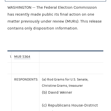
WASHINGTON -- The Federal Election Commission
has recently made public its final action on one
matter previously under review (MURs). This release
contains only disposition information.
1.
MUR 5364
RESPONDENTS:
(a) Rod Grams for U.S. Senate,
Christine Grams, treasurer
(b) David Weiner
(c) Republicans House-District