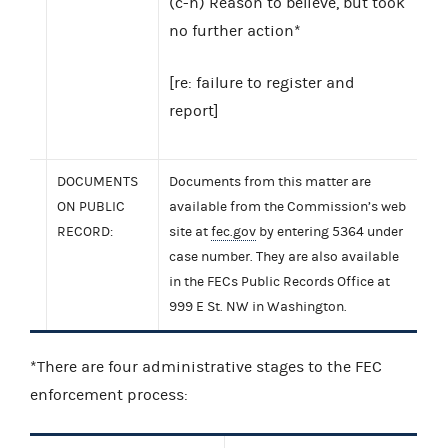
(c-h) Reason to believe, but took
no further action*
[re: failure to register and
report]
DOCUMENTS
Documents from this matter are
ON PUBLIC
available from the Commission’s web
RECORD:
site at
fec.gov
by entering 5364 under
case number. They are also available
in the FECs Public Records Office at
999 E St. NW in Washington.
*There are four administrative stages to the FEC
enforcement process: