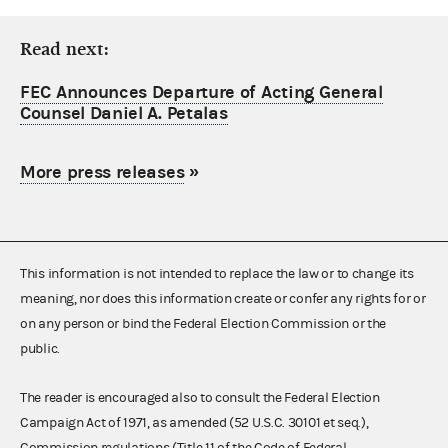
Read next:
FEC Announces Departure of Acting General
Counsel Daniel A. Petalas
More press releases
»
This information is not intended to replace the law or to change its
meaning, nor does this information create or confer any rights for or
on any person or bind the Federal Election Commission or the
public.
The reader is encouraged also to consult the Federal Election
Campaign Act of 1971, as amended (52 U.S.C. 30101 et seq.),
Commission regulations (Title 11 of the Code of Federal