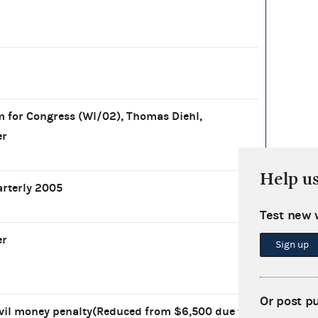
for Congress (WI/02), Thomas Diehl,
er
Help u
arterly 2005
Test new 
er
Sign up
Or post p
vil money penalty(Reduced from $6,500 due to