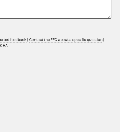
ported feedback
|
Contact the FEC about a specific question
|
TCHA