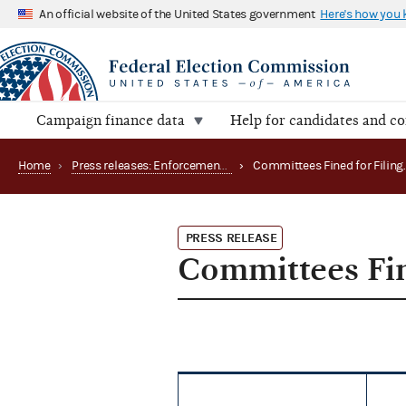
An official website of the United States government
Here's how you
Campaign finance data
Help for candidates and c
Home
›
Press releases: Enforcement matters
›
PRESS RELEASE
Committees Fin