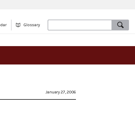
ndar
Glossary
January 27, 2006