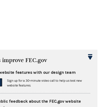
s improve FEC.gov
website features with our design team
Sign up for a 30-minute video call to help us test new
website features.
ublic feedback about the FEC.gov website