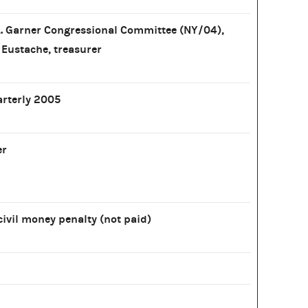
. Garner Congressional Committee (NY/04),
 Eustache, treasurer
arterly 2005
er
civil money penalty (not paid)