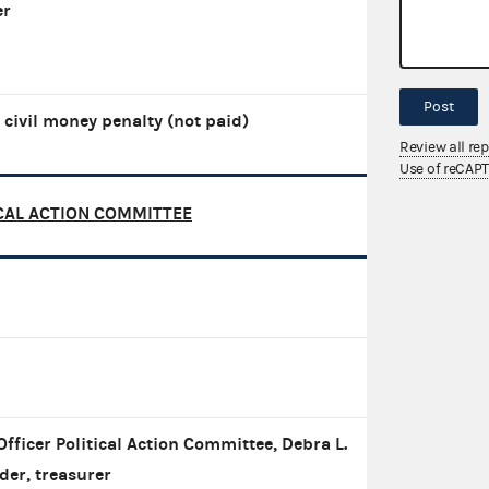
er
Post
 civil money penalty (not paid)
Review all re
Use of reCAP
CAL ACTION COMMITTEE
Officer Political Action Committee, Debra L.
der, treasurer