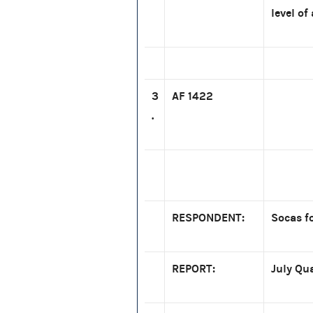
level of
3
AF 1422
.
RESPONDENT:
Socas fo
REPORT:
July Qu