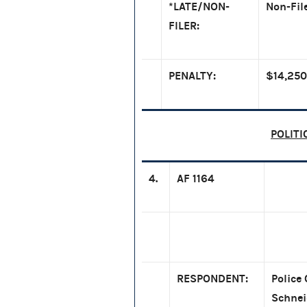
*LATE/NON-
Non-Fil
FILER:
PENALTY:
$14,250
POLITI
4.
AF 1164
RESPONDENT:
Police 
Schnei