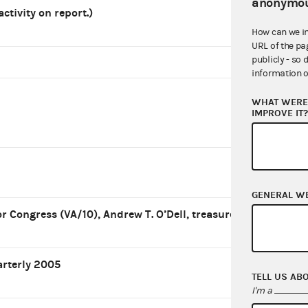
anonymou
 activity on report.)
How can we i
URL of the pa
publicly - so 
information o
WHAT WERE 
IMPROVE IT
GENERAL W
r Congress (VA/10), Andrew T. O’Dell, treasurer
arterly 2005
TELL US AB
I'm a