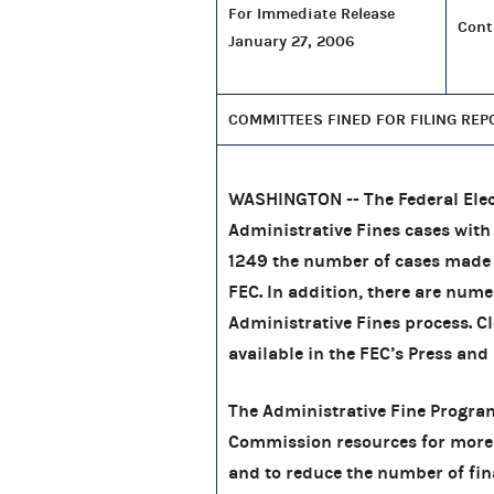
For Immediate Release
Cont
January 27, 2006
COMMITTEES FINED FOR FILING REP
WASHINGTON -- The Federal Elec
Administrative Fines cases wit
1249 the number of cases made
FEC. In addition, there are nume
Administrative Fines process. Cl
available in the FEC’s Press and 
The Administrative Fine Program 
Commission resources for more
and to reduce the number of finan