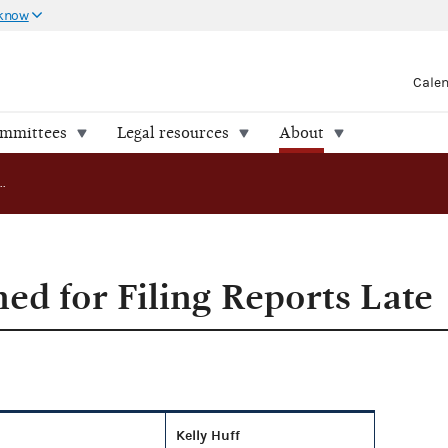
 know
Cale
ommittees
Legal resources
About
Committees Fined for Filing Reports Late
ed for Filing Reports Late
Kelly Huff