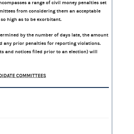
compasses a range of civil money penalties set
ittees from considering them an acceptable
 so high as to be exorbitant.
etermined by the number of days late, the amount
nd any prior penalties for reporting violations.
s and notices filed prior to an election) will
DIDATE COMMITTEES