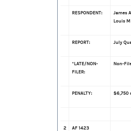
RESPONDENT:
James A
Louis M
REPORT:
July Qu
*LATE/NON-
Non-Fil
FILER:
PENALTY:
$6,750 
2
AF 1423