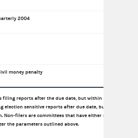
uarterly 2004
ivil money penalty
 filing reports after the due date, but within 30
g election sensitive reports after due date, but
on. Non-filers are committees that have either not
 after the parameters outlined above.