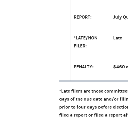
REPORT:
July Q
*LATE/NON-
Late
FILER:
PENALTY:
$460 c
*Late filers are those committees
days of the due date and/or filin
prior to four days before electi
filed a report or filed a report