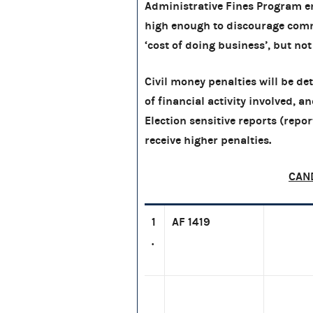
Administrative Fines Program en
high enough to discourage comm
‘cost of doing business’, but not
Civil money penalties will be d
of financial activity involved, a
Election sensitive reports (report
receive higher penalties.
CAN
1
AF 1419
.