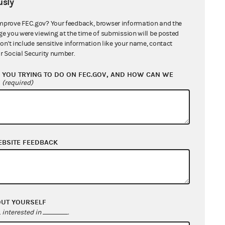
sly
mprove FEC.gov? Your feedback, browser information and the
ge you were viewing at the time of submission will be posted
don't include sensitive information like your name, contact
r Social Security number.
YOU TRYING TO DO ON FEC.GOV, AND HOW CAN WE
?
(required)
EBSITE FEEDBACK
OUT YOURSELF
interested in
.