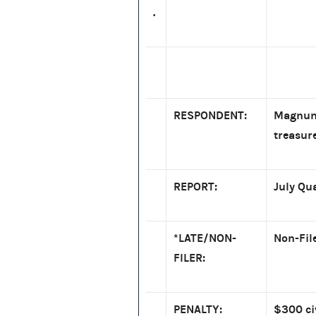
.
RESPONDENT:
Magnum 
treasur
REPORT:
July Qu
*LATE/NON-
Non-Fil
FILER:
PENALTY:
$300 ci