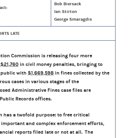
Bob Biersack
act:
Ian Stirton
George Smaragdis
ORTS LATE
tion Commission is releasing four more
h
$21,760
in civil money penalties, bringing to
 public with
$1,669,598
in fines collected by the
rous cases in various stages of the
osed Administrative Fines case files are
Public Records offices.
has a twofold purpose: to free critical
 important and complex enforcement efforts,
cial reports filed late or not at all. The