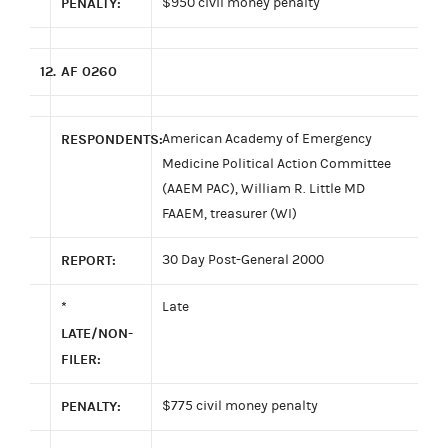
PENALTY:
$950 civil money penalty
12.
AF 0260
RESPONDENTS:
American Academy of Emergency
Medicine Political Action Committee
(AAEM PAC), William R. Little MD
FAAEM, treasurer (WI)
REPORT:
30 Day Post-General 2000
*
Late
LATE/NON-
FILER:
PENALTY:
$775 civil money penalty