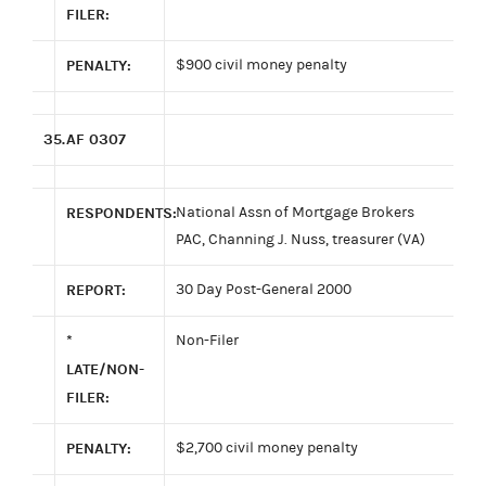
FILER:
PENALTY:
$900 civil money penalty
35.
AF 0307
RESPONDENTS:
National Assn of Mortgage Brokers
PAC, Channing J. Nuss, treasurer (VA)
REPORT:
30 Day Post-General 2000
*
Non-Filer
LATE/NON-
FILER:
PENALTY:
$2,700 civil money penalty