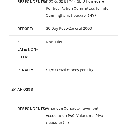
RESPONDENTS:
1199 & 32 BJ/144 SEIU Homecare
Political Action Committee, Jennifer
Cunningham, treasurer (NY)
REPORT:
30 Day Post-General 2000
*
Non-Filer
LATE/NON-
FILER:
PENALTY:
$1,800 civil money penalty
27.
AF 0296
RESPONDENTS:
American Concrete Pavement
Association PAC, Valentin J. Riva,
treasurer (IL)