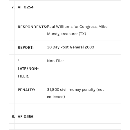
7.
AF 0254
RESPONDENTS:
Paul Williams for Congress, Mike
Mundy, treasurer (TX)
REPORT:
30 Day Post-General 2000
*
Non-Filer
LATE/NON-
FILER:
PENALTY:
$1,800 civil money penalty (not
collected)
8.
AF 0256