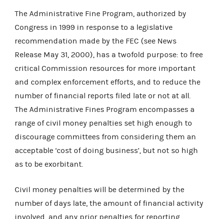
The Administrative Fine Program, authorized by
Congress in 1999 in response to a legislative
recommendation made by the FEC (see News
Release May 31, 2000), has a twofold purpose: to free
critical Commission resources for more important
and complex enforcement efforts, and to reduce the
number of financial reports filed late or not at all.
The Administrative Fines Program encompasses a
range of civil money penalties set high enough to
discourage committees from considering them an
acceptable ‘cost of doing business’, but not so high
as to be exorbitant.
Civil money penalties will be determined by the
number of days late, the amount of financial activity
involved, and any prior penalties for reporting