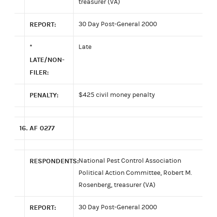
treasurer (VA)
REPORT:
30 Day Post-General 2000
*
Late
LATE/NON-
FILER:
PENALTY:
$425 civil money penalty
16.
AF 0277
RESPONDENTS:
National Pest Control Association
Political Action Committee, Robert M.
Rosenberg, treasurer (VA)
REPORT:
30 Day Post-General 2000