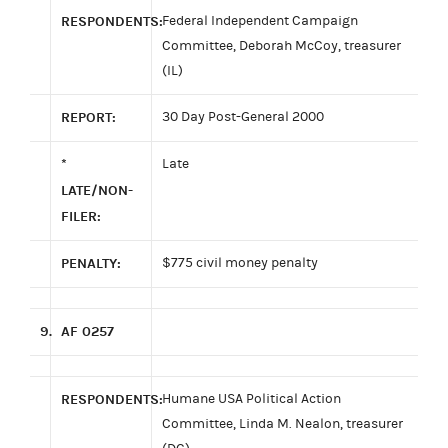
RESPONDENTS:
Federal Independent Campaign
Committee, Deborah McCoy, treasurer
(IL)
REPORT:
30 Day Post-General 2000
*
Late
LATE/NON-
FILER:
PENALTY:
$775 civil money penalty
9.
AF 0257
RESPONDENTS:
Humane USA Political Action
Committee, Linda M. Nealon, treasurer