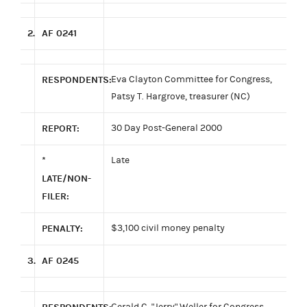
2.
AF 0241
RESPONDENTS:
Eva Clayton Committee for Congress,
Patsy T. Hargrove, treasurer (NC)
REPORT:
30 Day Post-General 2000
*
Late
LATE/NON-
FILER:
PENALTY:
$3,100 civil money penalty
3.
AF 0245
Gerald C. "Jerry" Weller for Congress,