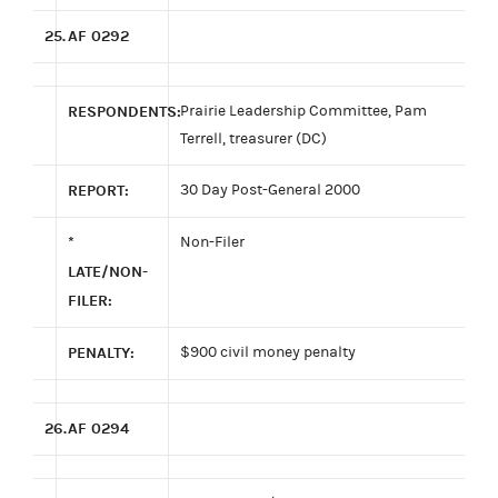
25.
AF 0292
RESPONDENTS:
Prairie Leadership Committee, Pam
Terrell, treasurer (DC)
REPORT:
30 Day Post-General 2000
*
Non-Filer
LATE/NON-
FILER:
PENALTY:
$900 civil money penalty
26.
AF 0294