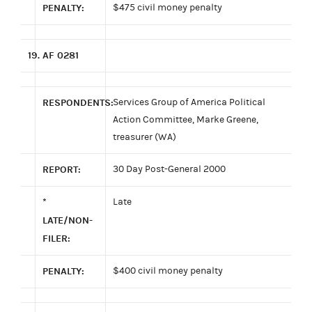
PENALTY:
$475 civil money penalty
19.
AF 0281
RESPONDENTS:
Services Group of America Political
Action Committee, Marke Greene,
treasurer (WA)
REPORT:
30 Day Post-General 2000
*
Late
LATE/NON-
FILER:
PENALTY:
$400 civil money penalty