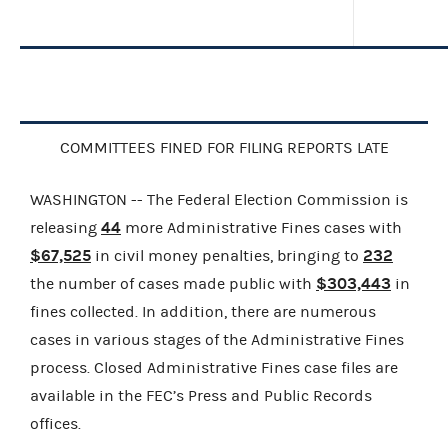
COMMITTEES FINED FOR FILING REPORTS LATE
WASHINGTON -- The Federal Election Commission is
44
releasing
more Administrative Fines cases with
$67,525
232
in civil money penalties, bringing to
$303,443
the number of cases made public with
in
fines collected. In addition, there are numerous
cases in various stages of the Administrative Fines
process. Closed Administrative Fines case files are
available in the FEC’s Press and Public Records
offices.