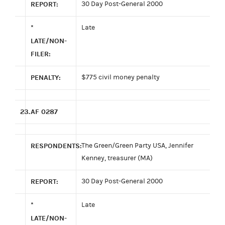
REPORT:
30 Day Post-General 2000
*
Late
LATE/NON-
FILER:
PENALTY:
$775 civil money penalty
23.
AF 0287
RESPONDENTS:
The Green/Green Party USA, Jennifer
Kenney, treasurer (MA)
REPORT:
30 Day Post-General 2000
*
Late
LATE/NON-