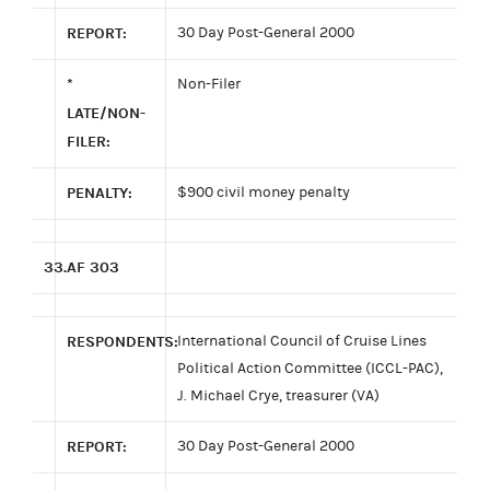
REPORT:
30 Day Post-General 2000
*
Non-Filer
LATE/NON-
FILER:
PENALTY:
$900 civil money penalty
33.
AF 303
RESPONDENTS:
International Council of Cruise Lines
Political Action Committee (ICCL-PAC),
J. Michael Crye, treasurer (VA)
REPORT:
30 Day Post-General 2000