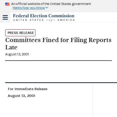
An official website of the United States government
Here's how you know
PRESS RELEASE
Committees Fined for Filing Reports
Late
August 13, 2001
For Immediate Release
August 13, 2001