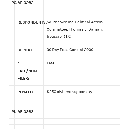
20.
AF 0282
RESPONDENTS:
Southdown Inc. Political Action
Committee, Thomas E. Daman,
treasurer (TX)
REPORT:
30 Day Post-General 2000
*
Late
LATE/NON-
FILER:
PENALTY:
$250 civil money penalty
21.
AF 0283