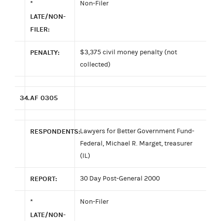
*
Non-Filer
LATE/NON-
FILER:
PENALTY:
$3,375 civil money penalty (not
collected)
34.
AF 0305
RESPONDENTS:
Lawyers for Better Government Fund-
Federal, Michael R. Marget, treasurer
(IL)
REPORT:
30 Day Post-General 2000
*
Non-Filer
LATE/NON-