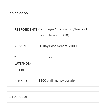
30.
AF 0300
RESPONDENTS:
Campaign America Inc., Wesley T.
Foster, treasurer (TX)
REPORT:
30 Day Post-General 2000
*
Non-Filer
LATE/NON-
FILER:
PENALTY:
$900 civil money penalty
31.
AF 0301