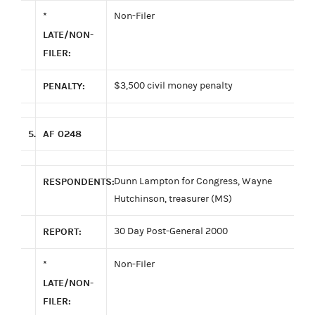
*
Non-Filer
LATE/NON-
FILER:
PENALTY:
$3,500 civil money penalty
5.
AF 0248
RESPONDENTS:
Dunn Lampton for Congress, Wayne
Hutchinson, treasurer (MS)
REPORT:
30 Day Post-General 2000
*
Non-Filer
LATE/NON-
FILER: