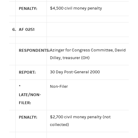
PENALTY:
$4,500 civil money penalty
6.
AF 0251
RESPONDENTS:
Azinger for Congress Committee, David
Dilley, treasurer (OH)
REPORT:
30 Day Post-General 2000
*
Non-Filer
LATE/NON-
FILER:
PENALTY:
$2,700 civil money penalty (not
collected)