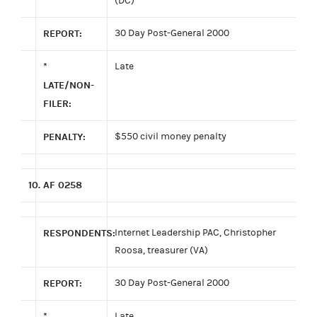
(DC)
REPORT:
30 Day Post-General 2000
*
Late
LATE/NON-
FILER:
PENALTY:
$550 civil money penalty
10.
AF 0258
RESPONDENTS:
Internet Leadership PAC, Christopher
Roosa, treasurer (VA)
REPORT:
30 Day Post-General 2000
*
Late