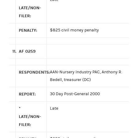
LATE/NON-
FILER:
PENALTY:
$825 civil money penalty
11.
AF 0259
RESPONDENTS:
AAN-Nursery Industry PAC, Anthony R.
Bedell, treasurer (DC)
REPORT:
30 Day Post-General 2000
*
Late
LATE/NON-
FILER: