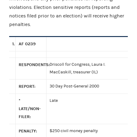
violations. Election sensitive reports (reports and
notices filed prior to an election) will receive higher
penalties.
1.
AF 0239
RESPONDENTS:
Driscoll for Congress, Laura I.
MacCaskill, treasurer (IL)
REPORT:
30 Day Post-General 2000
*
Late
LATE/NON-
FILER:
PENALTY:
$250 civil money penalty