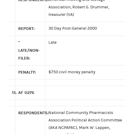
Association, Robert G. Drummer,
treasurer (VA)
REPORT:
30 Day Post-General 2000
*
Late
LATE/NON-
FILER:
PENALTY:
$750 civil money penalty
15.
AF 0276
RESPONDENTS:
National Community Pharmacists
Association Political Action Committee
(AKA NCPAPAC), Mark W. Lappen,