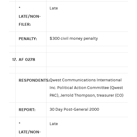
*
Late
LATE/NON-
FILER:
PENALTY:
$300 civil money penalty
17.
AF 0278
RESPONDENTS:
Qwest Communications International
Inc. Political Action Committee (Qwest
PAC), Jerrold Thompson, treasurer (CO)
REPORT:
30 Day Post-General 2000
*
Late
LATE/NON-