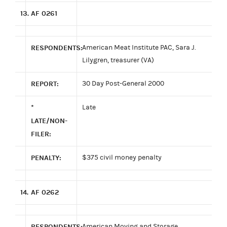
13.
AF 0261
RESPONDENTS:
American Meat Institute PAC, Sara J.
Lilygren, treasurer (VA)
REPORT:
30 Day Post-General 2000
*
Late
LATE/NON-
FILER:
PENALTY:
$375 civil money penalty
14.
AF 0262
RESPONDENTS:
American Moving and Storage