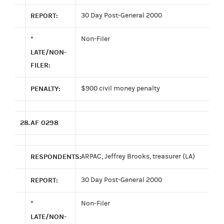
REPORT:
30 Day Post-General 2000
*
Non-Filer
LATE/NON-
FILER:
PENALTY:
$900 civil money penalty
28.
AF 0298
RESPONDENTS:
ARPAC, Jeffrey Brooks, treasurer (LA)
REPORT:
30 Day Post-General 2000
*
Non-Filer
LATE/NON-