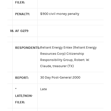
FILER:
PENALTY:
$900 civil money penalty
18.
AF 0279
RESPONDENTS:
Reliant Energy Entex (Reliant Energy
Resources Corp) Citizenship
Responsibility Group, Robert. W.
Claude, treasurer (TX)
REPORT:
30 Day Post-General 2000
*
Late
LATE/NON-
FILER: