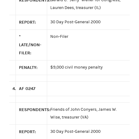
RESPONDENTS:
Lauren Dees, treasurer (IL)
REPORT:
30 Day Post-General 2000
*
Non-Filer
LATE/NON-
FILER:
PENALTY:
$9,000 civil money penalty
4.
AF 0247
RESPONDENTS:
Friends of John Conyers, James W.
Wise, treasurer (VA)
REPORT:
30 Day Post-General 2000