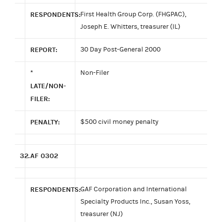
RESPONDENTS:
First Health Group Corp. (FHGPAC),
Joseph E. Whitters, treasurer (IL)
REPORT:
30 Day Post-General 2000
*
Non-Filer
LATE/NON-
FILER:
PENALTY:
$500 civil money penalty
32.
AF 0302
RESPONDENTS:
GAF Corporation and International
Specialty Products Inc., Susan Yoss,
treasurer (NJ)