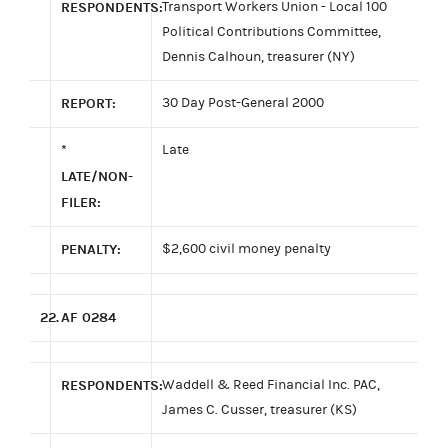
RESPONDENTS:
Transport Workers Union - Local 100
Political Contributions Committee,
Dennis Calhoun, treasurer (NY)
REPORT:
30 Day Post-General 2000
*
Late
LATE/NON-
FILER:
PENALTY:
$2,600 civil money penalty
22.
AF 0284
RESPONDENTS:
Waddell & Reed Financial Inc. PAC,
James C. Cusser, treasurer (KS)