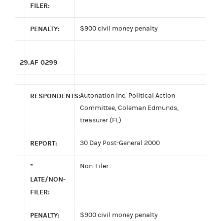
FILER:
PENALTY:
$900 civil money penalty
29.
AF 0299
RESPONDENTS:
Autonation Inc. Political Action
Committee, Coleman Edmunds,
treasurer (FL)
REPORT:
30 Day Post-General 2000
*
Non-Filer
LATE/NON-
FILER:
PENALTY:
$900 civil money penalty