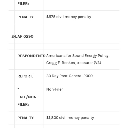
FILER:
PENALTY:
$575 civil money penalty
24.
AF 0290
RESPONDENTS:
Americans for Sound Energy Policy,
Gregg E. Renkes, treasurer (VA)
REPORT:
30 Day Post-General 2000
*
Non-Filer
LATE/NON-
FILER:
PENALTY:
$1,800 civil money penalty