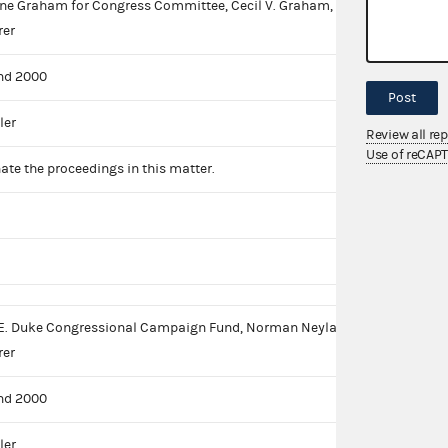
e Graham for Congress Committee, Cecil V. Graham,
rer
nd 2000
Post
ler
Review all re
Use of reCAP
ate the proceedings in this matter.
E. Duke Congressional Campaign Fund, Norman Neylan,
rer
nd 2000
ler