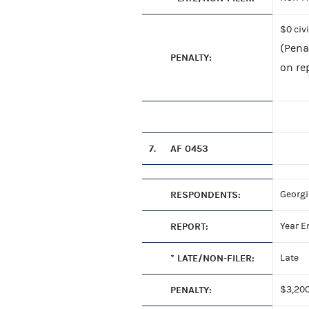
$0 civ
(Pena
PENALTY:
on rep
7.
AF 0453
RESPONDENTS:
Georgi
REPORT:
Year E
* LATE/NON-FILER:
Late
PENALTY:
$3,200