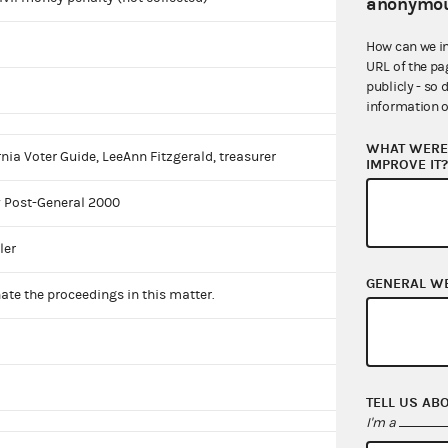
anonymou
How can we i
URL of the pa
publicly - so 
information o
WHAT WERE 
rnia Voter Guide, LeeAnn Fitzgerald, treasurer
IMPROVE IT
 Post-General 2000
ler
GENERAL W
ate the proceedings in this matter.
TELL US AB
I'm a