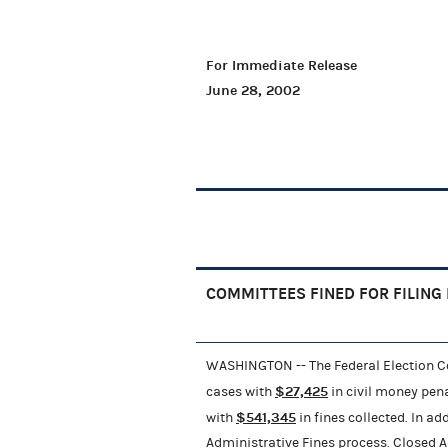
For Immediate Release
June 28, 2002
COMMITTEES FINED FOR FILING
WASHINGTON -- The Federal Election 
$27,425
cases with
in civil money pena
$541,345
with
in fines collected. In a
Administrative Fines process. Closed Ad