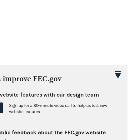
s improve FEC.gov
website features with our design team
Sign up for a 30-minute video call to help us test new
website features.
ublic feedback about the FEC.gov website