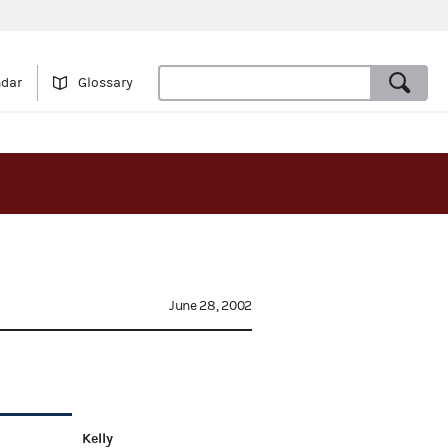
ndar
Glossary
June 28, 2002
Kelly