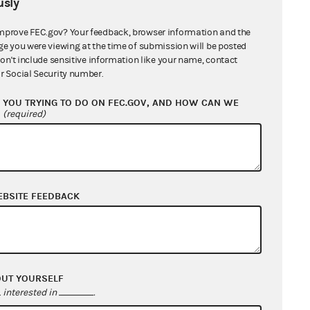
sly
mprove FEC.gov? Your feedback, browser information and the
ge you were viewing at the time of submission will be posted
don't include sensitive information like your name, contact
r Social Security number.
YOU TRYING TO DO ON FEC.GOV, AND HOW CAN WE
?
(required)
EBSITE FEEDBACK
OUT YOURSELF
interested in
.