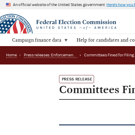
An official website of the United States government
Here's how you
Campaign finance data
Help for candidates and c
Home
›
Press releases: Enforcement matters
›
PRESS RELEASE
Committees Fin