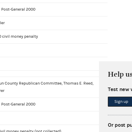
 Post-General 2000
ler
0 civil money penalty
Help u
n County Republican Committee, Thomas E. Reed,
Test new 
rer
Sign up
 Post-General 2000
Or post p
ivil money penalty (not collected)