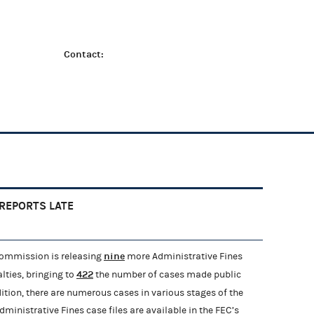
Contact:
 REPORTS LATE
nine
Commission is releasing
more Administrative Fines
422
lties, bringing to
the number of cases made public
ddition, there are numerous cases in various stages of the
ministrative Fines case files are available in the FEC’s