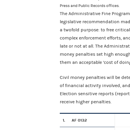
Press and Public Records offices.
The Administrative Fine Program,
legislative recommendation made
a twofold purpose: to free criti
complex enforcement efforts, and
late or not at all. The Administr
money penalties set high enoug
them an acceptable ‘cost of doing
Civil money penalties will be de
of financial activity involved, an
Election sensitive reports (report
receive higher penalties.
1.
AF 0132