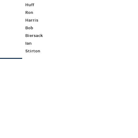
Huff
Ron
Harris
Bob
Biersack
Ian
Stirton