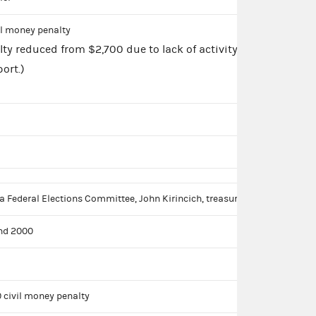
il money penalty
lty reduced from $2,700 due to lack of activity
ort.)
a Federal Elections Committee, John Kirincich, treasurer
nd 2000
 civil money penalty