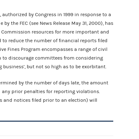
 authorized by Congress in 1999 in response to a
 by the FEC (see News Release May 31, 2000), has
cal Commission resources for more important and
 to reduce the number of financial reports filed
ative Fines Program encompasses a range of civil
h to discourage committees from considering
 business’, but not so high as to be exorbitant.
termined by the number of days late, the amount
d any prior penalties for reporting violations.
s and notices filed prior to an election) will