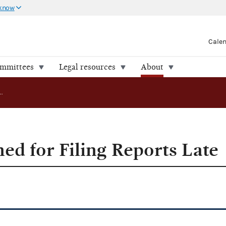
 know
Cale
ommittees
Legal resources
About
Committees Fined for Filing Reports Late
ed for Filing Reports Late