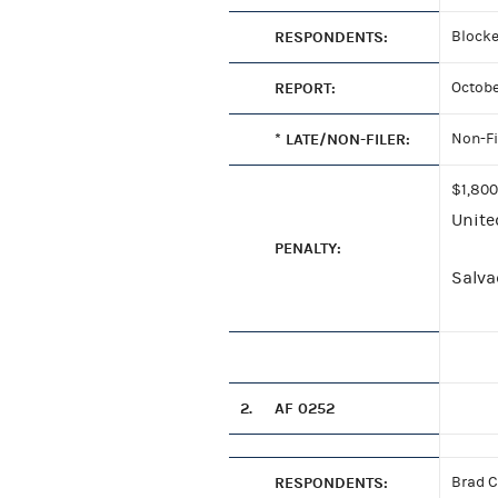
RESPONDENTS:
Blocke
REPORT:
Octobe
* LATE/NON-FILER:
Non-Fi
$1,800
Unite
PENALTY:
Salvad
2.
AF 0252
RESPONDENTS:
Brad C