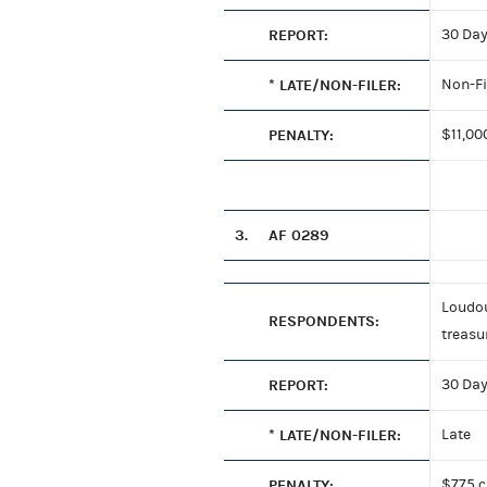
REPORT:
30 Day
* LATE/NON-FILER:
Non-Fi
PENALTY:
$11,00
3.
AF 0289
Loudou
RESPONDENTS:
treasu
REPORT:
30 Day
* LATE/NON-FILER:
Late
PENALTY:
$775 c