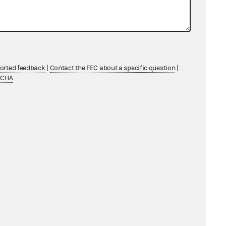
ported feedback
|
Contact the FEC about a specific question
|
TCHA