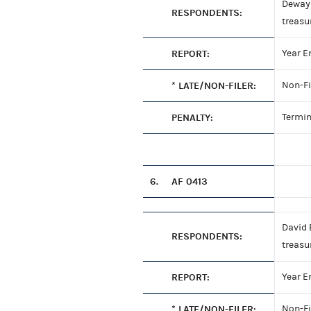
Dewayn
RESPONDENTS:
treasu
REPORT:
Year E
* LATE/NON-FILER:
Non-Fi
PENALTY:
Termin
6.
AF 0413
David 
RESPONDENTS:
treasu
REPORT:
Year E
* LATE/NON-FILER:
Non-Fi