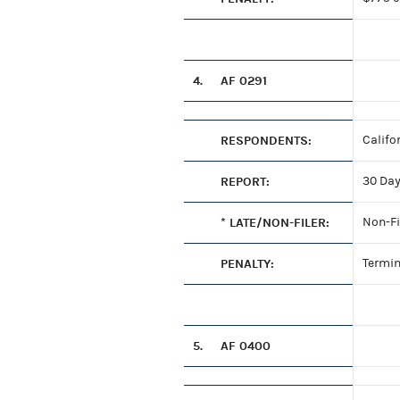
4.
AF 0291
RESPONDENTS:
Califo
REPORT:
30 Day
* LATE/NON-FILER:
Non-Fi
PENALTY:
Termin
5.
AF 0400