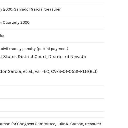
y 2000, Salvador Garcia, treasurer
r Quarterly 2000
ler
 civil money penalty (partial payment)
d States District Court, District of Nevada
or Garcia, et al., vs. FEC, CV-S-01-0531-RLH(RJJ)
arson for Congress Committee, Julie K. Carson, treasurer