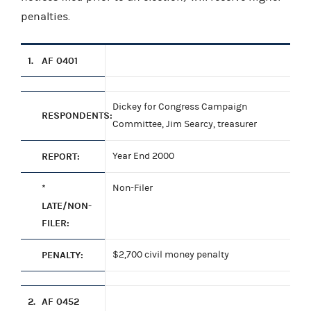
penalties.
1.
AF 0401
Dickey for Congress Campaign
RESPONDENTS:
Committee, Jim Searcy, treasurer
REPORT:
Year End 2000
*
Non-Filer
LATE/NON-
FILER:
PENALTY:
$2,700 civil money penalty
2.
AF 0452