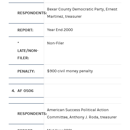
Bexar County Democratic Party, Ernest
RESPONDENTS:
Martinez, treasurer
REPORT:
Year End 2000
*
Non-Filer
LATE/NON-
FILER:
PENALTY:
$900 civil money penalty
4.
AF 0506
American Success Political Action
RESPONDENTS:
Committee, Anthony J. Roda, treasurer