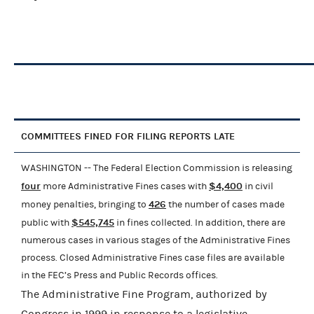
COMMITTEES FINED FOR FILING REPORTS LATE
WASHINGTON -- The Federal Election Commission is releasing
four
$4,400
more Administrative Fines cases with
in civil
426
money penalties, bringing to
the number of cases made
$545,745
public with
in fines collected. In addition, there are
numerous cases in various stages of the Administrative Fines
process. Closed Administrative Fines case files are available
in the FEC’s Press and Public Records offices.
The Administrative Fine Program, authorized by
Congress in 1999 in response to a legislative