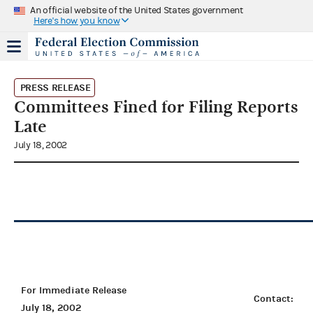
An official website of the United States government
Here's how you know
PRESS RELEASE
Committees Fined for Filing Reports
Late
July 18, 2002
For Immediate Release
Contact:
July 18, 2002