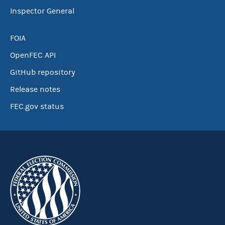
Inspector General
FOIA
OpenFEC API
GitHub repository
Release notes
FEC.gov status