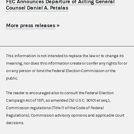
FEC Announces Departure of Acting General
Counsel Daniel A. Petalas
More press releases
»
This information is not intended to replace the law or to change its
meaning, nor does this information create or confer any rights for or
on any person or bind the Federal Election Commission or the
public.
The reader is encouraged also to consult the Federal Election
Campaign Act of 1971, as amended (52 U.S.C. 30101 et seq.),
Commission regulations (Title 11 of the Code of Federal
Regulations), Commission advisory opinions and applicable court
decisions.