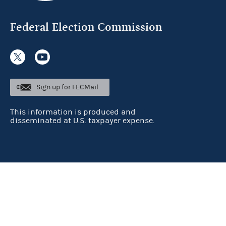
Federal Election Commission
Sign up for FECMail
This information is produced and
disseminated at U.S. taxpayer expense.