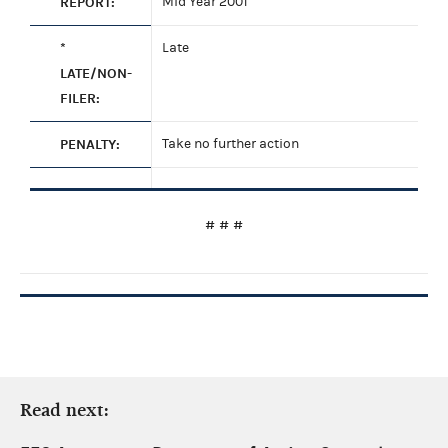
REPORT:
Mid Year 2001
*
Late
LATE/NON-
FILER:
PENALTY:
Take no further action
# # #
Read next: