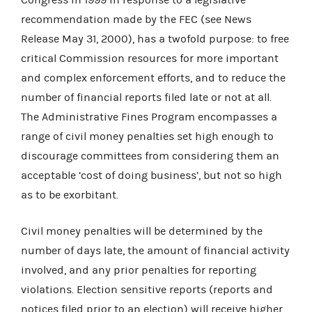
recommendation made by the FEC (see News
Release May 31, 2000), has a twofold purpose: to free
critical Commission resources for more important
and complex enforcement efforts, and to reduce the
number of financial reports filed late or not at all.
The Administrative Fines Program encompasses a
range of civil money penalties set high enough to
discourage committees from considering them an
acceptable ‘cost of doing business’, but not so high
as to be exorbitant.
Civil money penalties will be determined by the
number of days late, the amount of financial activity
involved, and any prior penalties for reporting
violations. Election sensitive reports (reports and
notices filed prior to an election) will receive higher