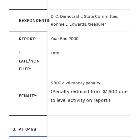
D. C. Democratic State Committee,
RESPONDENTS:
Ronnie L. Edwards, treasurer
REPORT:
Year End 2000
*
Late
LATE/NON-
FILER:
$800 civil money penalty
(Penalty reduced from $1,600 due
PENALTY:
to level activity on report.)
3.
AF 0468