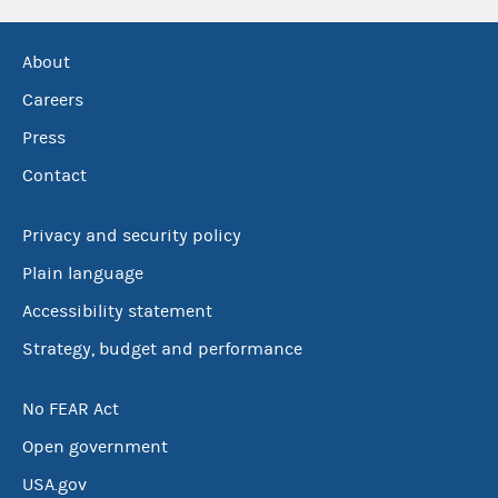
About
Careers
Press
Contact
Privacy and security policy
Plain language
Accessibility statement
Strategy, budget and performance
No FEAR Act
Open government
USA.gov