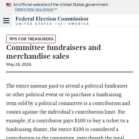
An official website of the United States government
Here's how you know
TIPS FOR TREASURERS
Committee fundraisers and
merchandise sales
May 26, 2026
The entire amount paid to attend a political fundraiser
or other political event or to purchase a fundraising
item sold by a political committee is a contribution and
counts against the individual’s contribution limit. For
example, if a contributor pays $100 to buy a ticket to a
fundraising dinner, the entire $100 is considered a
contribution to the committee, even though the meal