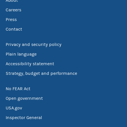
About
Careers
Press
Contact
Privacy and security policy
Plain language
Accessibility statement
Strategy, budget and performance
No FEAR Act
Open government
USA.gov
Inspector General