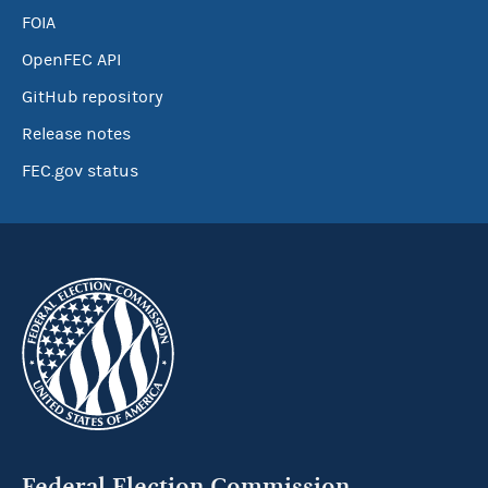
FOIA
OpenFEC API
GitHub repository
Release notes
FEC.gov status
Federal Election Commission