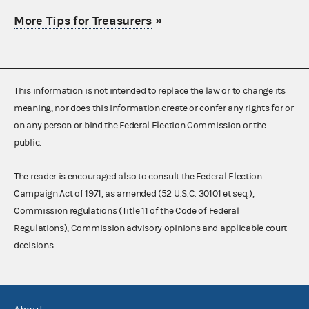
More Tips for Treasurers
»
This information is not intended to replace the law or to change its
meaning, nor does this information create or confer any rights for or
on any person or bind the Federal Election Commission or the
public.
The reader is encouraged also to consult the Federal Election
Campaign Act of 1971, as amended (52 U.S.C. 30101 et seq.),
Commission regulations (Title 11 of the Code of Federal
Regulations), Commission advisory opinions and applicable court
decisions.