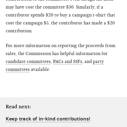
may have cost the committee $30. Similarly, if a
contributor spends $20 to buy a campaign t-shirt that
cost the campaign $5, the contributor has made a $20
contribution.
For more information on reporting the proceeds from
sales, the Commission has helpful information for
candidate committees
,
PACs and SSFs
, and
party
committees
available.
Read next:
Keep track of in-kind contributions!