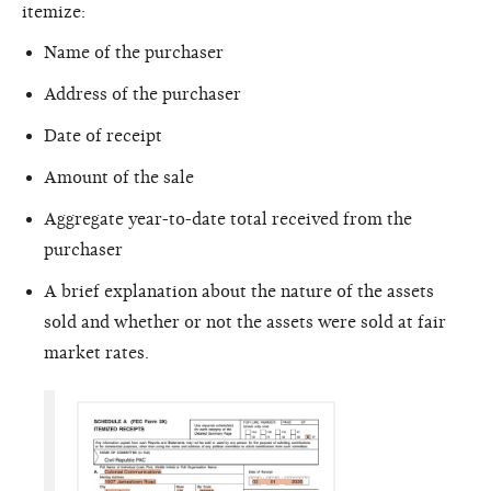
itemize:
Name of the purchaser
Address of the purchaser
Date of receipt
Amount of the sale
Aggregate year-to-date total received from the
purchaser
A brief explanation about the nature of the assets
sold and whether or not the assets were sold at fair
market rates.