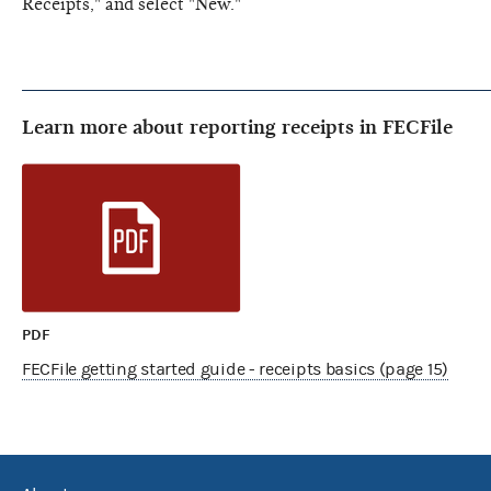
Receipts," and select "New."
Learn more about reporting receipts in FECFile
PDF
FECFile getting started guide - receipts basics (page 15)