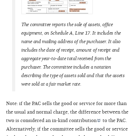
The committee reports the sale of assets, office
equipment, on Schedule A, Line 17. It includes the
name and mailing address of the purchaser. It also
includes the date of receipt, amount of receipt and
aggregate year-to-date total received from the
purchaser. The committee includes a notation
describing the type of assets sold and that the assets
were sold at a fair market rate.
Note: if the PAC sells the good or service for more than
the usual and normal charge, the difference between the
two is considered an
in-kind contribution
to the PAC.
Alternatively, if the committee sells the good or service