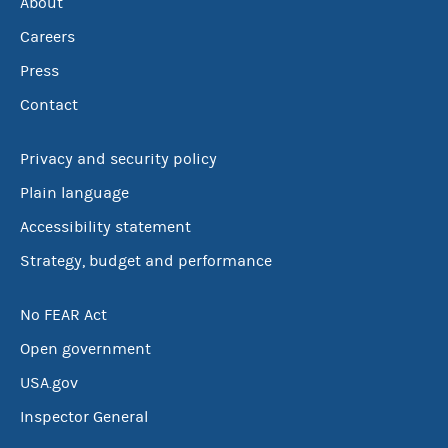
About
Careers
Press
Contact
Privacy and security policy
Plain language
Accessibility statement
Strategy, budget and performance
No FEAR Act
Open government
USA.gov
Inspector General