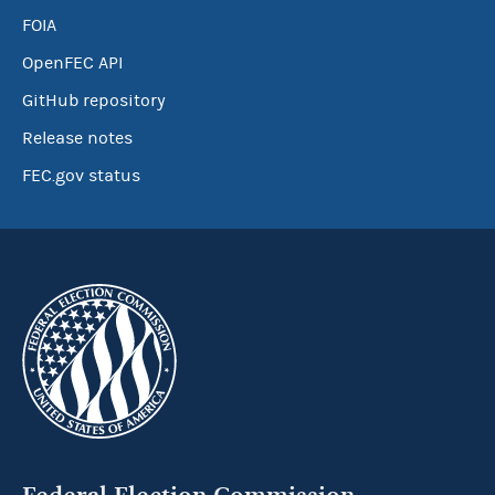
FOIA
OpenFEC API
GitHub repository
Release notes
FEC.gov status