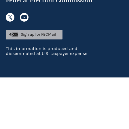
Federal Election Commission
Sign up for FECMail
This information is produced and
disseminated at U.S. taxpayer expense.