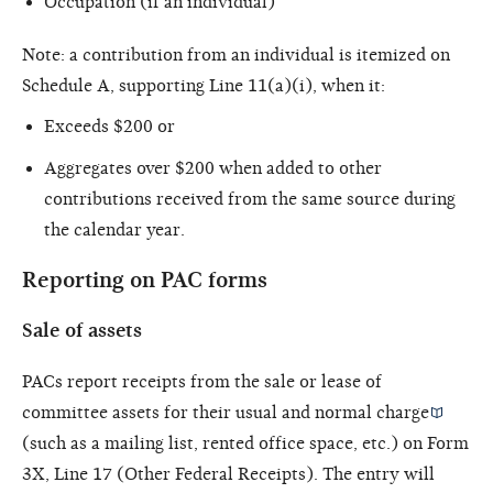
Occupation (if an individual)
Note: a contribution from an individual is itemized on
Schedule A, supporting Line 11(a)(i), when it:
Exceeds $200 or
Aggregates over $200 when added to other
contributions received from the same source during
the calendar year.
Reporting on PAC forms
Sale of assets
PACs report receipts from the sale or lease of
committee assets for their
usual and normal charge
(such as a mailing list, rented office space, etc.) on Form
3X, Line 17 (Other Federal Receipts). The entry will