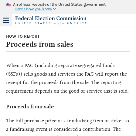
An official website of the United States government
Here's how you know
HOW TO REPORT
Proceeds from sales
When a PAC (including separate segregated funds
(SSFs)) sells goods and services the PAC will report the
receipt for the proceeds from the sale. The reporting
requirement depends on the good or service that is sold.
Proceeds from sale
The full purchase price of a fundraising item or ticket to
a fundraising event is considered a contribution. The