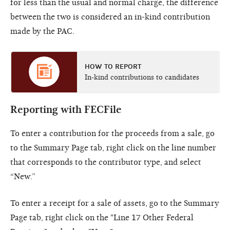
for less than the usual and normal charge, the difference
between the two is considered an in-kind contribution
made by the PAC.
HOW TO REPORT
In-kind contributions to candidates
Reporting with FECFile
To enter a contribution for the proceeds from a sale, go
to the Summary Page tab, right click on the line number
that corresponds to the contributor type, and select
“New.”
To enter a receipt for a sale of assets, go to the Summary
Page tab, right click on the "Line 17 Other Federal