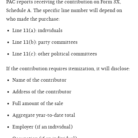
PAC reports receiving the contribution on Form 3X,
Schedule A. The specific line number will depend on
who made the purchase:
Line 11(a): individuals
Line 11(b): party committees
Line 11(c): other political committees
If the contribution requires itemization, it will disclose:
Name of the contributor
Address of the contributor
Full amount of the sale
Aggregate year-to-date total
Employer (if an individual)