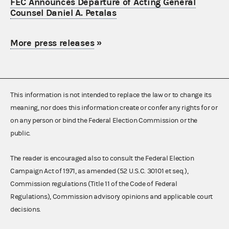
FEC Announces Departure of Acting General
Counsel Daniel A. Petalas
More press releases
»
This information is not intended to replace the law or to change its
meaning, nor does this information create or confer any rights for or
on any person or bind the Federal Election Commission or the
public.
The reader is encouraged also to consult the Federal Election
Campaign Act of 1971, as amended (52 U.S.C. 30101 et seq.),
Commission regulations (Title 11 of the Code of Federal
Regulations), Commission advisory opinions and applicable court
decisions.