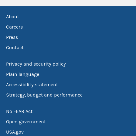
About
Careers
Press
Contact
Privacy and security policy
Plain language
Accessibility statement
Strategy, budget and performance
No FEAR Act
Open government
USA.gov