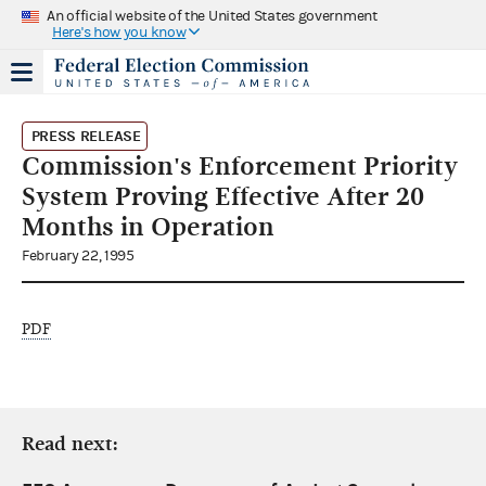
An official website of the United States government
Here's how you know
PRESS RELEASE
Commission's Enforcement Priority
System Proving Effective After 20
Months in Operation
February 22, 1995
PDF
Read next: