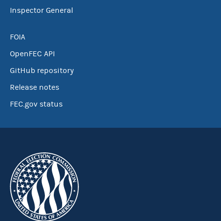
Inspector General
FOIA
OpenFEC API
GitHub repository
Release notes
FEC.gov status