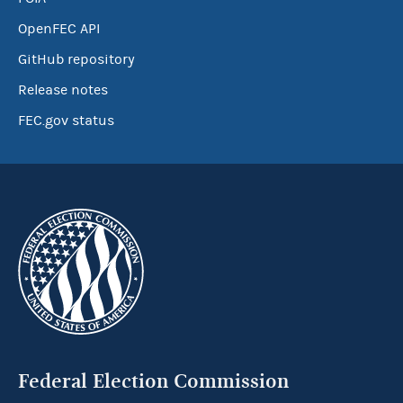
OpenFEC API
GitHub repository
Release notes
FEC.gov status
Federal Election Commission