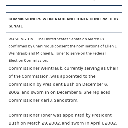
COMMISSIONERS WEINTRAUB AND TONER CONFIRMED BY
SENATE
WASHINGTON – The United States Senate on March 18
confirmed by unanimous consent the nominations of Ellen L.
Weintraub and Michael E. Toner to serve on the Federal
Election Commission.
Commissioner Weintraub, currently serving as Chair
of the Commission, was appointed to the
Commission by President Bush on December 6,
2002, and sworn in on December 9. She replaced
Commissioner Karl J. Sandstrom.
Commissioner Toner was appointed by President
Bush on March 29, 2002, and sworn in April 1, 2002,