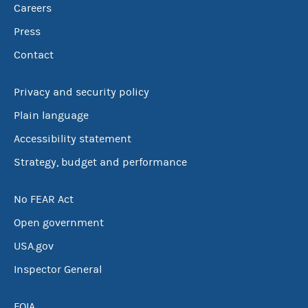
Careers
Press
Contact
Privacy and security policy
Plain language
Accessibility statement
Strategy, budget and performance
No FEAR Act
Open government
USA.gov
Inspector General
FOIA