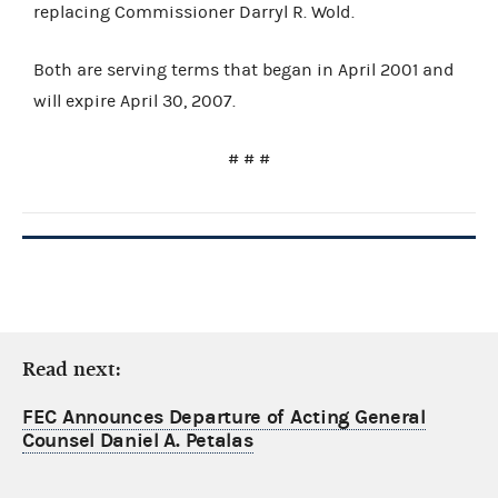
replacing Commissioner Darryl R. Wold.
Both are serving terms that began in April 2001 and
will expire April 30, 2007.
# # #
Read next:
FEC Announces Departure of Acting General
Counsel Daniel A. Petalas