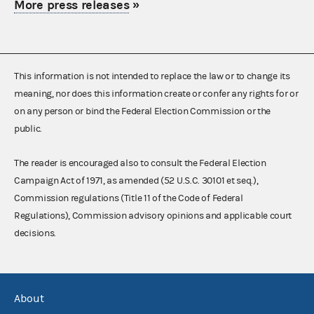
More press releases
»
This information is not intended to replace the law or to change its
meaning, nor does this information create or confer any rights for or
on any person or bind the Federal Election Commission or the
public.
The reader is encouraged also to consult the Federal Election
Campaign Act of 1971, as amended (52 U.S.C. 30101 et seq.),
Commission regulations (Title 11 of the Code of Federal
Regulations), Commission advisory opinions and applicable court
decisions.
About