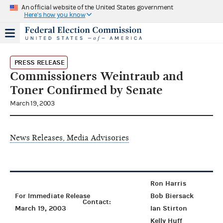
An official website of the United States government
Here's how you know
PRESS RELEASE
Commissioners Weintraub and
Toner Confirmed by Senate
March 19, 2003
News Releases, Media Advisories
Ron Harris
For Immediate Release
Bob Biersack
Contact:
March 19, 2003
Ian Stirton
Kelly Huff