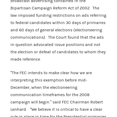
broadcast advertising contained in the
Bipartisan Campaign Reform Act of 2002. The
law imposed funding restrictions on ads referring
to federal candidates within 30 days of primaries
and 60 days of general elections (electioneering
communications). The Court found that the ads
in question advocated issue positions and not
the election or defeat of candidates to whom they
made reference.
“The FEC intends to make clear how we are
interpreting this exemption before mid-
December, when the electioneering
communication timeframes for the 2008
campaign will begin.” said FEC Chairman Robert
Lenhard. “We believe it is critical to have a clear
rule in place in time for the Presidential primaries