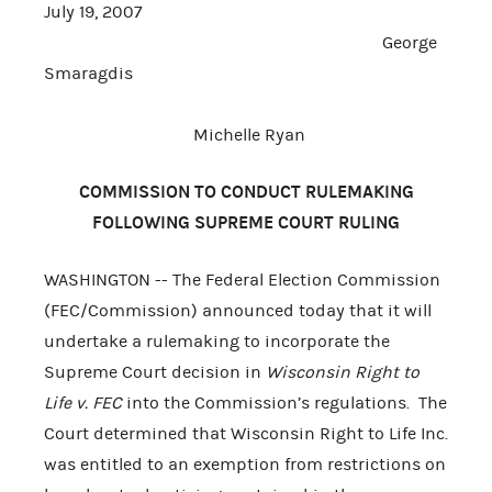
July 19, 2007
George
Smaragdis
Michelle Ryan
COMMISSION TO CONDUCT RULEMAKING
FOLLOWING SUPREME COURT RULING
WASHINGTON -- The Federal Election Commission
(FEC/Commission) announced today that it will
undertake a rulemaking to incorporate the
Supreme Court decision in
Wisconsin Right to
Life v. FEC
into the Commission’s regulations. The
Court determined that Wisconsin Right to Life Inc.
was entitled to an exemption from restrictions on