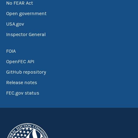
No FEAR Act
Open government
USA.gov
Inspector General
FOIA
OpenFEC API
GitHub repository
Release notes
FEC.gov status