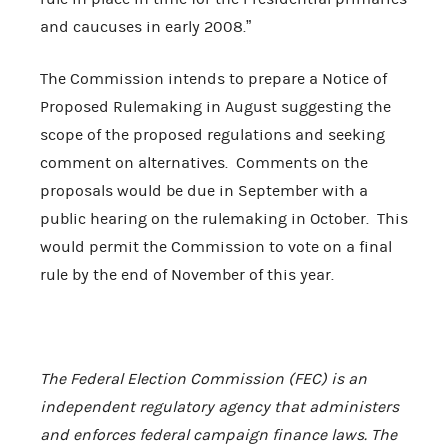
and caucuses in early 2008.”
The Commission intends to prepare a Notice of
Proposed Rulemaking in August suggesting the
scope of the proposed regulations and seeking
comment on alternatives. Comments on the
proposals would be due in September with a
public hearing on the rulemaking in October. This
would permit the Commission to vote on a final
rule by the end of November of this year.
The Federal Election Commission (FEC) is an
independent regulatory agency that administers
and enforces federal campaign finance laws. The