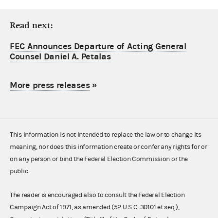
Read next:
FEC Announces Departure of Acting General
Counsel Daniel A. Petalas
More press releases
»
This information is not intended to replace the law or to change its
meaning, nor does this information create or confer any rights for or
on any person or bind the Federal Election Commission or the
public.
The reader is encouraged also to consult the Federal Election
Campaign Act of 1971, as amended (52 U.S.C. 30101 et seq.),