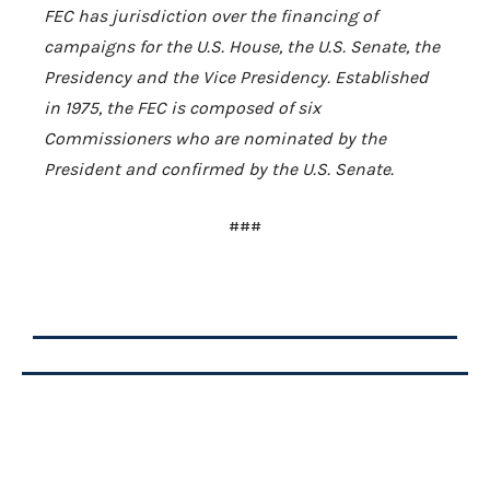
FEC has jurisdiction over the financing of
campaigns for the
U.S.
House, the
U.S.
Senate, the
Presidency and the Vice Presidency. Established
in 1975, the FEC is composed of six
Commissioners who are nominated by the
President and confirmed by the
U.S.
Senate.
###