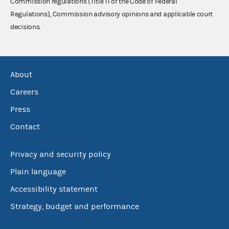
Commission regulations (Title 11 of the Code of Federal
Regulations), Commission advisory opinions and applicable court
decisions.
About
Careers
Press
Contact
Privacy and security policy
Plain language
Accessibility statement
Strategy, budget and performance