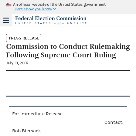
An official website of the United States government
Here's how you know
PRESS RELEASE
Commission to Conduct Rulemaking
Following Supreme Court Ruling
July 19, 2007
For Immediate Release
Contact:
Bob Biersack