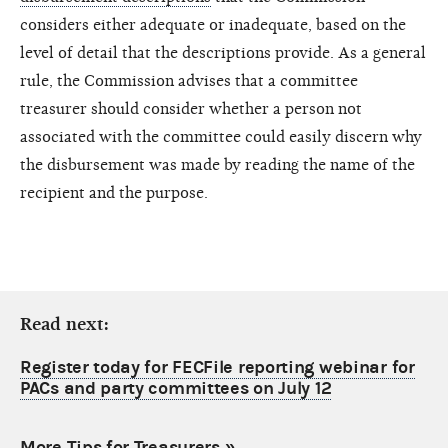
considers either adequate or inadequate, based on the
level of detail that the descriptions provide. As a general
rule, the Commission advises that a committee
treasurer should consider whether a person not
associated with the committee could easily discern why
the disbursement was made by reading the name of the
recipient and the purpose.
Read next:
Register today for FECFile reporting webinar for
PACs and party committees on July 12
More Tips for Treasurers
»