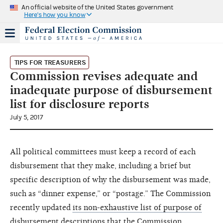
An official website of the United States government
Here's how you know
TIPS FOR TREASURERS
Commission revises adequate and
inadequate purpose of disbursement
list for disclosure reports
July 5, 2017
All political committees must keep a record of each
disbursement that they make, including a brief but
specific description of why the disbursement was made,
such as “dinner expense,” or “postage.” The Commission
recently updated
its non-exhaustive list of purpose of
disbursement descriptions
that the Commission