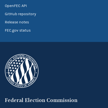
OpenFEC API
GitHub repository
Release notes
FEC.gov status
Federal Election Commission