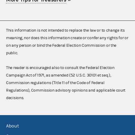
This information is not intended to replace the law or to change its
meaning, nor does this information create or confer any rights for or
on any person or bind the Federal Election Commission or the
public.
The reader is encouraged also to consult the Federal Election
Campaign Act of 1971, as amended (52 U.S.C. 30101 et seq.),
Commission regulations (Title 11 of the Code of Federal
Regulations), Commission advisory opinions and applicable court
decisions.
About