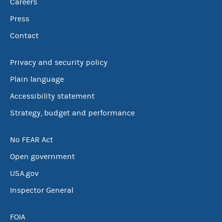
Careers
Press
Contact
Privacy and security policy
Plain language
Accessibility statement
Strategy, budget and performance
No FEAR Act
Open government
USA.gov
Inspector General
FOIA