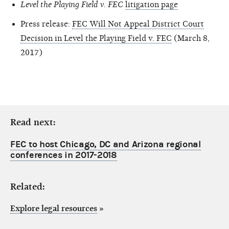
Level the Playing Field v. FEC
litigation page
Press release:
FEC Will Not Appeal District Court
Decision in Level the Playing Field v. FEC
(March 8,
2017)
Read next:
FEC to host Chicago, DC and Arizona regional
conferences in 2017-2018
Related:
Explore legal resources
»