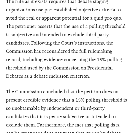
The rule as it exists requires that debate staging
organizations use pre-established objective criteria to
avoid the real or apparent potential for a quid pro quo.
The petitioner asserts that the use of a polling threshold
is subjective and intended to exclude third party
candidates. Following the Court’s instructions, the
Commission has reconsidered the full rulemaking
record, including evidence concerning the 15% polling
threshold used by the Commission on Presidential
Debates as a debate inclusion criterion.
The Commission concluded that the petition does not
present credible evidence that a 15% polling threshold is
so unobtainable by independent or third-party
candidates that it is per se subjective or intended to
exclude them. Furthermore, the fact that polling data