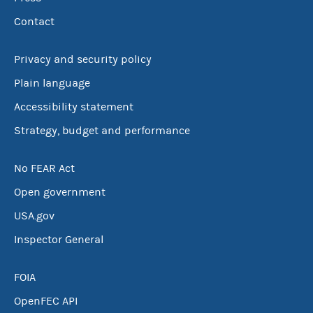
Contact
Privacy and security policy
Plain language
Accessibility statement
Strategy, budget and performance
No FEAR Act
Open government
USA.gov
Inspector General
FOIA
OpenFEC API