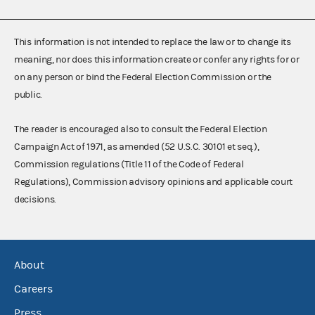
This information is not intended to replace the law or to change its
meaning, nor does this information create or confer any rights for or
on any person or bind the Federal Election Commission or the
public.
The reader is encouraged also to consult the Federal Election
Campaign Act of 1971, as amended (52 U.S.C. 30101 et seq.),
Commission regulations (Title 11 of the Code of Federal
Regulations), Commission advisory opinions and applicable court
decisions.
About
Careers
Press