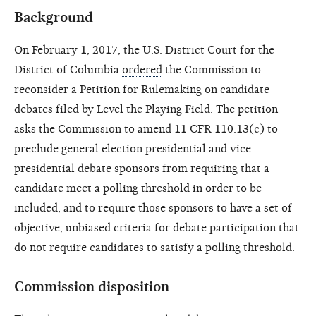
Background
On February 1, 2017, the U.S. District Court for the
District of Columbia
ordered
the Commission to
reconsider a Petition for Rulemaking on candidate
debates filed by Level the Playing Field. The petition
asks the Commission to amend 11 CFR 110.13(c) to
preclude general election presidential and vice
presidential debate sponsors from requiring that a
candidate meet a polling threshold in order to be
included, and to require those sponsors to have a set of
objective, unbiased criteria for debate participation that
do not require candidates to satisfy a polling threshold.
Commission disposition