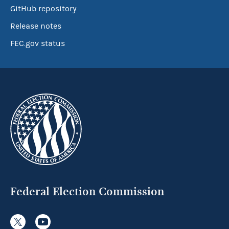
GitHub repository
Release notes
FEC.gov status
Federal Election Commission