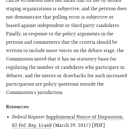
can be erroneous does not mean that its use by debate
staging organizations is subjective, and the petition does
not demonstrate that polling error is subjective or
biased against independent or third party candidates.
Finally, in response to the policy arguments in the
petition and commenters that the criteria should be
written to include more voices on the debate stage, the
Commission noted that it has no statutory basis for
regulating the number of candidates who participate in
debates, and the merits or drawbacks for such increased
participation are policy questions outside the
Commission’s jurisdiction.
Resources:
Federal Register
Supplemental Notice of Disposition,
82
Fed. Reg.
15468
(March 29, 2017) [PDF]