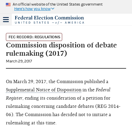
An official website of the United States government
Here's how you know
FEC RECORD: REGULATIONS
Commission disposition of debate
rulemaking (2017)
March 29, 2017
On March 29, 2017, the Commission published a
Supplemental Notice of Disposition
in the
Federal
Register
, ending its consideration of a petition for
rulemaking concerning candidate debates (REG 2014-
06). The Commission has decided not to initiate a
rulemaking at this time.