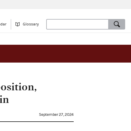
ndar
Glossary
osition,
in
September 27, 2024