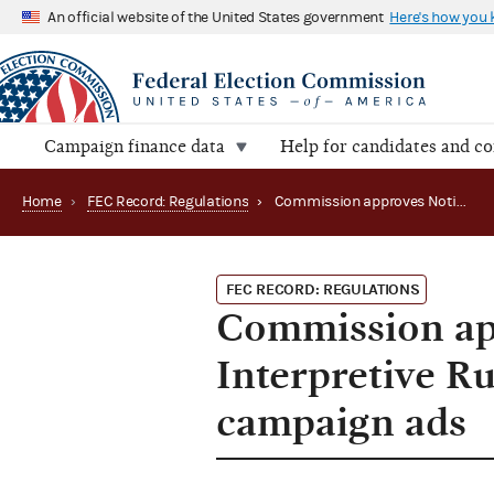
An official website of the United States government
Here's how you
Campaign finance data
Help for candidates and c
Home
›
FEC Record: Regulations
›
Commission approves Notification of Disposition, Interpretive Rule on artificial intelligence in campaign ads
FEC RECORD: REGULATIONS
Commission app
Interpretive Rul
campaign ads