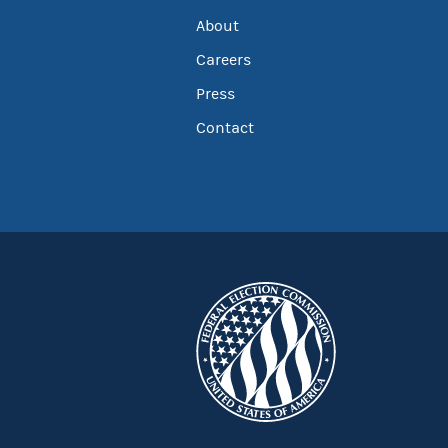
About
Careers
Press
Contact