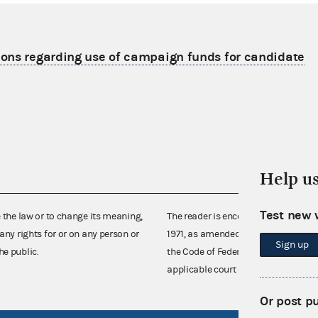
ons regarding use of campaign funds for candidate
Help u
Test new 
e the law or to change its meaning,
The reader is encouraged also to co
any rights for or on any person or
1971, as amended (52 U.S.C. 30101 et
Sign up
he public.
the Code of Federal Regulations),
applicable court decisions.
Or post p