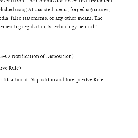
resentation. The Commission noted that fraudulent
ished using AI-assisted media, forged signatures,
dia, false statements, or any other means. The
ementing regulation, is technology neutral.”
-02 Notification of Disposition)
tive Rule)
ification of Disposition and Interpretive Rule