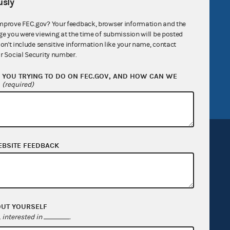
sly
R Act
FOIA
mprove FEC.gov? Your feedback, browser information and the
government
OpenFEC API
ge you were viewing at the time of submission will be posted
don't include sensitive information like your name, contact
v
GitHub repository
r Social Security number.
tor General
Release notes
YOU TRYING TO DO ON FEC.GOV, AND HOW CAN WE
FEC.gov status
?
(required)
EBSITE FEEDBACK
Sign up for FECMail
OUT YOURSELF
interested in
.