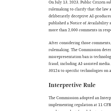
On July 13, 2023, Public Citizen s
rulemaking to clarify that the law 
deliberately deceptive AI-produce
published a Notice of Availability
more than 2,000 comments in resp
After considering those comments,
rulemaking. The Commission determ
misrepresentation ban is technology
fraud, including AI-assisted media
30124 to specific technologies on a
Interpretive Rule
The Commission adopted an Interpre
implementing regulation at 11 CFR 