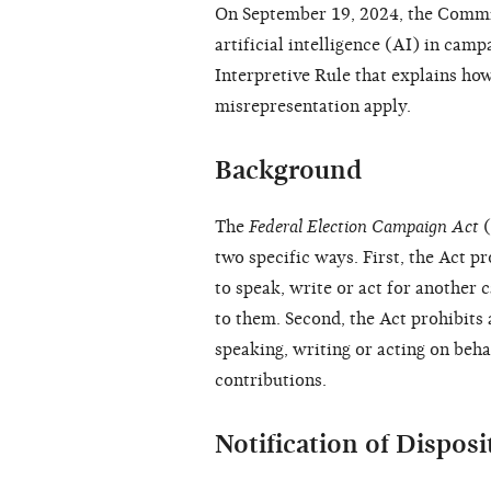
On September 19, 2024, the Commis
artificial intelligence (AI) in cam
Interpretive Rule that explains how
misrepresentation apply.
Background
The
Federal Election Campaign Act
(
two specific ways. First, the Act p
to speak, write or act for another 
to them. Second, the Act prohibits 
speaking, writing or acting on behal
contributions.
Notification of Dispos