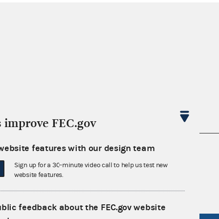
s improve FEC.gov
website features with our design team
nsult the Federal Election Campaign Act of
 seq.), Commission regulations (Title 11 of
Sign up for a 30-minute video call to help us test new
 Commission advisory opinions and
website features.
ublic feedback about the FEC.gov website