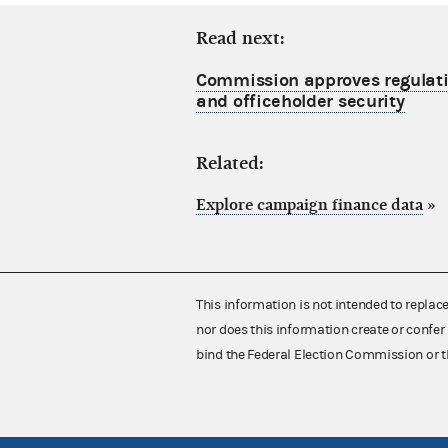
Read next:
Commission approves regulati
and officeholder security
Related:
Explore campaign finance data
»
This information is not intended to replac
nor does this information create or confer 
bind the Federal Election Commission or t