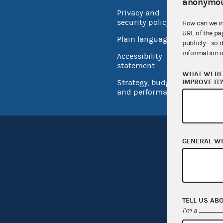
anonymou
Privacy and
No FEA
security policy
How can we i
Open 
URL of the pa
Plain language
publicly - so 
USA.go
information o
Accessibility
Inspec
statement
WHAT WERE 
IMPROVE IT
Strategy, budget
and performance
GENERAL W
TELL US AB
I'm a