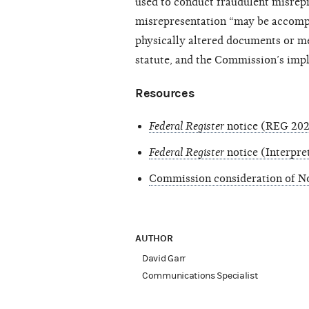
used to conduct fraudulent misrep
misrepresentation “may be accompl
physically altered documents or me
statute, and the Commission’s impl
Resources
Federal Register
notice (REG 2023
Federal Register
notice (Interpre
Commission consideration of Not
AUTHOR
David Garr
Communications Specialist