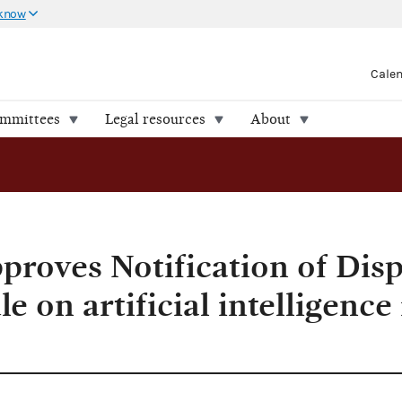
 know
Cale
ommittees
Legal resources
About
roves Notification of Disp
e on artificial intelligence 