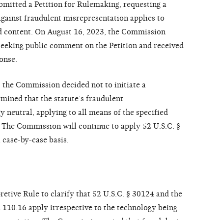
ubmitted a Petition for Rulemaking, requesting a
against fraudulent misrepresentation applies to
d content. On August 16, 2023, the Commission
 seeking public comment on the Petition and received
onse.
 the Commission decided not to initiate a
ined that the statute’s fraudulent
 neutral, applying to all means of the specified
. The Commission will continue to apply 52 U.S.C. §
 case-by-case basis.
tive Rule to clarify that 52 U.S.C. § 30124 and the
110.16 apply irrespective to the technology being