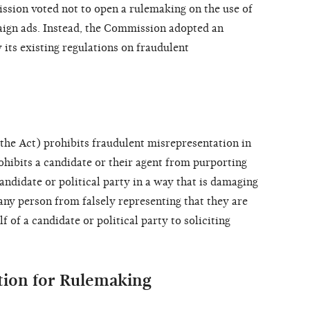
sion voted not to open a rulemaking on the use of
paign ads. Instead, the Commission adopted an
 its existing regulations on fraudulent
the Act) prohibits fraudulent misrepresentation in
rohibits a candidate or their agent from purporting
candidate or political party in a way that is damaging
any person from falsely representing that they are
f of a candidate or political party to soliciting
ition for Rulemaking