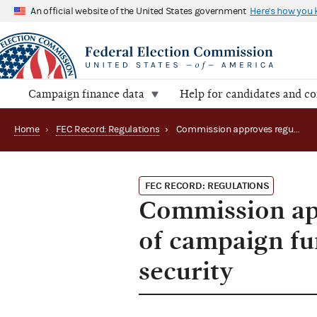
An official website of the United States government
Here's how you
Campaign finance data
Help for candidates and c
Home
›
FEC Record: Regulations
›
Commission approves regulations regarding use of campaign funds for candidate and officeholder security
FEC RECORD: REGULATIONS
Commission app
of campaign fu
security