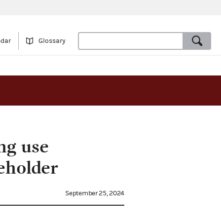
ndar
Glossary
ng use
eholder
September 25, 2024