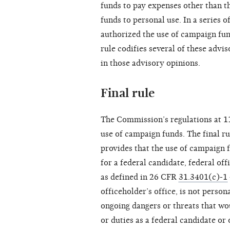
funds to pay expenses other than th
funds to personal use. In a series o
authorized the use of campaign fun
rule codifies several of these advi
in those advisory opinions.
Final rule
The Commission’s regulations at 
use of campaign funds. The final r
provides that the use of campaign 
for a federal candidate, federal o
as defined in 26 CFR
31.3401(c)-1
officeholder’s office, is not person
ongoing dangers or threats that wou
or duties as a federal candidate o