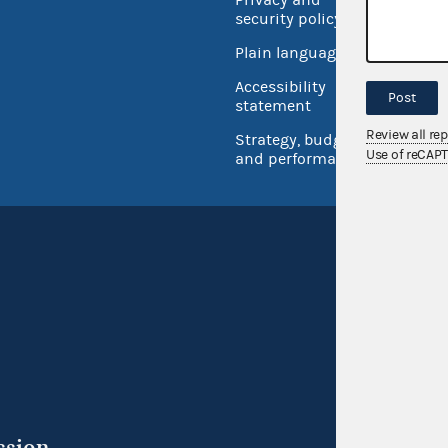
security policy
Open 
Plain language
USA.go
Accessibility
Post
Inspec
statement
Review all re
Strategy, budget
Use of reCAP
and performance