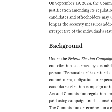
On September 19, 2024, the Commis
justification amending its regulatio
candidates and officeholders may u
long as the security measures addr
irrespective of the individual’s sta
Background
Under the
Federal Election Campaig
contributions accepted by a candid
person. “Personal use” is defined as
commitment, obligation, or expense
candidate’s election campaign or in
Act and Commission regulations pro
paid using campaign funds, consti
The Commission determines on a ca