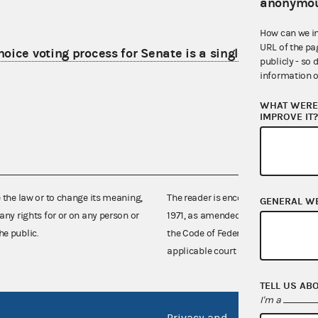
anonymou
How can we i
URL of the pa
ice voting process for Senate is a single election
publicly - so 
information o
WHAT WERE 
IMPROVE IT
e the law or to change its meaning,
The reader is encouraged also to co
GENERAL W
any rights for or on any person or
1971, as amended (52 U.S.C. 30101 et
he public.
the Code of Federal Regulations),
applicable court decisions.
TELL US AB
I'm a
Privacy and
No FEA