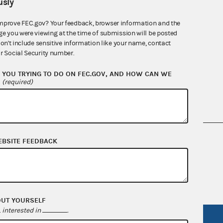
sly
mprove FEC.gov? Your feedback, browser information and the
ge you were viewing at the time of submission will be posted
don't include sensitive information like your name, contact
r Social Security number.
YOU TRYING TO DO ON FEC.GOV, AND HOW CAN WE
?
(required)
nsult the Federal Election Campaign Act of
EBSITE FEEDBACK
 seq.), Commission regulations (Title 11 of
 Commission advisory opinions and
OUT YOURSELF
interested in
.
R Act
FOIA