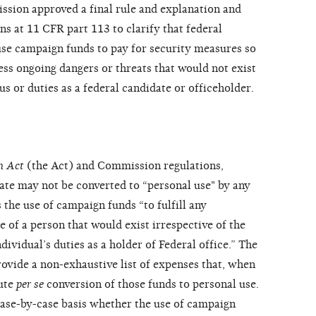
sion approved a final rule and explanation and
ns at 11 CFR part 113 to clarify that federal
se campaign funds to pay for security measures so
ess ongoing dangers or threats that would not exist
tus or duties as a federal candidate or officeholder.
n Act
(the Act) and Commission regulations,
ate may not be converted to “personal use" by any
 the use of campaign funds “to fulfill any
 of a person that would exist irrespective of the
dividual’s duties as a holder of Federal office.” The
vide a non-exhaustive list of expenses that, when
tute
per se
conversion of those funds to personal use.
se-by-case basis whether the use of campaign