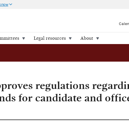
 know
Cale
ommittees
Legal resources
About
roves regulations regardi
nds for candidate and offic