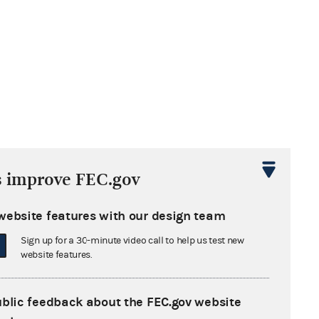
s improve FEC.gov
website features with our design team
Sign up for a 30-minute video call to help us test new
website features.
ublic feedback about the FEC.gov website