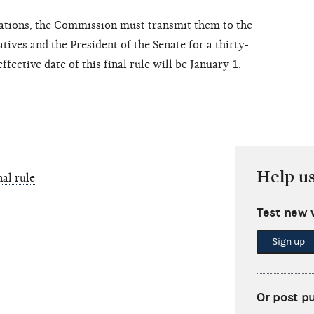
lations, the Commission must transmit them to the
ives and the President of the Senate for a thirty-
ffective date of this final rule will be January 1,
Help u
al rule
Test new 
Sign up
Or post p