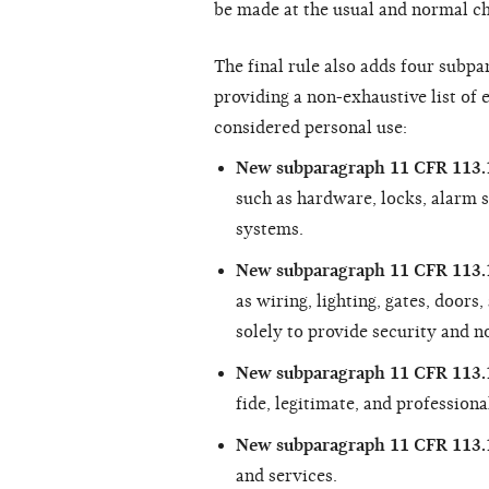
be made at the usual and normal ch
The final rule also adds four subp
providing a non-exhaustive list of
considered personal use:
New subparagraph 11 CFR 113.1
such as hardware, locks, alarm 
systems.
New subparagraph 11 CFR 113.1
as wiring, lighting, gates, doors
solely to provide security and n
New subparagraph 11 CFR 113.1
fide, legitimate, and professiona
New subparagraph 11 CFR 113.
and services.