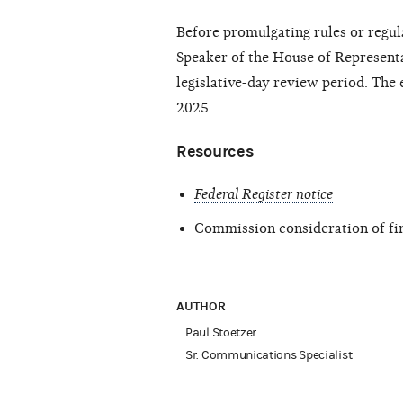
Before promulgating rules or regu
Speaker of the House of Representat
legislative-day review period. The e
2025.
Resources
Federal Register notice
Commission consideration of fin
AUTHOR
Paul Stoetzer
Sr. Communications Specialist