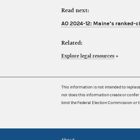
Read next:
AO 2024-12: Maine’s ranked-cho
Related:
Explore legal resources
»
This information is not intended to replac
nor does this information create or confer 
bind the Federal Election Commission or t
About