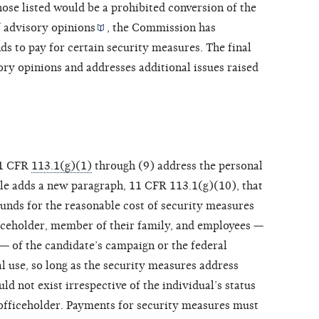
ose listed would be a prohibited conversion of the
f
advisory opinions
, the Commission has
ds to pay for certain security measures. The final
sory opinions and addresses additional issues raised
11 CFR
113.1(g)(1)
through (9) address the personal
ule adds a new paragraph, 11 CFR 113.1(g)(10), that
funds for the reasonable cost of security measures
fficeholder, member of their family, and employees —
— of the candidate’s campaign or the federal
al use, so long as the security measures address
ld not exist irrespective of the individual’s status
r officeholder. Payments for security measures must