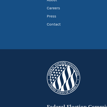
Careers
Press
Contact