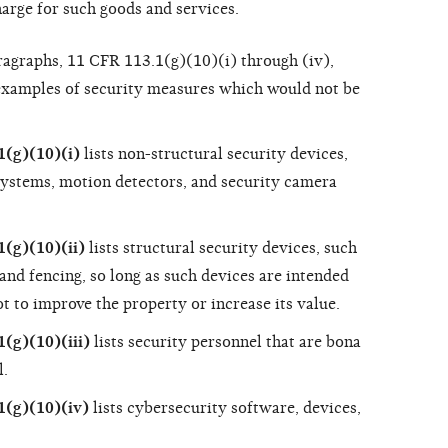
arge for such goods and services.
aragraphs, 11 CFR 113.1(g)(10)(i) through (iv),
 examples of security measures which would not be
(g)(10)(i)
lists non-structural security devices,
systems, motion detectors, and security camera
(g)(10)(ii)
lists structural security devices, such
, and fencing, so long as such devices are intended
ot to improve the property or increase its value.
(g)(10)(iii)
lists security personnel that are bona
l.
1(g)(10)(iv)
lists cybersecurity software, devices,