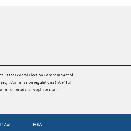
nsult the Federal Election Campaign Act of
 seq.), Commission regulations (Title 11 of
 Commission advisory opinions and
R Act
FOIA