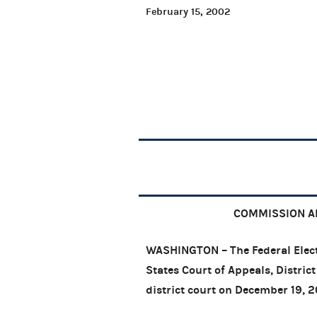
February 15, 2002
COMMISSION AP
WASHINGTON – The Federal Elect
States Court of Appeals, Distric
district court on December 19, 2