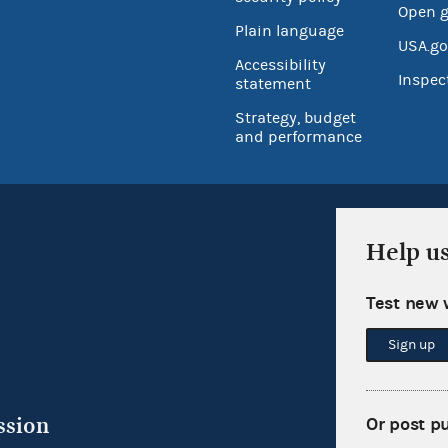
Open 
Plain language
USA.go
Accessibility
Inspec
statement
Strategy, budget
and performance
Help u
Test new 
Sign up
ssion
Or post p