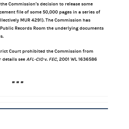
d the Commission’s decision to release some
ment file of some 50,000 pages in a series of
ollectively MUR 4291). The Commission has
ts Public Records Room the underlying documents
s.
istrict Court prohibited the Commission from
r details see
AFL-CIO
v.
FEC
, 2001 WL 1636586
# # #