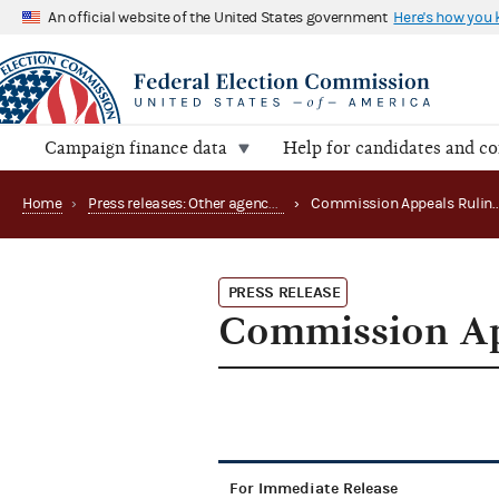
An official website of the United States government
Here's how you
Campaign finance data
Help for candidates and c
Home
›
Press releases: Other agency actions
›
PRESS RELEASE
Commission Ap
For Immediate Release