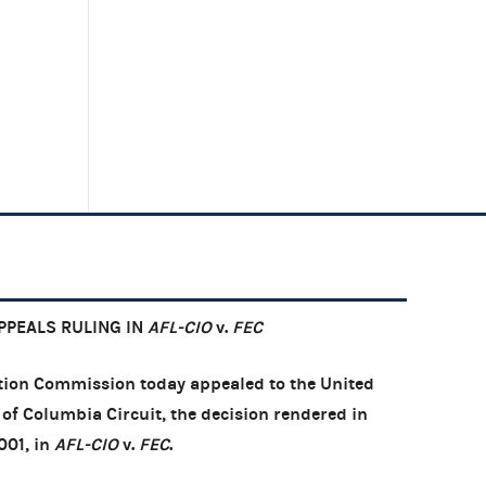
PEALS RULING IN
AFL-CIO
v.
FEC
ion Commission today appealed to the United
t of Columbia Circuit, the decision rendered in
001, in
AFL-CIO
v.
FEC
.