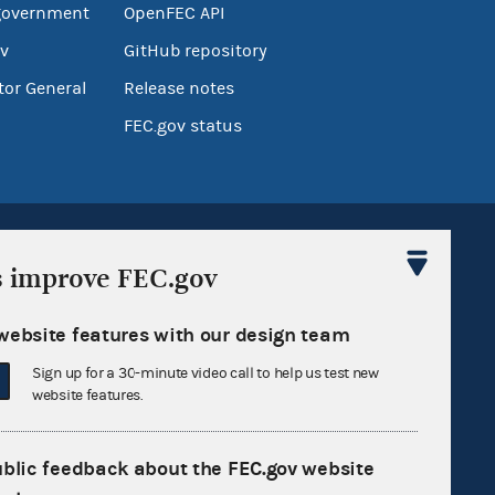
government
OpenFEC API
v
GitHub repository
tor General
Release notes
FEC.gov status
s improve FEC.gov
website features with our design team
Sign up for FECMail
Sign up for a 30-minute video call to help us test new
website features.
ublic feedback about the FEC.gov website