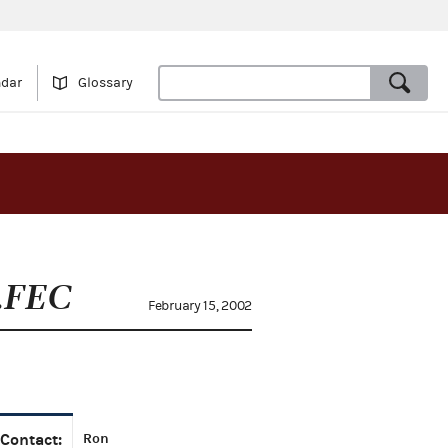
ndar
Glossary
.FEC
February 15, 2002
Contact:
Ron