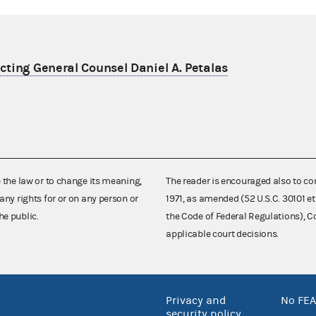
ting General Counsel Daniel A. Petalas
e the law or to change its meaning,
The reader is encouraged also to co
any rights for or on any person or
1971, as amended (52 U.S.C. 30101 et
he public.
the Code of Federal Regulations),
applicable court decisions.
Privacy and
No FEA
security policy