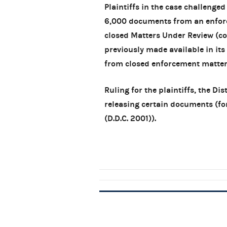
Plaintiffs in the case challenge
6,000 documents from an enforce
closed Matters Under Review (c
previously made available in i
from closed enforcement matter
Ruling for the plaintiffs, the D
releasing certain documents (fo
(D.D.C. 2001)).