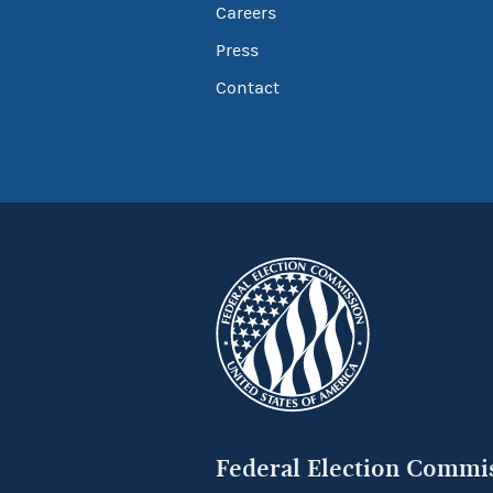
Careers
Press
Contact
Federal Election Commi