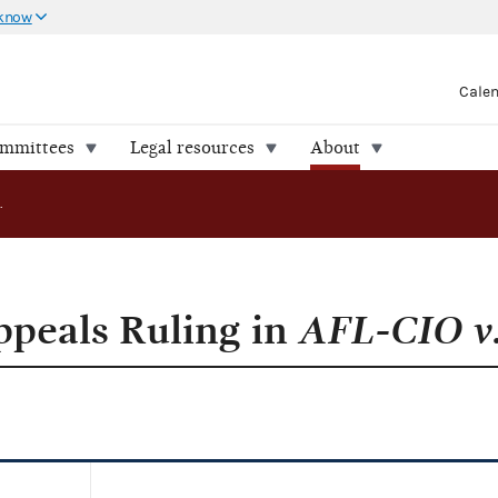
 know
Cale
ommittees
Legal resources
About
Commission Appeals Ruling in AFL-CIO v.FEC
peals Ruling in
AFL-CIO v