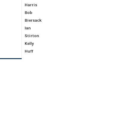
Harris
Bob
Biersack
Ian
Stirton
Kelly
Huff