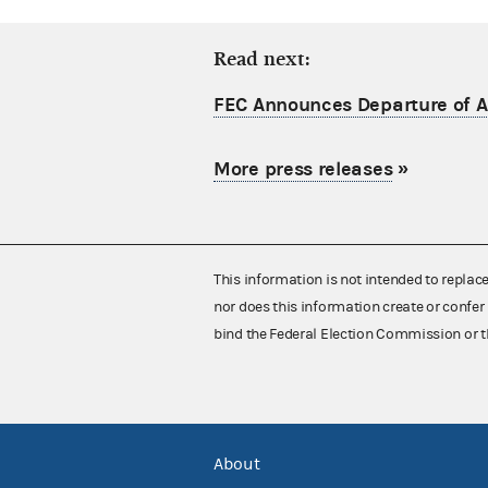
Read next:
FEC Announces Departure of Ac
More press releases
»
This information is not intended to replac
nor does this information create or confer 
bind the Federal Election Commission or t
About