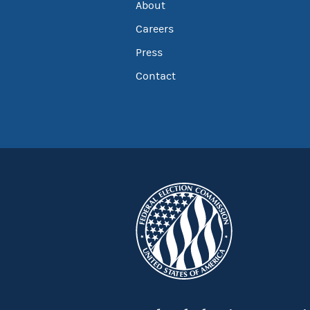
About
Careers
Press
Contact