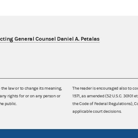
ting General Counsel Daniel A. Petalas
e the law or to change its meaning,
The reader is encouraged also to co
any rights for or on any person or
1971, as amended (52 U.S.C. 30101 et
he public.
the Code of Federal Regulations),
applicable court decisions.