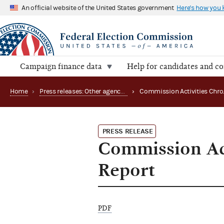
An official website of the United States government
Here's how you
Campaign finance data
Help for candidates and c
Home
›
Press releases: Other agency actions
›
PRESS RELEASE
Commission Act
Report
PDF