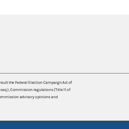
nsult the Federal Election Campaign Act of
 seq.), Commission regulations (Title 11 of
 Commission advisory opinions and