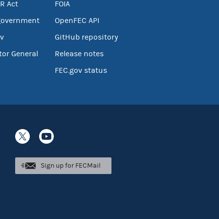
R Act
FOIA
government
OpenFEC API
v
GitHub repository
tor General
Release notes
FEC.gov status
Sign up for FECMail