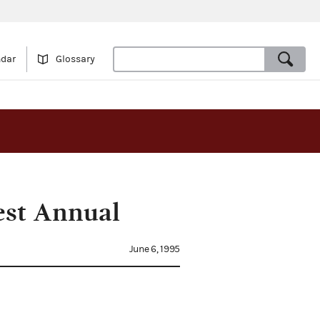
ndar
Glossary
est Annual
June 6, 1995