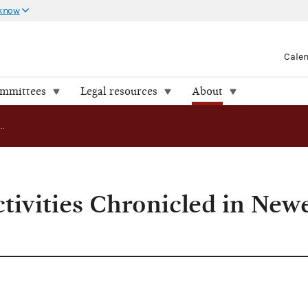
 know
Cale
ommittees
Legal resources
About
Commission Activities Chronicled in Newest Annual Report
ivities Chronicled in New