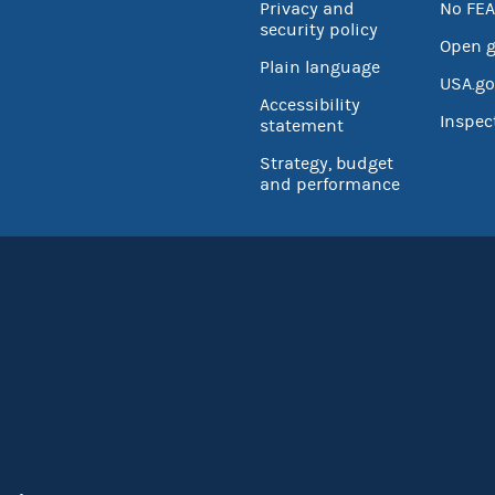
Privacy and
No FEA
security policy
Open 
Plain language
USA.go
Accessibility
Inspec
statement
Strategy, budget
and performance