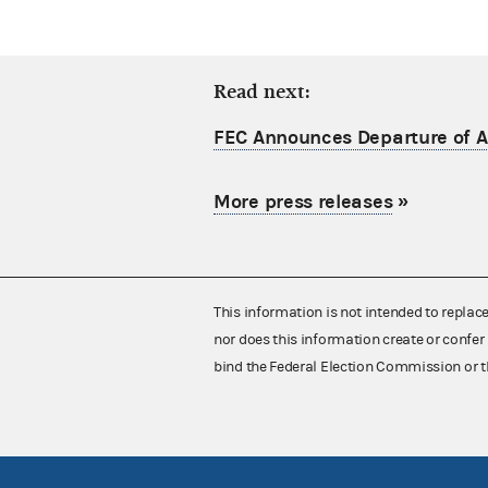
Read next:
FEC Announces Departure of Ac
More press releases
»
This information is not intended to replac
nor does this information create or confer 
bind the Federal Election Commission or t