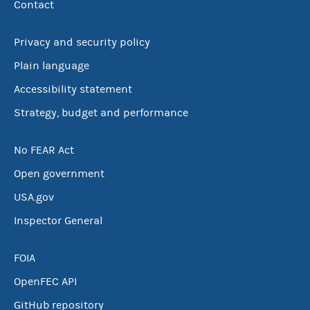
Contact
Privacy and security policy
Plain language
Accessibility statement
Strategy, budget and performance
No FEAR Act
Open government
USA.gov
Inspector General
FOIA
OpenFEC API
GitHub repository