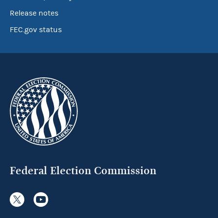
Release notes
FEC.gov status
Federal Election Commission