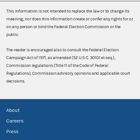
This information is not intended to replace the law or to change its
meaning, nor does this information create or confer any rights for or
on any person or bind the Federal Election Commission or the
public.
The reader is encouraged also to consult the Federal Election
Campaign Act of 1971, as amended (52 U.S.C. 30101 et seq.),
Commission regulations (Title 11 of the Code of Federal
Regulations), Commission advisory opinions and applicable court
decisions.
About
Careers
Press