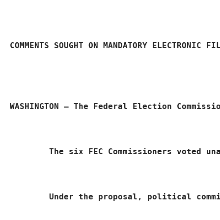
COMMENTS SOUGHT ON MANDATORY ELECTRONIC FI
WASHINGTON – The Federal Election Commissi
	The six FEC Commissioners voted un
Under the proposal, political comm