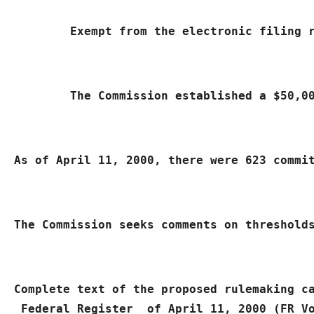
	Exempt from the electronic filing
	The Commission established a $50,
As of April 11, 2000, there were 623 commi
The Commission seeks comments on threshold
Complete text of the proposed rulemaking c
 Federal Register 
 of April 11, 2000 (FR V