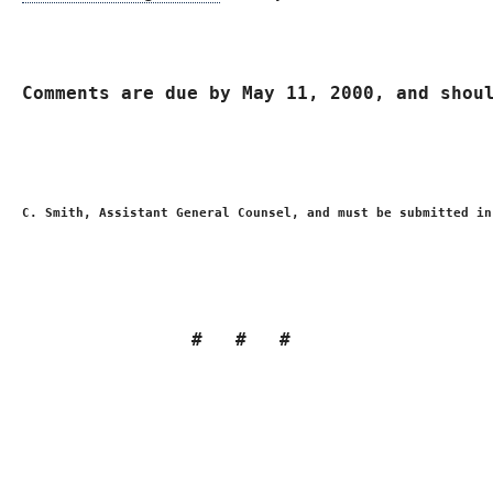
Comments are due by 
May 11, 2000
, and shou
C. Smith, Assistant General Counsel, and must be submitted in
#   #   # 