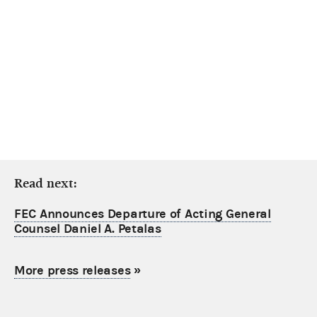
Read next:
FEC Announces Departure of Acting General
Counsel Daniel A. Petalas
More press releases
»