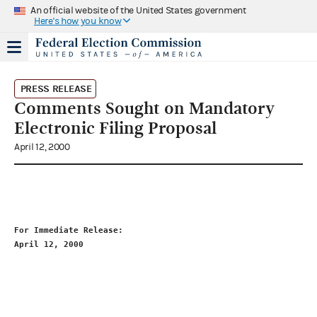
An official website of the United States government
Here's how you know
PRESS RELEASE
Comments Sought on Mandatory
Electronic Filing Proposal
April 12, 2000
For Immediate Release:                                       
April 12, 2000                                               
                                                             
                                                             