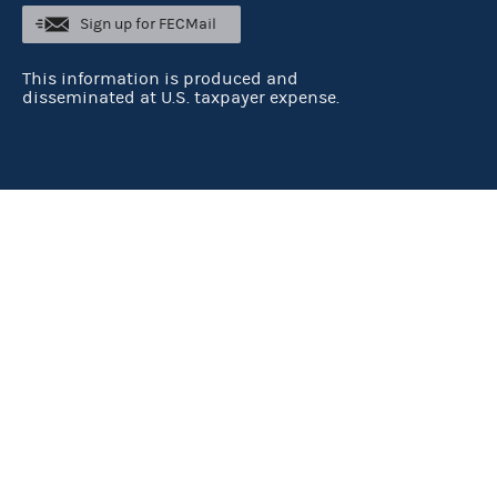
Sign up for FECMail
This information is produced and
disseminated at U.S. taxpayer expense.