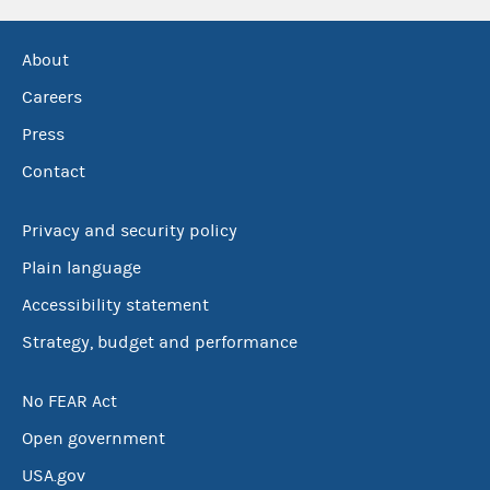
About
Careers
Press
Contact
Privacy and security policy
Plain language
Accessibility statement
Strategy, budget and performance
No FEAR Act
Open government
USA.gov