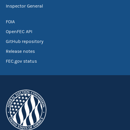
Inspector General
FOIA
OpenFEC API
GitHub repository
Release notes
FEC.gov status