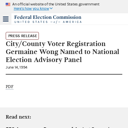
An official website of the United States government
Here's how you know
PRESS RELEASE
City/County Voter Registration
Germaine Wong Named to National
Election Advisory Panel
June 14, 1994
PDF
Read next: