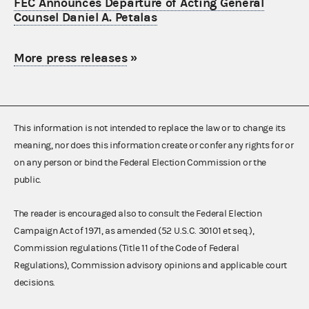
FEC Announces Departure of Acting General
Counsel Daniel A. Petalas
More press releases
»
This information is not intended to replace the law or to change its
meaning, nor does this information create or confer any rights for or
on any person or bind the Federal Election Commission or the
public.
The reader is encouraged also to consult the Federal Election
Campaign Act of 1971, as amended (52 U.S.C. 30101 et seq.),
Commission regulations (Title 11 of the Code of Federal
Regulations), Commission advisory opinions and applicable court
decisions.