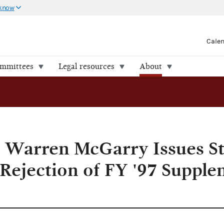
 know
Cale
ommittees
Legal resources
About
ntal Funding
 Warren McGarry Issues S
 Rejection of FY '97 Supple