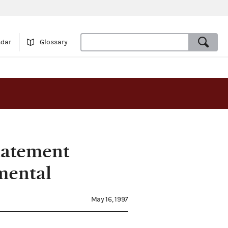
ndar
Glossary
tatement
mental
May 16, 1997