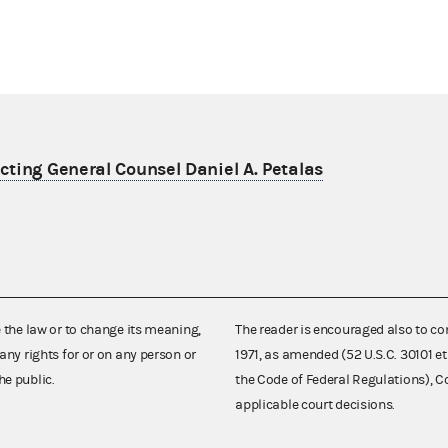
ting General Counsel Daniel A. Petalas
e the law or to change its meaning,
The reader is encouraged also to co
any rights for or on any person or
1971, as amended (52 U.S.C. 30101 et
he public.
the Code of Federal Regulations),
applicable court decisions.