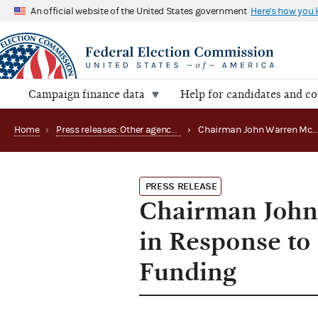
An official website of the United States government
Here's how you
Campaign finance data
Help for candidates and c
Home
›
Press releases: Other agency actions
›
Chairman John Warren McGarry Issues Statement in Response to Rejection of FY '97 Suppleme
PRESS RELEASE
Chairman John
in Response to
Funding