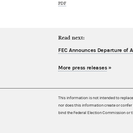
PDF
Read next:
FEC Announces Departure of Ac
More press releases
»
This information is not intended to replac
nor does this information create or confer 
bind the Federal Election Commission or t