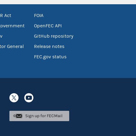
R Act
FOIA
government
OpenFEC API
v
GitHub repository
tor General
Release notes
FEC.gov status
Sign up for FECMail