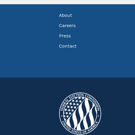
About
Careers
Press
Contact