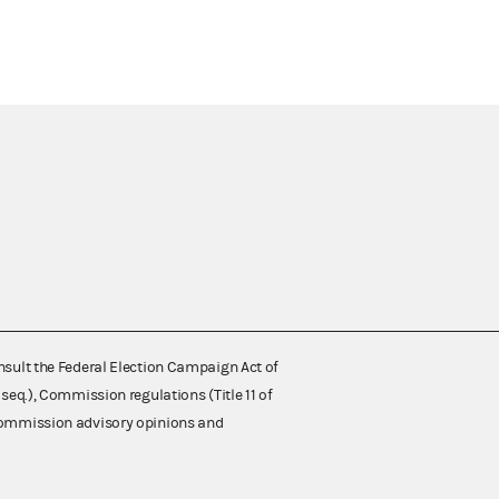
nsult the Federal Election Campaign Act of
 seq.), Commission regulations (Title 11 of
 Commission advisory opinions and