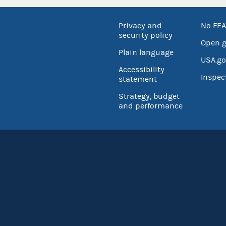
Privacy and
No FEA
security policy
Open 
Plain language
USA.go
Accessibility
Inspec
statement
Strategy, budget
and performance