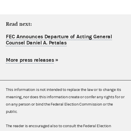
Read next:
FEC Announces Departure of Acting General
Counsel Daniel A. Petalas
More press releases
»
This information is not intended to replace the law or to change its
meaning, nor does this information create or confer any rights for or
on any person or bind the Federal Election Commission or the
public.
The reader is encouraged also to consult the Federal Election