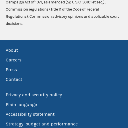
Campaign Act of 1971, as amended (52 U.S.C. 30101 et seq.),
Commission regulations (Title 11 of the Code of Federal
Regulations), Commission advisory opinions and applicable court
decisions.
About
Careers
Press
Contact
Privacy and security policy
Plain language
Accessibility statement
Strategy, budget and performance