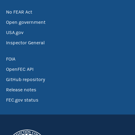
No FEAR Act
Open government
USA.gov
Inspector General
FOIA
OpenFEC API
GitHub repository
Release notes
FEC.gov status