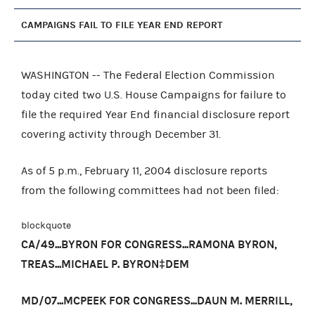
CAMPAIGNS FAIL TO FILE YEAR END REPORT
WASHINGTON -- The Federal Election Commission
today cited two U.S. House Campaigns for failure to
file the required Year End financial disclosure report
covering activity through December 31.
As of 5 p.m., February 11, 2004 disclosure reports
from the following committees had not been filed:
blockquote
CA/49...BYRON FOR CONGRESS...RAMONA BYRON,
TREAS...MICHAEL P. BYRON‡DEM
MD/07...MCPEEK FOR CONGRESS...DAUN M. MERRILL,