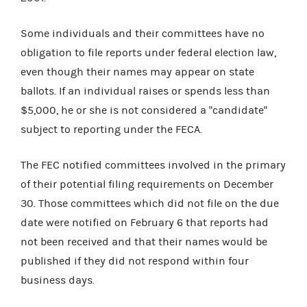
Some individuals and their committees have no
obligation to file reports under federal election law,
even though their names may appear on state
ballots. If an individual raises or spends less than
$5,000, he or she is not considered a "candidate"
subject to reporting under the FECA.
The FEC notified committees involved in the primary
of their potential filing requirements on December
30. Those committees which did not file on the due
date were notified on February 6 that reports had
not been received and that their names would be
published if they did not respond within four
business days.