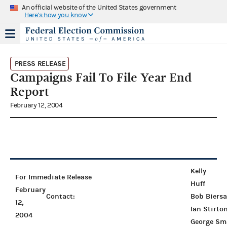
An official website of the United States government
Here's how you know
PRESS RELEASE
Campaigns Fail To File Year End
Report
February 12, 2004
Kelly
For Immediate Release
Huff
February
Contact:
Bob Biers
12,
Ian Stirto
2004
George Sm