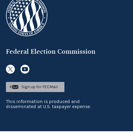
Federal Election Commission
Sign up for FECMail
This information is produced and
disseminated at U.S. taxpayer expense.