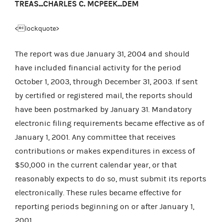
TREAS...CHARLES C. MCPEEK...DEM
<lockquote>
The report was due January 31, 2004 and should
have included financial activity for the period
October 1, 2003, through December 31, 2003. If sent
by certified or registered mail, the reports should
have been postmarked by January 31. Mandatory
electronic filing requirements became effective as of
January 1, 2001. Any committee that receives
contributions or makes expenditures in excess of
$50,000 in the current calendar year, or that
reasonably expects to do so, must submit its reports
electronically. These rules became effective for
reporting periods beginning on or after January 1,
2001.