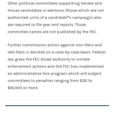
Other political committees supporting Senate and
House candidates in elections (those which are not
authorized units of a candidate''''s campaign) also
are required to file year end reports. Those
committee names are not published by the FEC.
Further Commission action against non-filers and
late filers is decided on a case-by-case basis. Federal
law gives the FEC broad authority to initiate
enforcement actions and the FEC has implemented
an administrative fine program which will subject
committees to penalties ranging from $30 to
$16,000 or more.