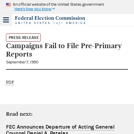
An official website of the United States government
Here's how you know
PRESS RELEASE
Campaigns Fail to File Pre-Primary
Reports
September 7, 1990
PDF
Read next:
FEC Announces Departure of Acting General
Counsel Daniel A. Petalas