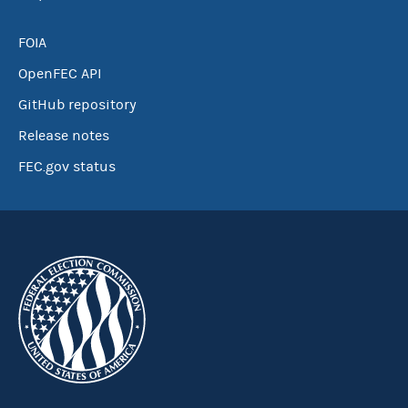
FOIA
OpenFEC API
GitHub repository
Release notes
FEC.gov status