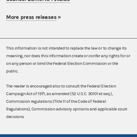
More press releases
»
This information is not intended to replace the law or to change its
meaning, nor does this information create or confer any rights for or
on any person or bind the Federal Election Commission or the
public.
The reader is encouraged also to consult the Federal Election
Campaign Act of 1971, as amended (52 U.S.C. 30101 et seq.),
Commission regulations (Title 11 of the Code of Federal
Regulations), Commission advisory opinions and applicable court
decisions.