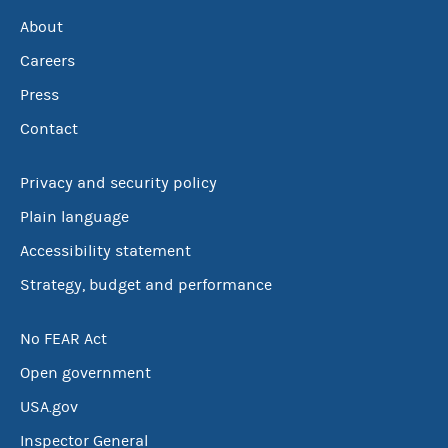
About
Careers
Press
Contact
Privacy and security policy
Plain language
Accessibility statement
Strategy, budget and performance
No FEAR Act
Open government
USA.gov
Inspector General