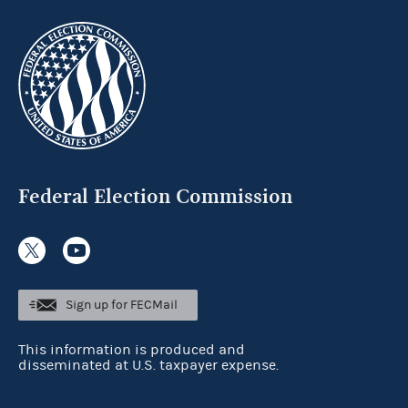
Federal Election Commission
Sign up for FECMail
This information is produced and
disseminated at U.S. taxpayer expense.