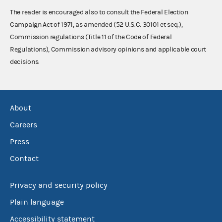
The reader is encouraged also to consult the Federal Election
Campaign Act of 1971, as amended (52 U.S.C. 30101 et seq.),
Commission regulations (Title 11 of the Code of Federal
Regulations), Commission advisory opinions and applicable court
decisions.
About
Careers
Press
Contact
Privacy and security policy
Plain language
Accessibility statement