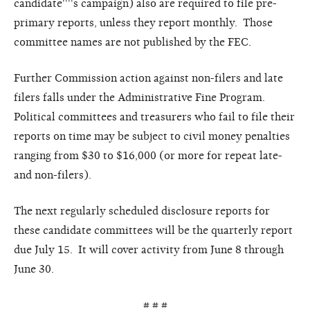
candidate''''s campaign) also are required to file pre-
primary reports, unless they report monthly. Those
committee names are not published by the FEC.
Further Commission action against non-filers and late
filers falls under the Administrative Fine Program.
Political committees and treasurers who fail to file their
reports on time may be subject to civil money penalties
ranging from $30 to $16,000 (or more for repeat late-
and non-filers).
The next regularly scheduled disclosure reports for
these candidate committees will be the quarterly report
due July 15. It will cover activity from June 8 through
June 30.
# # #