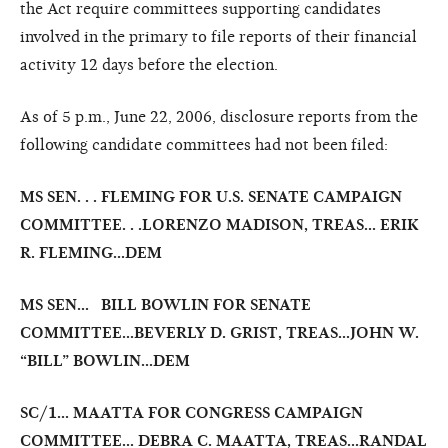
the Act require committees supporting candidates
involved in the primary to file reports of their financial
activity 12 days before the election.
As of 5 p.m., June 22, 2006, disclosure reports from the
following candidate committees had not been filed:
MS SEN. . . FLEMING FOR U.S. SENATE CAMPAIGN
COMMITTEE. . .LORENZO MADISON, TREAS... ERIK
R. FLEMING...DEM
MS SEN… BILL BOWLIN FOR SENATE
COMMITTEE…BEVERLY D. GRIST, TREAS…
JOHN W.
“BILL” BOWLIN…DEM
SC/1... MAATTA FOR CONGRESS CAMPAIGN
COMMITTEE... DEBRA C. MAATTA, TREAS...RANDAL