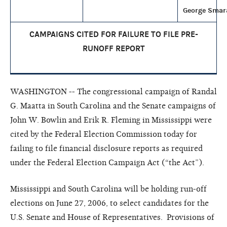
George Smar
CAMPAIGNS CITED FOR FAILURE TO FILE
PRE-
RUNOFF REPORT
WASHINGTON -- The congressional campaign of Randal
G. Maatta in South Carolina and the Senate campaigns of
John W. Bowlin and Erik R. Fleming in Mississippi were
cited by the Federal Election Commission today for
failing to file financial disclosure reports as required
under the Federal Election Campaign Act (“the Act”).
Mississippi and South Carolina will be holding run-off
elections on June 27, 2006, to select candidates for the
U.S. Senate and House of Representatives. Provisions of