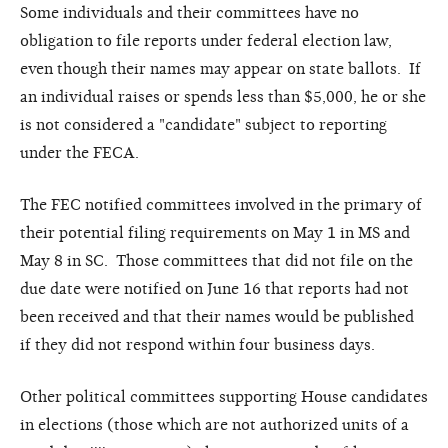
Some individuals and their committees have no
obligation to file reports under federal election law,
even though their names may appear on state ballots. If
an individual raises or spends less than $5,000, he or she
is not considered a "candidate" subject to reporting
under the FECA.
The FEC notified committees involved in the primary of
their potential filing requirements on May 1 in MS and
May 8 in SC. Those committees that did not file on the
due date were notified on June 16 that reports had not
been received and that their names would be published
if they did not respond within four business days.
Other political committees supporting House candidates
in elections (those which are not authorized units of a