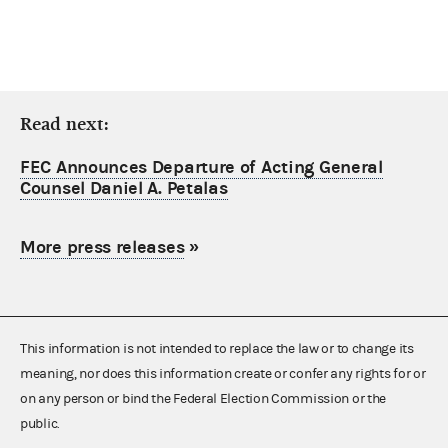
Read next:
FEC Announces Departure of Acting General
Counsel Daniel A. Petalas
More press releases
»
This information is not intended to replace the law or to change its
meaning, nor does this information create or confer any rights for or
on any person or bind the Federal Election Commission or the
public.