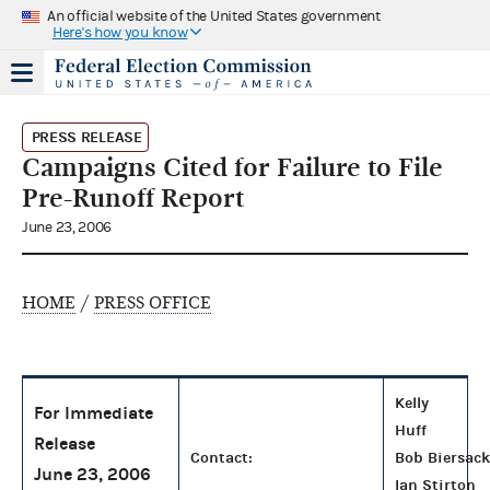
An official website of the United States government
Here's how you know
PRESS RELEASE
Campaigns Cited for Failure to File
Pre-Runoff Report
June 23, 2006
HOME
/
PRESS OFFICE
Kelly
For Immediate
Huff
Release
Contact:
Bob Biersack
June 23, 2006
Ian Stirton