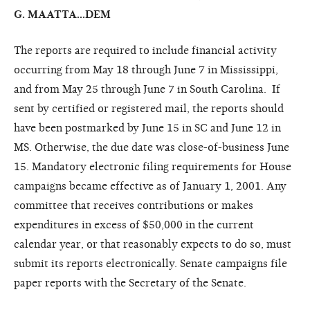
G. MAATTA...DEM
The reports are required to include financial activity
occurring from May 18 through June 7 in Mississippi,
and from May 25 through June 7 in South Carolina. If
sent by certified or registered mail, the reports should
have been postmarked by June 15 in SC and June 12 in
MS. Otherwise, the due date was close-of-business June
15. Mandatory electronic filing requirements for House
campaigns became effective as of January 1, 2001. Any
committee that receives contributions or makes
expenditures in excess of $50,000 in the current
calendar year, or that reasonably expects to do so, must
submit its reports electronically. Senate campaigns file
paper reports with the Secretary of the Senate.