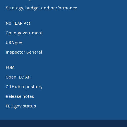
Strategy, budget and performance
No FEAR Act
Open government
USA.gov
Inspector General
FOIA
OpenFEC API
GitHub repository
Release notes
FEC.gov status