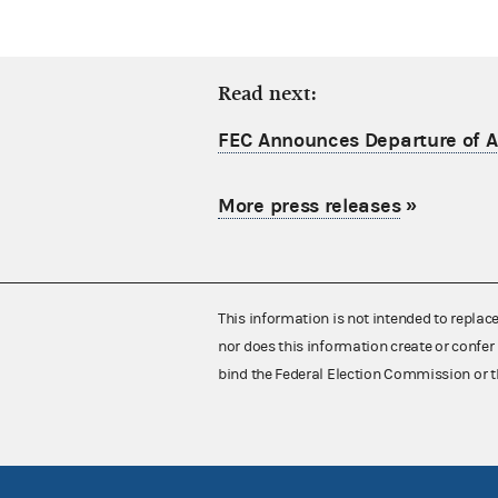
Read next:
FEC Announces Departure of Ac
More press releases
»
This information is not intended to replac
nor does this information create or confer 
bind the Federal Election Commission or t