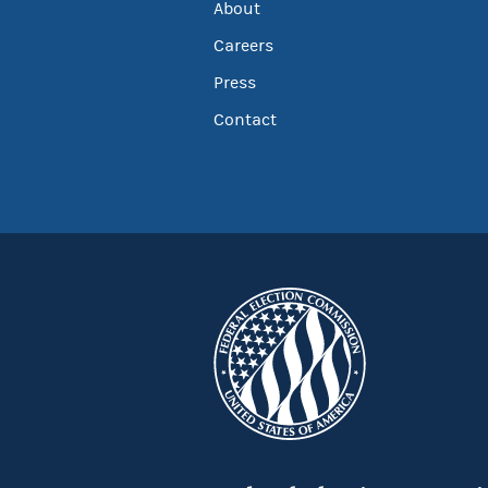
About
Careers
Press
Contact