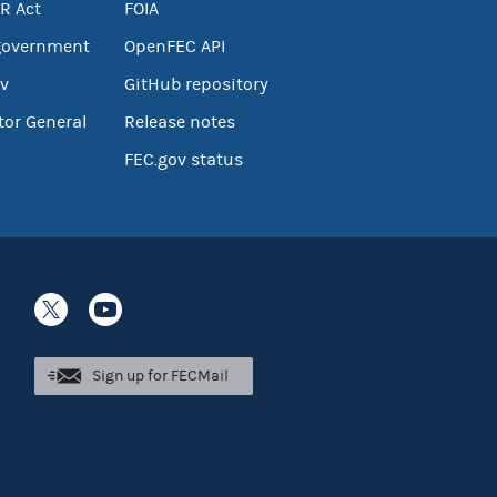
R Act
FOIA
government
OpenFEC API
v
GitHub repository
tor General
Release notes
FEC.gov status
Sign up for FECMail