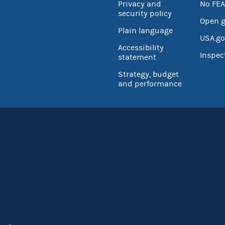
Privacy and
No FEA
security policy
Open 
Plain language
USA.go
Accessibility
Inspec
statement
Strategy, budget
and performance