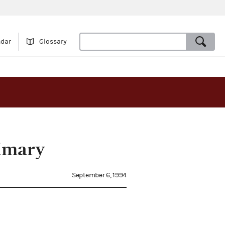
ndar
Glossary
rimary
September 6, 1994