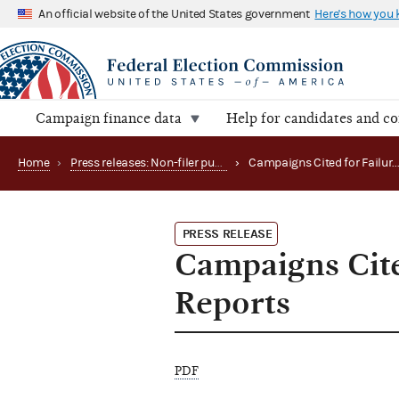
An official website of the United States government
Here's how you
Campaign finance data
Help for candidates and c
Home
›
Press releases: Non-filer publications
›
Campaigns Cited for Failure 
PRESS RELEASE
Campaigns Cite
Reports
PDF