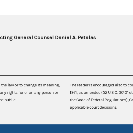
ting General Counsel Daniel A. Petalas
e the law or to change its meaning,
The reader is encouraged also to co
any rights for or on any person or
1971, as amended (52 U.S.C. 30101 et
he public.
the Code of Federal Regulations),
applicable court decisions.