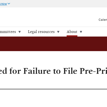
 know
Cale
ommittees
Legal resources
About
to File Pre-Primary Reports
d for Failure to File Pre-P