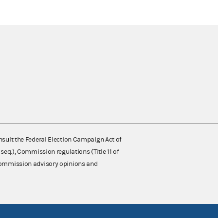
nsult the Federal Election Campaign Act of
 seq.), Commission regulations (Title 11 of
 Commission advisory opinions and