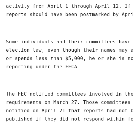
activity from April 1 through April 12. If 
reports should have been postmarked by Apr
Some individuals and their committees have 
election law, even though their names may a
or spends less than $5,000, he or she is no
reporting under the FECA.
The FEC notified committees involved in the
requirements on March 27. Those committees 
notified on April 21 that reports had not b
published if they did not respond within f