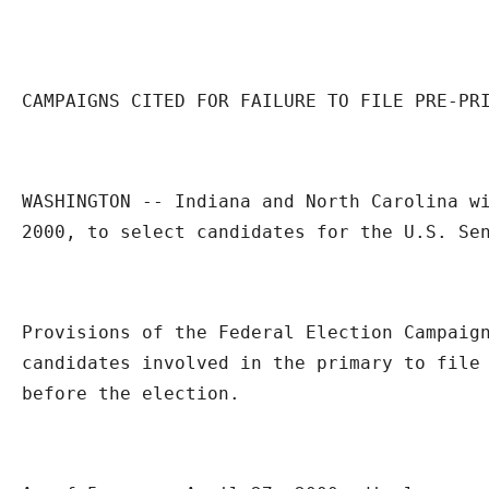
CAMPAIGNS CITED FOR FAILURE TO FILE PRE-PR
WASHINGTON -- Indiana and North Carolina wi
2000, to select candidates for the U.S. Se
Provisions of the Federal Election Campaign
candidates involved in the primary to file 
before the election.