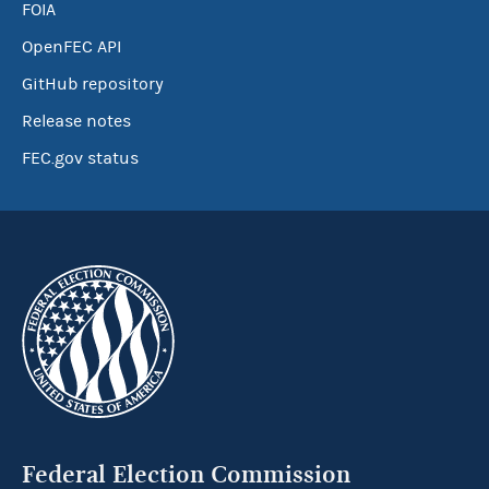
FOIA
OpenFEC API
GitHub repository
Release notes
FEC.gov status
Federal Election Commission