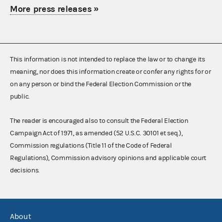
More press releases
»
This information is not intended to replace the law or to change its
meaning, nor does this information create or confer any rights for or
on any person or bind the Federal Election Commission or the
public.
The reader is encouraged also to consult the Federal Election
Campaign Act of 1971, as amended (52 U.S.C. 30101 et seq.),
Commission regulations (Title 11 of the Code of Federal
Regulations), Commission advisory opinions and applicable court
decisions.
About