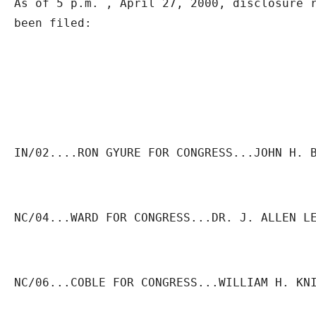
As of 5 p.m. , April 27, 2000, disclosure r
been filed:
IN/02....RON GYURE FOR CONGRESS...JOHN H. 
NC/04...WARD FOR CONGRESS...DR. J. ALLEN L
NC/06...COBLE FOR CONGRESS...WILLIAM H. KN