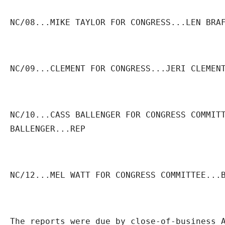
NC/08...MIKE TAYLOR FOR CONGRESS...LEN BRA
NC/09...CLEMENT FOR CONGRESS...JERI CLEMEN
NC/10...CASS BALLENGER FOR CONGRESS COMMITT
BALLENGER...REP
NC/12...MEL WATT FOR CONGRESS COMMITTEE...
The reports were due by close-of-business A