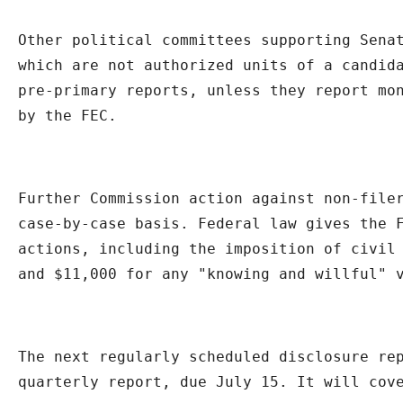
Other political committees supporting Senat
which are not authorized units of a candida
pre-primary reports, unless they report mon
by the FEC.
Further Commission action against non-filer
case-by-case basis. Federal law gives the F
actions, including the imposition of civil 
and $11,000 for any "knowing and willful" 
The next regularly scheduled disclosure rep
quarterly report, due July 15. It will cov