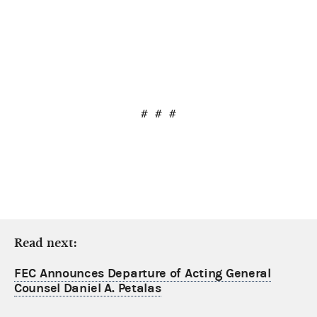
# # #
Read next:
FEC Announces Departure of Acting General
Counsel Daniel A. Petalas