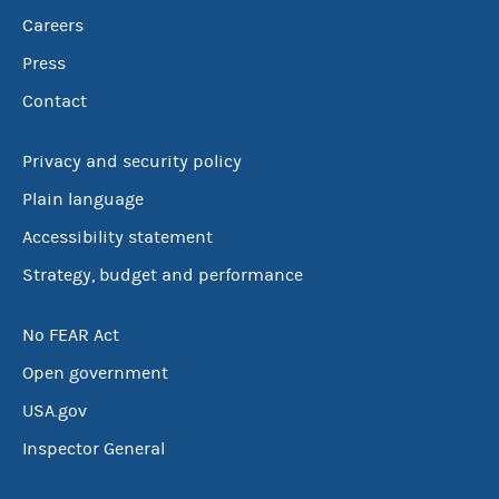
Careers
Press
Contact
Privacy and security policy
Plain language
Accessibility statement
Strategy, budget and performance
No FEAR Act
Open government
USA.gov
Inspector General