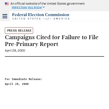
An official website of the United States government
Here's how you know
PRESS RELEASE
Campaigns Cited for Failure to File
Pre-Primary Report
April 28, 2000
For Immediate Release:                                       
April 
28
, 2000                                               
                                                             
                                                             