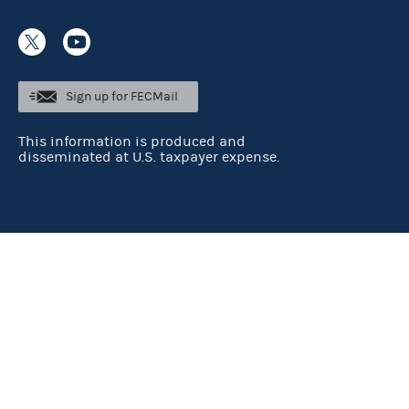
Sign up for FECMail
This information is produced and
disseminated at U.S. taxpayer expense.