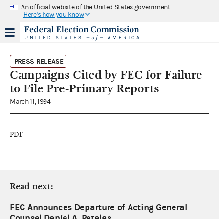
An official website of the United States government
Here's how you know
PRESS RELEASE
Campaigns Cited by FEC for Failure
to File Pre-Primary Reports
March 11, 1994
PDF
Read next:
FEC Announces Departure of Acting General
Counsel Daniel A. Petalas