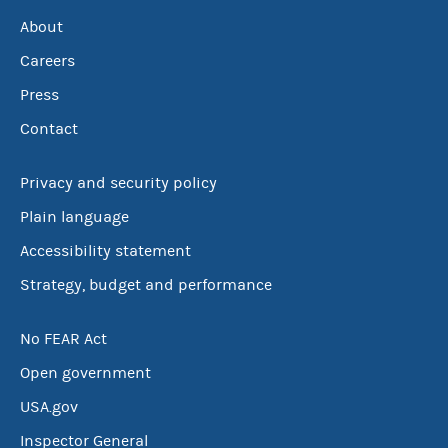
About
Careers
Press
Contact
Privacy and security policy
Plain language
Accessibility statement
Strategy, budget and performance
No FEAR Act
Open government
USA.gov
Inspector General