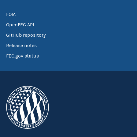
FOIA
OpenFEC API
GitHub repository
Release notes
FEC.gov status