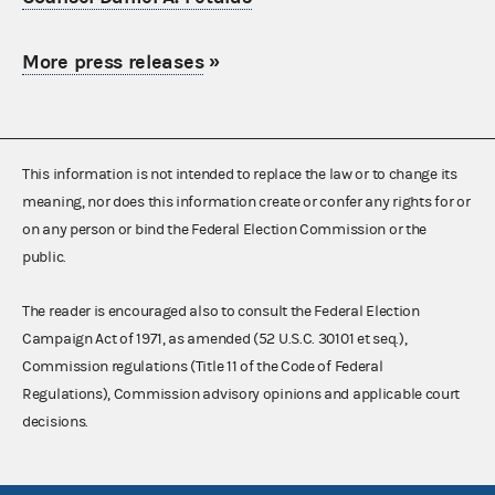
More press releases
»
This information is not intended to replace the law or to change its
meaning, nor does this information create or confer any rights for or
on any person or bind the Federal Election Commission or the
public.
The reader is encouraged also to consult the Federal Election
Campaign Act of 1971, as amended (52 U.S.C. 30101 et seq.),
Commission regulations (Title 11 of the Code of Federal
Regulations), Commission advisory opinions and applicable court
decisions.