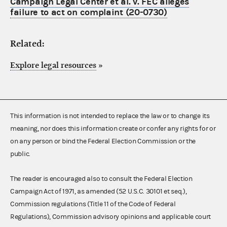
Campaign Legal Center et al. v. FEC alleges
failure to act on complaint (20-0730)
Related:
Explore legal resources
»
This information is not intended to replace the law or to change its
meaning, nor does this information create or confer any rights for or
on any person or bind the Federal Election Commission or the
public.
The reader is encouraged also to consult the Federal Election
Campaign Act of 1971, as amended (52 U.S.C. 30101 et seq.),
Commission regulations (Title 11 of the Code of Federal
Regulations), Commission advisory opinions and applicable court