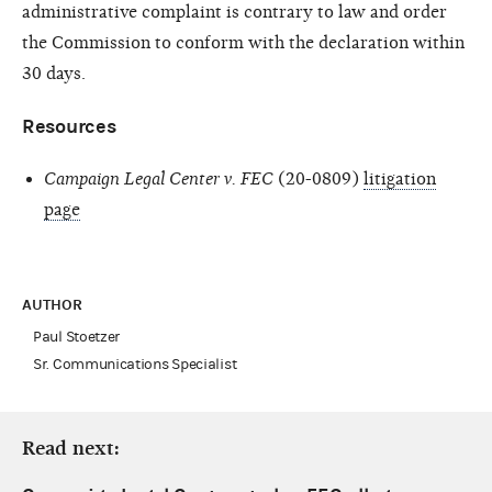
administrative complaint is contrary to law and order
the Commission to conform with the declaration within
30 days.
Resources
Campaign Legal Center v. FEC
(20-0809)
litigation
page
AUTHOR
Paul Stoetzer
Sr. Communications Specialist
Read next: