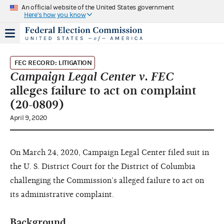
An official website of the United States government
Here's how you know
FEC RECORD: LITIGATION
Campaign Legal Center v. FEC
alleges failure to act on complaint
(20-0809)
April 9, 2020
On March 24, 2020, Campaign Legal Center filed suit in
the U. S. District Court for the District of Columbia
challenging the Commission’s alleged failure to act on
its administrative complaint.
Background