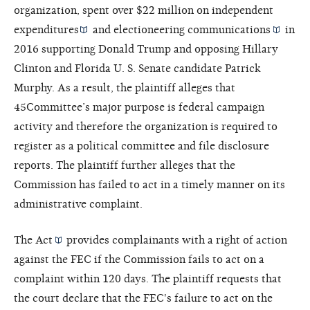
organization, spent over $22 million on
independent
expenditures
and
electioneering communications
in
2016 supporting Donald Trump and opposing Hillary
Clinton and Florida U. S. Senate candidate Patrick
Murphy. As a result, the plaintiff alleges that
45Committee’s major purpose is federal campaign
activity and therefore the organization is required to
register as a political committee and file disclosure
reports. The plaintiff further alleges that the
Commission has failed to act in a timely manner on its
administrative complaint.
The
Act
provides complainants with a right of action
against the FEC if the Commission fails to act on a
complaint within 120 days. The plaintiff requests that
the court declare that the FEC's failure to act on the