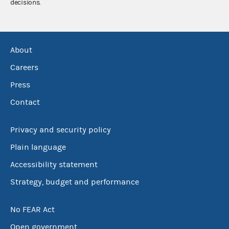
decisions.
About
Careers
Press
Contact
Privacy and security policy
Plain language
Accessibility statement
Strategy, budget and performance
No FEAR Act
Open government