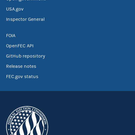
USA.gov
Inspector General
FOIA
OpenFEC API
GitHub repository
Release notes
FEC.gov status