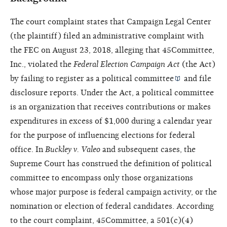
The court complaint states that Campaign Legal Center
(the plaintiff) filed an administrative complaint with
the FEC on August 23, 2018, alleging that 45Committee,
Inc., violated the
Federal Election Campaign Act
(the Act)
by failing to register as a
political committee
and file
disclosure reports. Under the Act, a political committee
is an organization that receives contributions or makes
expenditures in excess of $1,000 during a calendar year
for the purpose of influencing elections for federal
office. In
Buckley v. Valeo
and subsequent cases, the
Supreme Court has construed the definition of political
committee to encompass only those organizations
whose major purpose is federal campaign activity, or the
nomination or election of federal candidates. According
to the court complaint, 45Committee, a 501(c)(4)