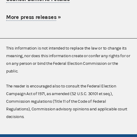
More press releases
»
This information is not intended to replace the law or to change its
meaning, nor does this information create or confer any rights for or
on any person or bind the Federal Election Commission or the
public.
The reader is encouraged also to consult the Federal Election
Campaign Act of 1971, as amended (52 U.S.C. 30101 et seq.),
Commission regulations (Title 11 of the Code of Federal
Regulations), Commission advisory opinions and applicable court
decisions.