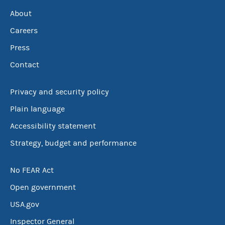
About
Careers
Press
Contact
Privacy and security policy
Plain language
Accessibility statement
Strategy, budget and performance
No FEAR Act
Open government
USA.gov
Inspector General