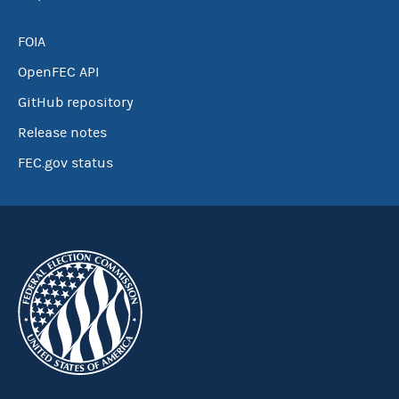
FOIA
OpenFEC API
GitHub repository
Release notes
FEC.gov status