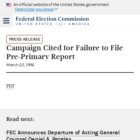
An official website of the United States government
Here's how you know
PRESS RELEASE
Campaign Cited for Failure to File
Pre-Primary Report
March 22, 1996
PDF
Read next:
FEC Announces Departure of Acting General
Counsel Daniel A. Petalas