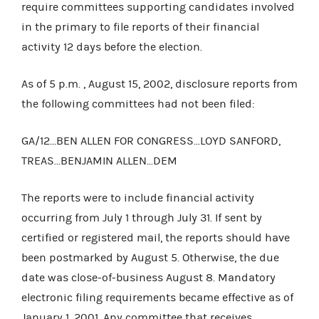
require committees supporting candidates involved
in the primary to file reports of their financial
activity 12 days before the election.
As of 5 p.m. ,
August 15, 2002, disclosure reports from
the following committees had not been filed:
GA/12...BEN ALLEN FOR CONGRESS...LOYD SANFORD,
TREAS...BENJAMIN ALLEN...DEM
The reports were to include financial activity
occurring from July 1 through July 31. If sent by
certified or registered mail, the reports should have
been postmarked by August 5. Otherwise, the due
date was close-of-business August 8. Mandatory
electronic filing requirements became effective as of
January 1, 2001. Any committee that receives