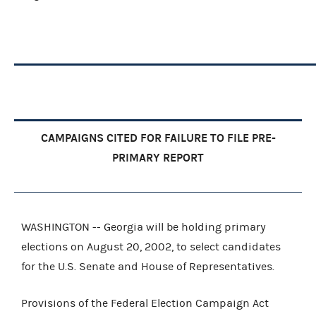
CAMPAIGNS CITED FOR FAILURE TO FILE PRE-
PRIMARY REPORT
WASHINGTON -- Georgia will be holding primary
elections on August 20, 2002, to select candidates
for the U.S. Senate and House of Representatives.
Provisions of the Federal Election Campaign Act