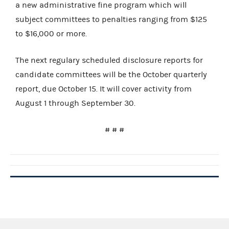
a new administrative fine program which will
subject committees to penalties ranging from $125
to $16,000 or more.
The next regulary scheduled disclosure reports for
candidate committees will be the October quarterly
report, due October 15.
It will cover activity from
August 1 through September 30.
# # #