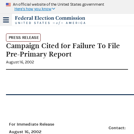
An official website of the United States government
Here's how you know
PRESS RELEASE
Campaign Cited for Failure To File
Pre-Primary Report
August 16, 2002
For Immediate Release
Contact:
August 16, 2002