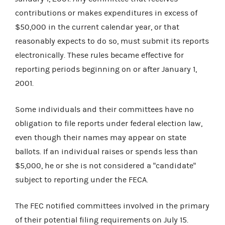
contributions or makes expenditures in excess of
$50,000 in the current calendar year, or that
reasonably expects to do so, must submit its reports
electronically. These rules became effective for
reporting periods beginning on or after January 1,
2001.
Some individuals and their committees have no
obligation to file reports under federal election law,
even though their names may appear on state
ballots. If an individual raises or spends less than
$5,000, he or she is not considered a "candidate"
subject to reporting under the FECA.
The FEC notified committees involved in the primary
of their potential filing requirements on July 15.