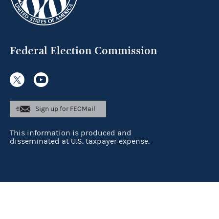
Federal Election Commission
Sign up for FECMail
This information is produced and
disseminated at U.S. taxpayer expense.