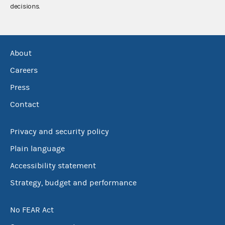
decisions.
About
Careers
Press
Contact
Privacy and security policy
Plain language
Accessibility statement
Strategy, budget and performance
No FEAR Act