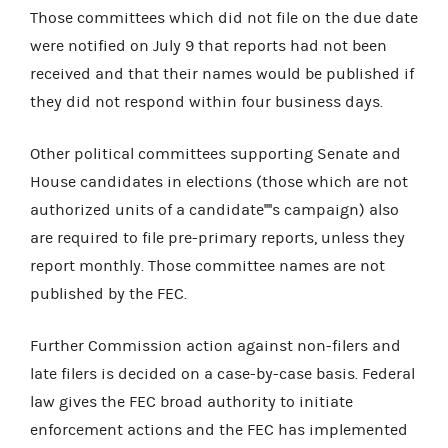
Those committees which did not file on the due date
were notified on
July 9 that reports had not been
received and that their names would be published if
they did not respond within four business days.
Other political committees supporting Senate and
House candidates in elections (those which are not
authorized units of a candidate''''s campaign) also
are required to file pre-primary reports, unless they
report monthly. Those committee names are not
published by the FEC.
Further Commission action against non-filers and
late filers is decided on a case-by-case basis. Federal
law gives the FEC broad authority to initiate
enforcement actions and the FEC has implemented