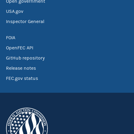
Open government
USA.gov
Inspector General
FOIA
OpenFEC API
GitHub repository
Release notes
FEC.gov status