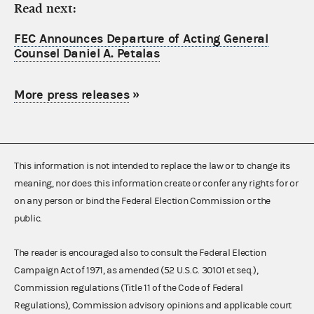
Read next:
FEC Announces Departure of Acting General
Counsel Daniel A. Petalas
More press releases
»
This information is not intended to replace the law or to change its
meaning, nor does this information create or confer any rights for or
on any person or bind the Federal Election Commission or the
public.
The reader is encouraged also to consult the Federal Election
Campaign Act of 1971, as amended (52 U.S.C. 30101 et seq.),
Commission regulations (Title 11 of the Code of Federal
Regulations), Commission advisory opinions and applicable court