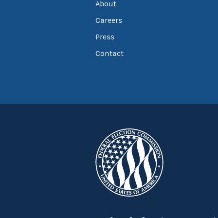
About
Careers
Press
Contact