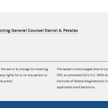
ting General Counsel Daniel A. Petalas
e the law or to change its meaning,
The reader is encouraged also to co
any rights for or on any person or
1971, as amended (52 U.S.C. 30101 et
he public.
the Code of Federal Regulations),
applicable court decisions.