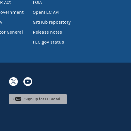
R Act
FOIA
government
OpenFEC API
v
GitHub repository
tor General
Release notes
FEC.gov status
Sign up for FECMail