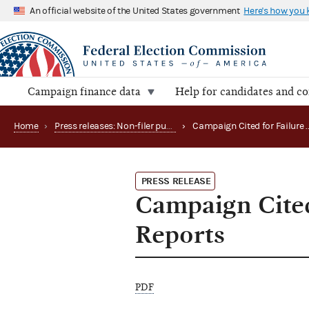
An official website of the United States government
Here's how you
Campaign finance data
Help for candidates and c
Home
›
Press releases: Non-filer publications
›
PRESS RELEASE
Campaign Cited
Reports
PDF