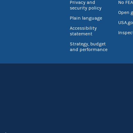
Privacy and
No FEA
security policy
Open 
Plain language
USA.go
Accessibility
Inspec
statement
Strategy, budget
and performance