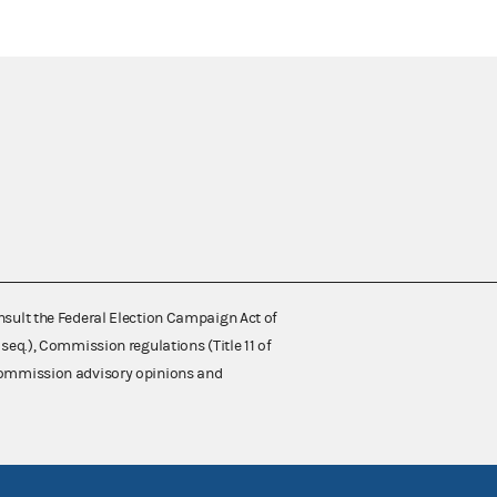
nsult the Federal Election Campaign Act of
 seq.), Commission regulations (Title 11 of
 Commission advisory opinions and