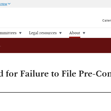
 know
Cale
ommittees
Legal resources
About
Campaign Cited for Failure to File Pre-Convention Reports
 for Failure to File Pre-Co