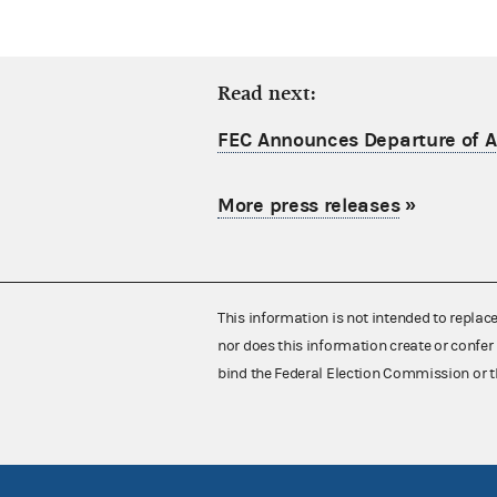
Read next:
FEC Announces Departure of Ac
More press releases
»
This information is not intended to replac
nor does this information create or confer 
bind the Federal Election Commission or t