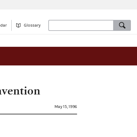
ndar
Glossary
nvention
May 15, 1996