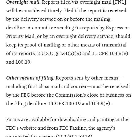
Overnight mail.
Reports filed via overnight mail [FN1]
will be considered timely filed if the report is received
by the delivery service on or before the mailing
deadline. A committee sending its reports by Express or
Priority Mail, or by an overnight delivery service, should
keep its proof of mailing or other means of transmittal
of its reports. 2 U.S.C. § 434(a)(5) and 11 CFR 104.5(e)
and 100.19.
Other means of filing.
Reports sent by other means—
including first class mail and courier—must be received
by the FEC before the Commission’s close of business on
the filing deadline. 11 CFR 100.19 and 104.5(e).
Forms are available for downloading and printing at the
FEC’s website and from FEC Faxline, the agency’s
automated fax system (202/501-3413).