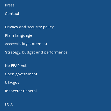
Press
Contact
Privacy and security policy
Plain language
Accessibility statement
Strategy, budget and performance
No FEAR Act
Open government
USA.gov
Inspector General
FOIA