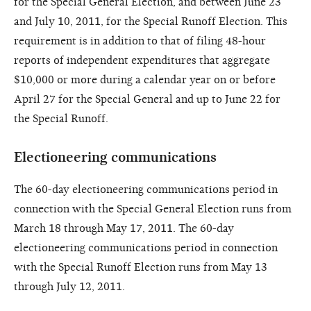
for the Special General Election, and between June 23
and July 10, 2011, for the Special Runoff Election. This
requirement is in addition to that of filing 48-hour
reports of independent expenditures that aggregate
$10,000 or more during a calendar year on or before
April 27 for the Special General and up to June 22 for
the Special Runoff.
Electioneering communications
The 60-day electioneering communications period in
connection with the Special General Election runs from
March 18 through May 17, 2011. The 60-day
electioneering communications period in connection
with the Special Runoff Election runs from May 13
through July 12, 2011.