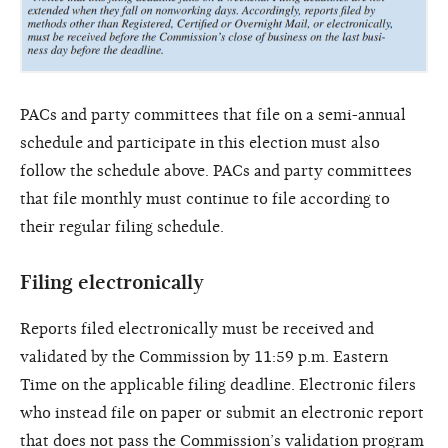
PACs and party committees that file on a semi-annual
schedule and participate in this election must also
follow the schedule above. PACs and party committees
that file monthly must continue to file according to
their regular filing schedule.
Filing electronically
Reports filed electronically must be received and
validated by the Commission by 11:59 p.m. Eastern
Time on the applicable filing deadline. Electronic filers
who instead file on paper or submit an electronic report
that does not pass the Commission’s validation program