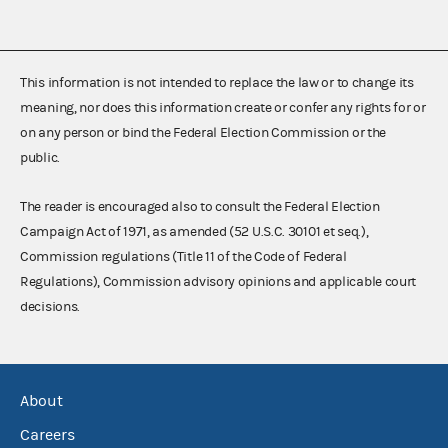
This information is not intended to replace the law or to change its
meaning, nor does this information create or confer any rights for or
on any person or bind the Federal Election Commission or the
public.
The reader is encouraged also to consult the Federal Election
Campaign Act of 1971, as amended (52 U.S.C. 30101 et seq.),
Commission regulations (Title 11 of the Code of Federal
Regulations), Commission advisory opinions and applicable court
decisions.
About
Careers