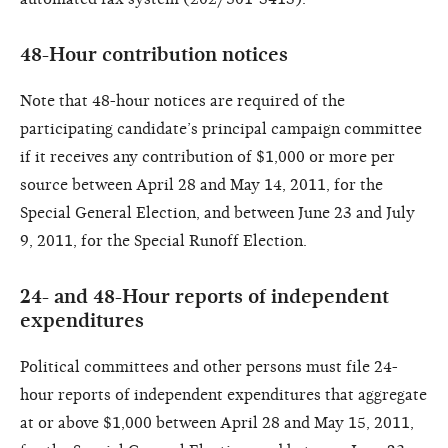
48-Hour contribution notices
Note that 48-hour notices are required of the
participating candidate’s principal campaign committee
if it receives any contribution of $1,000 or more per
source between April 28 and May 14, 2011, for the
Special General Election, and between June 23 and July
9, 2011, for the Special Runoff Election.
24- and 48-Hour reports of independent
expenditures
Political committees and other persons must file 24-
hour reports of independent expenditures that aggregate
at or above $1,000 between April 28 and May 15, 2011,