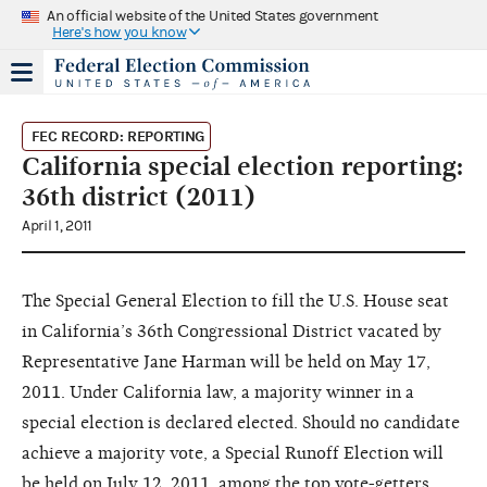
An official website of the United States government
Here's how you know
FEC RECORD: REPORTING
California special election reporting:
36th district (2011)
April 1, 2011
The Special General Election to fill the U.S. House seat
in California’s 36th Congressional District vacated by
Representative Jane Harman will be held on May 17,
2011. Under California law, a majority winner in a
special election is declared elected. Should no candidate
achieve a majority vote, a Special Runoff Election will
be held on July 12, 2011, among the top vote-getters.