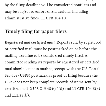
by the filing deadline will be considered nonfilers and
may be subject to enforcement actions, including
administrative fines. 11 CFR 104.18.
Timely filing for paper filers
Registered and certified mail.
Reports sent by registered
or certified mail must be postmarked on or before the
mailing deadline to be considered timely filed. A
committee sending its reports by registered or certified
mail should keep its mailing receipt with the U.S. Postal
Service (USPS) postmark as proof of filing because the
USPS does not keep complete records of items sent by
certified mail. 2 U.S.C. § 434(a)(5) and 11 CFR 104.5(e)
and 111.35(b).