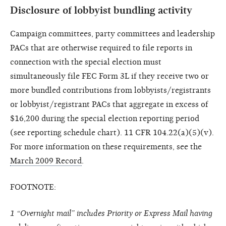
Disclosure of lobbyist bundling activity
Campaign committees, party committees and leadership
PACs that are otherwise required to file reports in
connection with the special election must
simultaneously file FEC Form 3L if they receive two or
more bundled contributions from lobbyists/registrants
or lobbyist/registrant PACs that aggregate in excess of
$16,200 during the special election reporting period
(see reporting schedule chart). 11 CFR 104.22(a)(5)(v).
For more information on these requirements, see the
March 2009 Record
.
FOOTNOTE:
1 “Overnight mail” includes Priority or Express Mail having