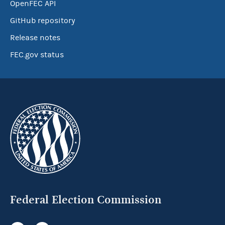
OpenFEC API
GitHub repository
Release notes
FEC.gov status
Federal Election Commission