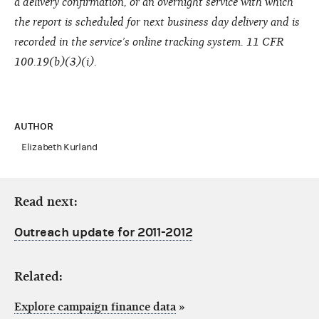
a delivery confirmation, or an overnight service with which
the report is scheduled for next business day delivery and is
recorded in the service’s online tracking system. 11 CFR
100.19(b)(3)(i).
AUTHOR
Elizabeth Kurland
Read next:
Outreach update for 2011-2012
Related:
Explore campaign finance data
»