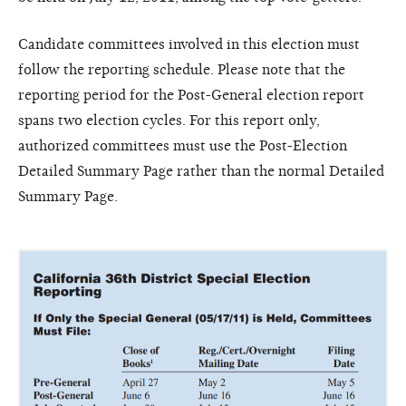
Candidate committees involved in this election must
follow the reporting schedule. Please note that the
reporting period for the Post-General election report
spans two election cycles. For this report only,
authorized committees must use the Post-Election
Detailed Summary Page rather than the normal Detailed
Summary Page.