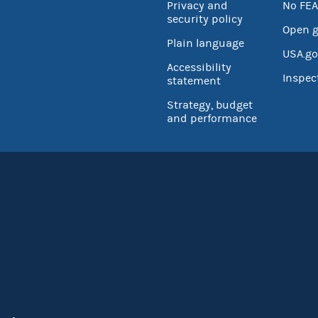
Privacy and
No FEA
security policy
Open 
Plain language
USA.go
Accessibility
Inspec
statement
Strategy, budget
and performance