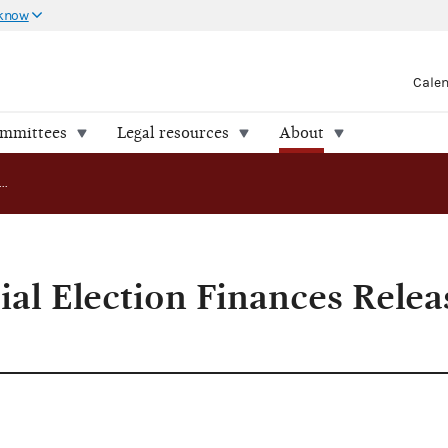
 know
Cale
ommittees
Legal resources
About
California Special Election Finances Released by FEC
ial Election Finances Relea