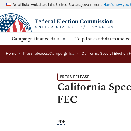
An official website of the United States government
Here's how you
Campaign finance data
Help for candidates and c
Home
›
Press releases: Campaign finance data summaries
›
PRESS RELEASE
California Spec
FEC
PDF