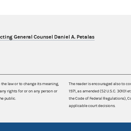
ting General Counsel Daniel A. Petalas
e the law or to change its meaning,
The reader is encouraged also to co
any rights for or on any person or
1971, as amended (52 U.S.C. 30101 et
he public.
the Code of Federal Regulations),
applicable court decisions.