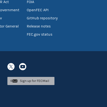
R Act
FOIA
government
OpenFEC API
v
GitHub repository
tor General
Release notes
FEC.gov status
Sign up for FECMail