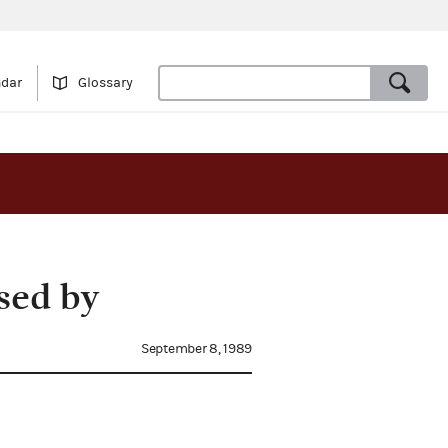
ndar
Glossary
sed by
September 8, 1989