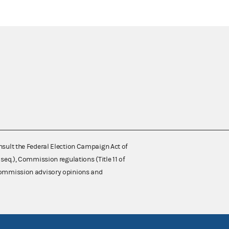
nsult the Federal Election Campaign Act of
 seq.), Commission regulations (Title 11 of
 Commission advisory opinions and