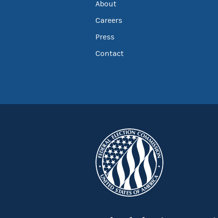
About
Careers
Press
Contact