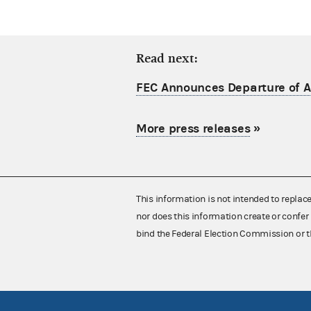
Read next:
FEC Announces Departure of Ac
More press releases
»
This information is not intended to replac
nor does this information create or confer 
bind the Federal Election Commission or t