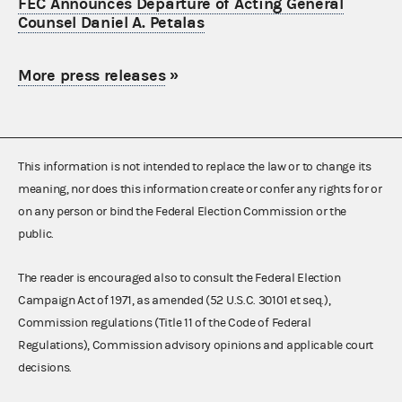
FEC Announces Departure of Acting General
Counsel Daniel A. Petalas
More press releases
»
This information is not intended to replace the law or to change its
meaning, nor does this information create or confer any rights for or
on any person or bind the Federal Election Commission or the
public.
The reader is encouraged also to consult the Federal Election
Campaign Act of 1971, as amended (52 U.S.C. 30101 et seq.),
Commission regulations (Title 11 of the Code of Federal
Regulations), Commission advisory opinions and applicable court
decisions.