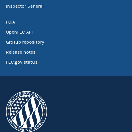
Inspector General
FOIA
OpenFEC API
GitHub repository
Release notes
FEC.gov status