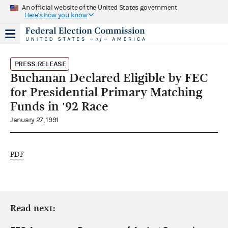
An official website of the United States government
Here's how you know
PRESS RELEASE
Buchanan Declared Eligible by FEC
for Presidential Primary Matching
Funds in '92 Race
January 27, 1991
PDF
Read next: