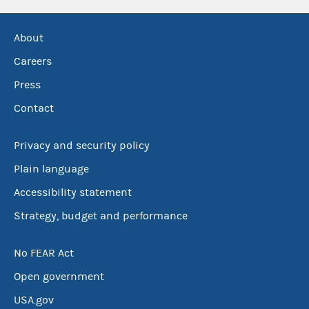
About
Careers
Press
Contact
Privacy and security policy
Plain language
Accessibility statement
Strategy, budget and performance
No FEAR Act
Open government
USA.gov