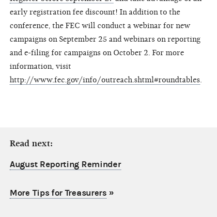
early registration fee discount! In addition to the
conference, the FEC will conduct a webinar for new
campaigns on September 25 and webinars on reporting
and e-filing for campaigns on October 2. For more
information, visit
http://www.fec.gov/info/outreach.shtml#roundtables
.
Read next:
August Reporting Reminder
More Tips for Treasurers
»