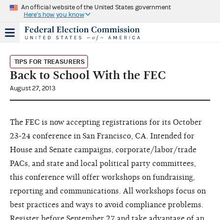
An official website of the United States government
Here's how you know
TIPS FOR TREASURERS
Back to School With the FEC
August 27, 2013
The FEC is now accepting registrations for its October
23-24 conference in San Francisco, CA. Intended for
House and Senate campaigns, corporate/labor/trade
PACs, and state and local political party committees,
this conference will offer workshops on fundraising,
reporting and communications. All workshops focus on
best practices and ways to avoid compliance problems.
Register before September 27
and take advantage of an