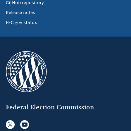
GitHub repository
Release notes
FEC.gov status
Federal Election Commission