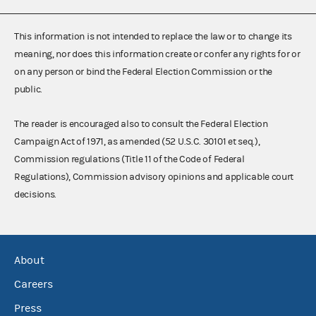
This information is not intended to replace the law or to change its
meaning, nor does this information create or confer any rights for or
on any person or bind the Federal Election Commission or the
public.
The reader is encouraged also to consult the Federal Election
Campaign Act of 1971, as amended (52 U.S.C. 30101 et seq.),
Commission regulations (Title 11 of the Code of Federal
Regulations), Commission advisory opinions and applicable court
decisions.
About
Careers
Press