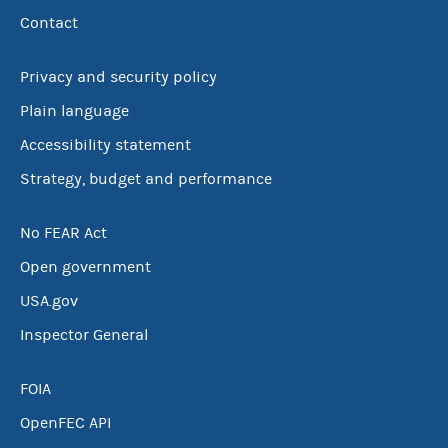
Contact
Privacy and security policy
Plain language
Accessibility statement
Strategy, budget and performance
No FEAR Act
Open government
USA.gov
Inspector General
FOIA
OpenFEC API