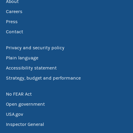
About
Careers
Press
Contact
Privacy and security policy
Plain language
Accessibility statement
Strategy, budget and performance
No FEAR Act
Open government
USA.gov
Inspector General