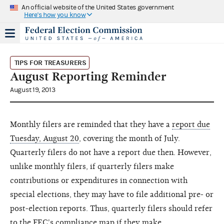
An official website of the United States government
Here's how you know
TIPS FOR TREASURERS
August Reporting Reminder
August 19, 2013
Monthly filers are reminded that they have a
report due
Tuesday, August 20
, covering the month of July.
Quarterly filers do not have a report due then. However,
unlike monthly filers, if quarterly filers make
contributions or expenditures in connection with
special elections, they may have to file additional pre- or
post-election reports. Thus, quarterly filers should refer
to the
FEC's compliance map
if they make