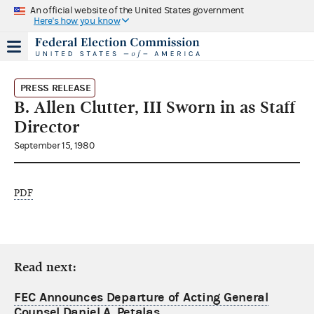
An official website of the United States government
Here's how you know
PRESS RELEASE
B. Allen Clutter, III Sworn in as Staff
Director
September 15, 1980
PDF
Read next:
FEC Announces Departure of Acting General
Counsel Daniel A. Petalas