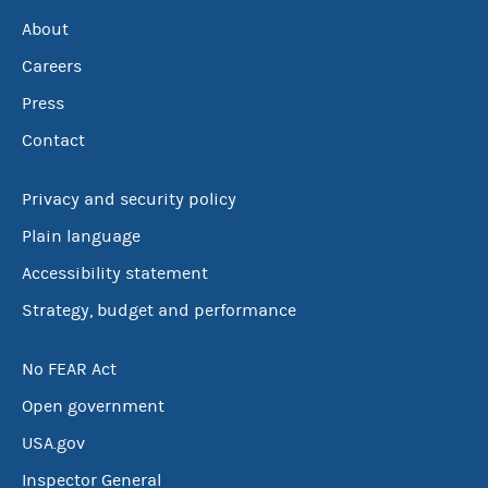
About
Careers
Press
Contact
Privacy and security policy
Plain language
Accessibility statement
Strategy, budget and performance
No FEAR Act
Open government
USA.gov
Inspector General