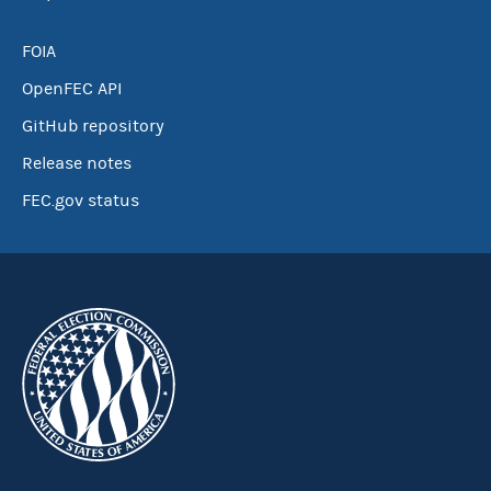
FOIA
OpenFEC API
GitHub repository
Release notes
FEC.gov status