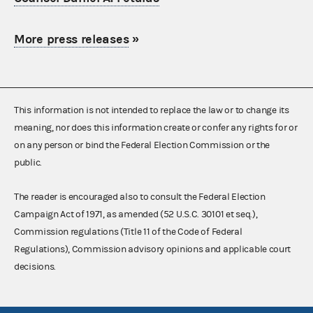
More press releases
»
This information is not intended to replace the law or to change its
meaning, nor does this information create or confer any rights for or
on any person or bind the Federal Election Commission or the
public.
The reader is encouraged also to consult the Federal Election
Campaign Act of 1971, as amended (52 U.S.C. 30101 et seq.),
Commission regulations (Title 11 of the Code of Federal
Regulations), Commission advisory opinions and applicable court
decisions.