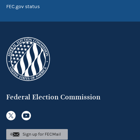
FEC.gov status
Federal Election Commission
Sign up for FECMail