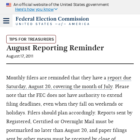
An official website of the United States government
Here's how you know
TIPS FOR TREASURERS
August Reporting Reminder
August 17, 2011
Monthly filers are reminded that they have a
report due
Saturday, August 20, covering the month of July
. Please
note that the FEC does not have authority to extend
filing deadlines, even when they fall on weekends or
holidays. Filers should plan accordingly. Reports sent by
Registered, Certified or Overnight Mail must be
postmarked no later than August 20, and paper filings
sent by other means must be received by close of