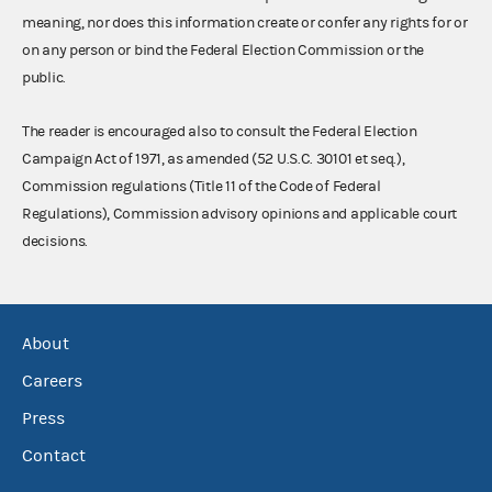
meaning, nor does this information create or confer any rights for or
on any person or bind the Federal Election Commission or the
public.
The reader is encouraged also to consult the Federal Election
Campaign Act of 1971, as amended (52 U.S.C. 30101 et seq.),
Commission regulations (Title 11 of the Code of Federal
Regulations), Commission advisory opinions and applicable court
decisions.
About
Careers
Press
Contact