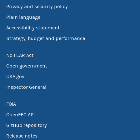
Privacy and security policy
Plain language
Accessibility statement
Strategy, budget and performance
No FEAR Act
Open government
USA.gov
Inspector General
FOIA
OpenFEC API
GitHub repository
Release notes