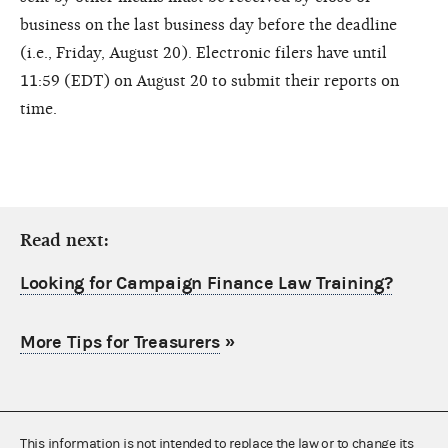
business on the last business day before the deadline
(i.e., Friday, August 20). Electronic filers have until
11:59 (EDT) on August 20 to submit their reports on
time.
Read next:
Looking for Campaign Finance Law Training?
More Tips for Treasurers
»
This information is not intended to replace the law or to change its