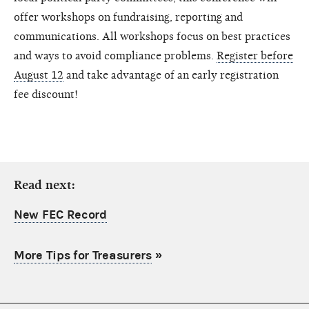
offer workshops on fundraising, reporting and
communications. All workshops focus on best practices
and ways to avoid compliance problems.
Register before
August 12
and take advantage of an early registration
fee discount!
Read next:
New FEC Record
More Tips for Treasurers
»