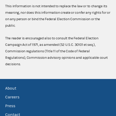
This information is not intended to replace the law or to change its
meaning, nor does this information create or confer any rights for or
on any person or bind the Federal Election Commission or the
public.
The reader is encouraged also to consult the Federal Election
Campaign Act of 1971, as amended (52 U.S.C. 30101 et seq.),
Commission regulations (Title 11 of the Code of Federal
Regulations), Commission advisory opinions and applicable court
decisions.
About
Careers
Press
Contact