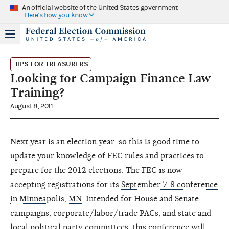
An official website of the United States government
Here's how you know
TIPS FOR TREASURERS
Looking for Campaign Finance Law
Training?
August 8, 2011
Next year is an election year, so this is good time to
update your knowledge of FEC rules and practices to
prepare for the 2012 elections. The FEC is now
accepting registrations for its
September 7-8 conference
in Minneapolis, MN
. Intended for House and Senate
campaigns, corporate/labor/trade PACs, and state and
local political party committees, this conference will