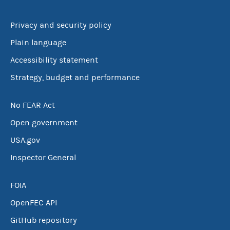
Privacy and security policy
Plain language
Accessibility statement
Strategy, budget and performance
No FEAR Act
Open government
USA.gov
Inspector General
FOIA
OpenFEC API
GitHub repository