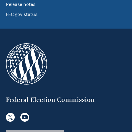
Release notes
FEC.gov status
Federal Election Commission