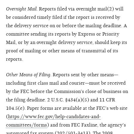
Overnight Mail
. Reports filed via overnight mail(2) will
be considered timely filed if the report is received by
the delivery service on or before the mailing deadline. A
committee sending its reports by Express or Priority
Mail, or by an overnight delivery service, should keep its
proof of mailing or other means of transmittal of its
reports.
Other Means of Filing
. Reports sent by other means—
including first class mail and courier—must be received
by the FEC before the Commission's close of business on
the filing deadline. 2 U.S.C. §434(a)(5) and 11 CFR
104.5(e). Paper forms are available at the FEC's web site
(
https://www.fec.gov/help-candidates-and-
committees/forms
) and from FEC Faxline, the agency's
automated fax system (202/501-3413). The 2008