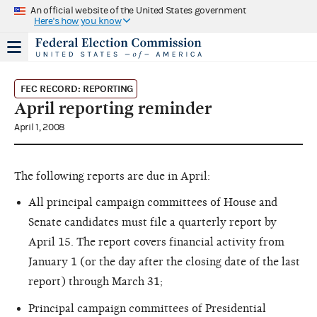
An official website of the United States government
Here's how you know
FEC RECORD: REPORTING
April reporting reminder
April 1, 2008
The following reports are due in April:
All principal campaign committees of House and
Senate candidates must file a quarterly report by
April 15. The report covers financial activity from
January 1 (or the day after the closing date of the last
report) through March 31;
Principal campaign committees of Presidential