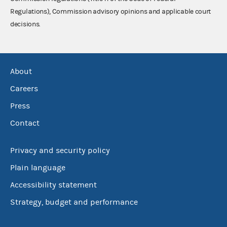
Regulations), Commission advisory opinions and applicable court
decisions.
About
Careers
Press
Contact
Privacy and security policy
Plain language
Accessibility statement
Strategy, budget and performance