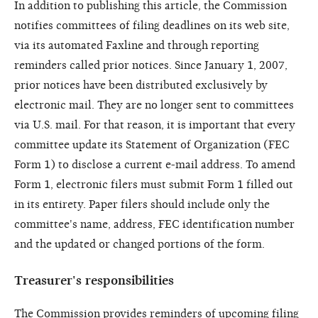
In addition to publishing this article, the Commission
notifies committees of filing deadlines on its web site,
via its automated Faxline and through reporting
reminders called prior notices. Since January 1, 2007,
prior notices have been distributed exclusively by
electronic mail. They are no longer sent to committees
via U.S. mail. For that reason, it is important that every
committee update its Statement of Organization (FEC
Form 1) to disclose a current e-mail address. To amend
Form 1, electronic filers must submit Form 1 filled out
in its entirety. Paper filers should include only the
committee's name, address, FEC identification number
and the updated or changed portions of the form.
Treasurer's responsibilities
The Commission provides reminders of upcoming filing