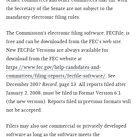
the Secretary of the Senate are not subject to the
mandatory electronic filing rules.
The Commission's electronic filing software, FECFile, is
free and can be downloaded from the FEC's web site.
New FECFile Versions are always available for
download from the FEC website at
https://www.fec.gov/help-candidates-and-
committees/filing-reports/fecfile-software/
. See
December 2007
Record
, page 13. All reports filed after
January 2, 2008, must be filed in Format Version 6.1
(the new version). Reports filed in previous formats will
not be accepted.
Filers may also use commercial or privately developed
software as long as the software meets the