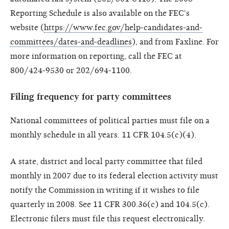
Reporting Schedule is also available on the FEC's
website (
https://www.fec.gov/help-candidates-and-
committees/dates-and-deadlines
), and from Faxline. For
more information on reporting, call the FEC at
800/424-9530 or 202/694-1100.
Filing frequency for party committees
National committees of political parties must file on a
monthly schedule in all years. 11 CFR 104.5(c)(4).
A state, district and local party committee that filed
monthly in 2007 due to its federal election activity must
notify the Commission in writing if it wishes to file
quarterly in 2008. See 11 CFR 300.36(c) and 104.5(c).
Electronic filers must file this request electronically.