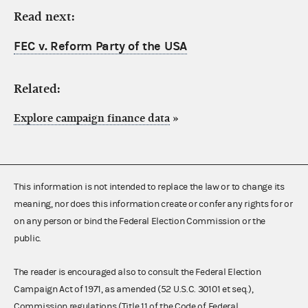
Read next:
FEC v. Reform Party of the USA
Related:
Explore campaign finance data
»
This information is not intended to replace the law or to change its
meaning, nor does this information create or confer any rights for or
on any person or bind the Federal Election Commission or the
public.
The reader is encouraged also to consult the Federal Election
Campaign Act of 1971, as amended (52 U.S.C. 30101 et seq.),
Commission regulations (Title 11 of the Code of Federal