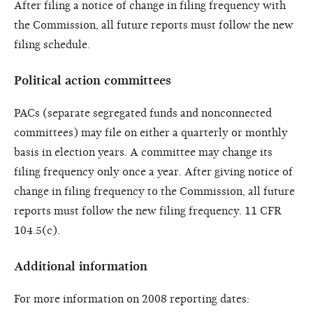
After filing a notice of change in filing frequency with
the Commission, all future reports must follow the new
filing schedule.
Political action committees
PACs (separate segregated funds and nonconnected
committees) may file on either a quarterly or monthly
basis in election years. A committee may change its
filing frequency only once a year. After giving notice of
change in filing frequency to the Commission, all future
reports must follow the new filing frequency. 11 CFR
104.5(c).
Additional information
For more information on 2008 reporting dates: