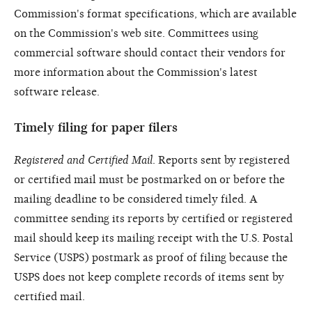
Commission's format specifications, which are available
on the Commission's web site. Committees using
commercial software should contact their vendors for
more information about the Commission's latest
software release.
Timely filing for paper filers
Registered and Certified Mail
. Reports sent by registered
or certified mail must be postmarked on or before the
mailing deadline to be considered timely filed. A
committee sending its reports by certified or registered
mail should keep its mailing receipt with the U.S. Postal
Service (USPS) postmark as proof of filing because the
USPS does not keep complete records of items sent by
certified mail.