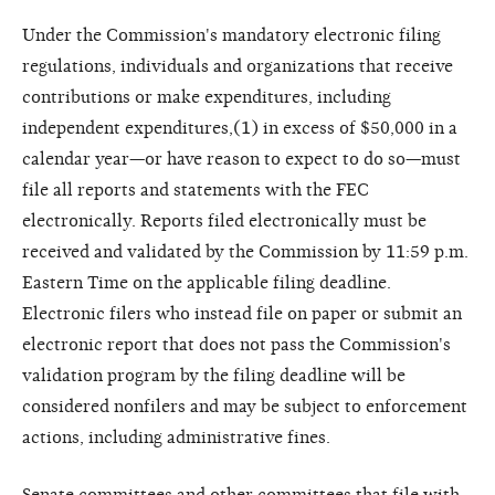
Under the Commission's mandatory electronic filing
regulations, individuals and organizations that receive
contributions or make expenditures, including
independent expenditures,(1) in excess of $50,000 in a
calendar year—or have reason to expect to do so—must
file all reports and statements with the FEC
electronically. Reports filed electronically must be
received and validated by the Commission by 11:59 p.m.
Eastern Time on the applicable filing deadline.
Electronic filers who instead file on paper or submit an
electronic report that does not pass the Commission's
validation program by the filing deadline will be
considered nonfilers and may be subject to enforcement
actions, including administrative fines.
Senate committees and other committees that file with