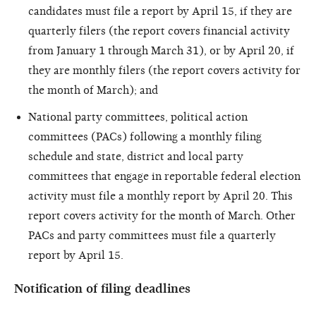
candidates must file a report by April 15, if they are
quarterly filers (the report covers financial activity
from January 1 through March 31), or by April 20, if
they are monthly filers (the report covers activity for
the month of March); and
National party committees, political action
committees (PACs) following a monthly filing
schedule and state, district and local party
committees that engage in reportable federal election
activity must file a monthly report by April 20. This
report covers activity for the month of March. Other
PACs and party committees must file a quarterly
report by April 15.
Notification of filing deadlines