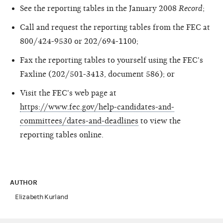
See the reporting tables in the January 2008
Record
;
Call and request the reporting tables from the FEC at
800/424-9530 or 202/694-1100;
Fax the reporting tables to yourself using the FEC's
Faxline (202/501-3413, document 586); or
Visit the FEC's web page at
https://www.fec.gov/help-candidates-and-
committees/dates-and-deadlines
to view the
reporting tables online.
AUTHOR
Elizabeth Kurland