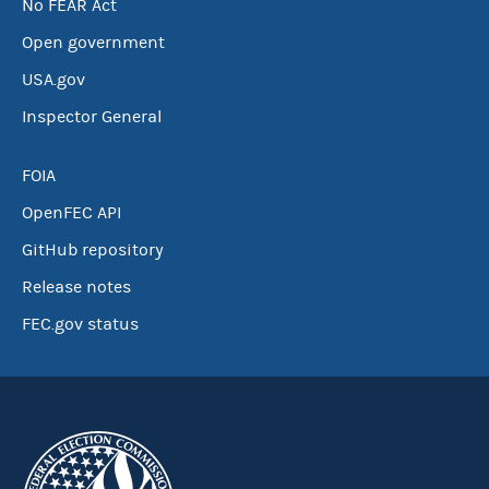
No FEAR Act
Open government
USA.gov
Inspector General
FOIA
OpenFEC API
GitHub repository
Release notes
FEC.gov status