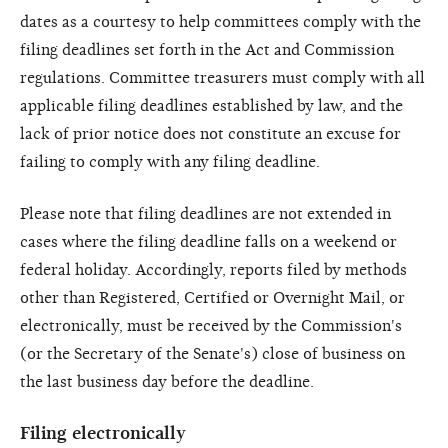
dates as a courtesy to help committees comply with the
filing deadlines set forth in the Act and Commission
regulations. Committee treasurers must comply with all
applicable filing deadlines established by law, and the
lack of prior notice does not constitute an excuse for
failing to comply with any filing deadline.
Please note that filing deadlines are not extended in
cases where the filing deadline falls on a weekend or
federal holiday. Accordingly, reports filed by methods
other than Registered, Certified or Overnight Mail, or
electronically, must be received by the Commission's
(or the Secretary of the Senate's) close of business on
the last business day before the deadline.
Filing electronically