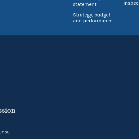
Inspec
statement
Strategy, budget
and performance
ssion
ense.