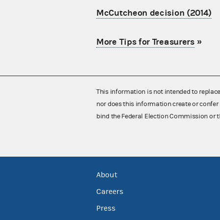
McCutcheon decision (2014)
More Tips for Treasurers
»
This information is not intended to replac
nor does this information create or confer 
bind the Federal Election Commission or t
About
Careers
Press