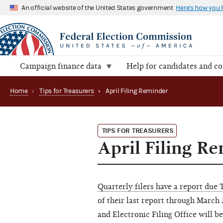
An official website of the United States government
Here's how you
Campaign finance data
Help for candidates and c
Home
›
Tips for Treasurers
›
April Filing Reminder
TIPS FOR TREASURERS
April Filing R
Quarterly filers have a report due 
of their last report through March
and Electronic Filing Office will b