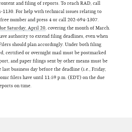
ontent and filing of reports. To reach RAD, call
1130. For help with technical issues relating to
ll-free number and press 4 or call 202-694-1307.
due Saturday, April 20
, covering the month of March.
ave authority to extend filing deadlines, even when
Filers should plan accordingly. Under both filing
ed, certified or overnight mail must be postmarked
eport, and paper filings sent by other means must be
 last business day before the deadline (i.e., Friday,
ronic filers have until 11:59 p.m. (EDT) on the due
reports on time.