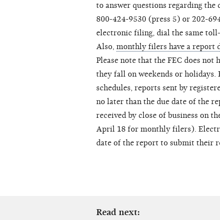
to answer questions regarding the c
800-424-9530 (press 5) or 202-694-
electronic filing, dial the same to
Also,
monthly filers have a report 
Please note that the FEC does not h
they fall on weekends or holidays. 
schedules, reports sent by register
no later than the due date of the r
received by close of business on the
April 18 for monthly filers). Elect
date of the report to submit their 
Read next: