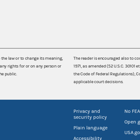
e the law or to change its meaning,
The reader is encouraged also to co
any rights for or on any person or
1971, as amended (52 U.S.C. 30101 et
he public.
the Code of Federal Regulations),
applicable court decisions.
Privacy and
No FEA
security policy
Open 
Plain language
USA.go
Accessibility