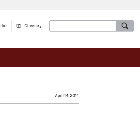
ndar
Glossary
April 14, 2014