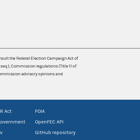
nsult the Federal Election Campaign Act of
 seq.), Commission regulations (Title 11 of
 Commission advisory opinions and
R Act
FOIA
government
OpenFEC API
v
GitHub repository