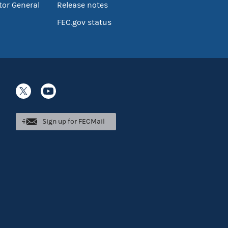
tor General
Release notes
FEC.gov status
Sign up for FECMail