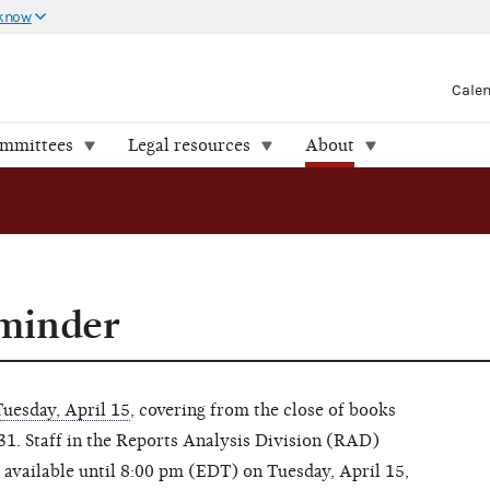
 know
Cale
ommittees
Legal resources
About
eminder
Tuesday, April 15
, covering from the close of books
 31. Staff in the Reports Analysis Division (RAD)
e available until 8:00 pm (EDT) on Tuesday, April 15,