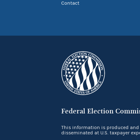
Contact
Federal Election Commi
This information is produced and
disseminated at U.S. taxpayer exp