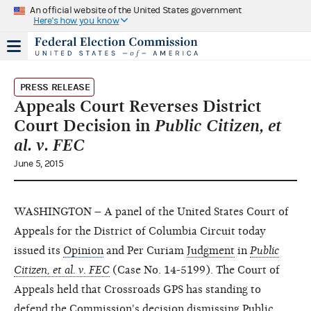
An official website of the United States government
Here's how you know
PRESS RELEASE
Appeals Court Reverses District
Court Decision in
Public Citizen, et
al. v. FEC
June 5, 2015
WASHINGTON – A panel of the United States Court of
Appeals for the District of Columbia Circuit today
issued its
Opinion
and Per Curiam
Judgment
in
Public
Citizen, et al. v. FEC
(Case No. 14-5199). The Court of
Appeals held that Crossroads GPS has standing to
defend the Commission's decision dismissing Public