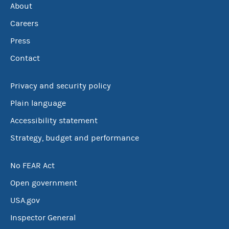
About
Careers
Press
Contact
Privacy and security policy
Plain language
Accessibility statement
Strategy, budget and performance
No FEAR Act
Open government
USA.gov
Inspector General