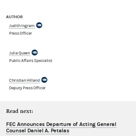
AUTHOR
Judith Ingram
Press Officer
Julia Queen
Public Affairs Specialist
Christian Hilland
Deputy Press Officer
Read next:
FEC Announces Departure of Acting General
Counsel Daniel A. Petalas