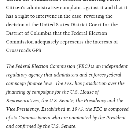
Citizen's administrative complaint against it and that it
has a right to intervene in the case, reversing the
decision of the United States District Court for the
District of Columbia that the Federal Election
Commission adequately represents the interests of
Crossroads GPS.
The Federal Election Commission (FEC) is an independent
regulatory agency that administers and enforces federal
campaign finance laws. The FEC has jurisdiction over the
financing of campaigns for the U.S. House of
Representatives, the U.S. Senate, the Presidency and the
Vice Presidency. Established in 1975, the FEC is composed
of six Commissioners who are nominated by the President
and confirmed by the U.S. Senate.