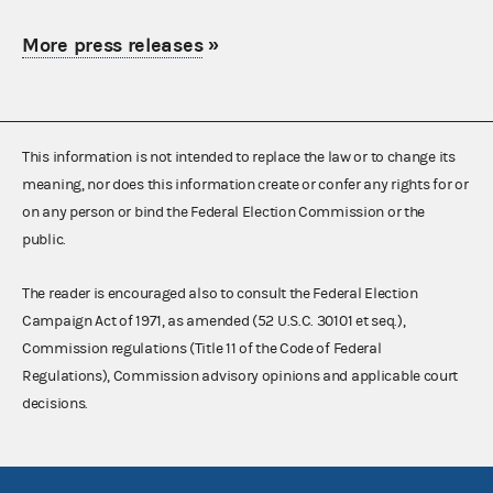
More press releases
»
This information is not intended to replace the law or to change its
meaning, nor does this information create or confer any rights for or
on any person or bind the Federal Election Commission or the
public.
The reader is encouraged also to consult the Federal Election
Campaign Act of 1971, as amended (52 U.S.C. 30101 et seq.),
Commission regulations (Title 11 of the Code of Federal
Regulations), Commission advisory opinions and applicable court
decisions.