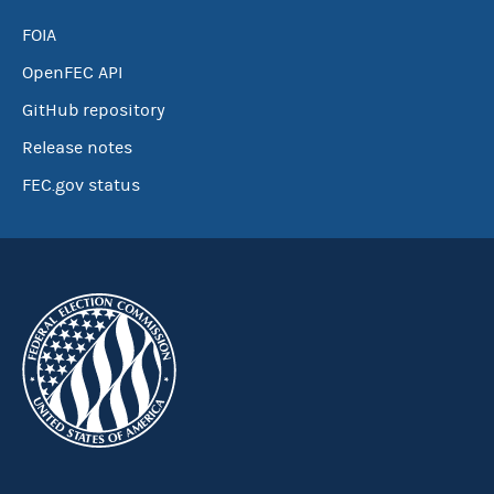
FOIA
OpenFEC API
GitHub repository
Release notes
FEC.gov status