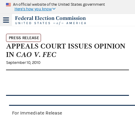
An official website of the United States government
Here's how you know
PRESS RELEASE
APPEALS COURT ISSUES OPINION
IN
CAO V. FEC
September 10, 2010
For Immediate Release