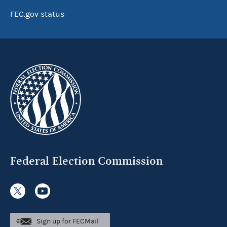
FEC.gov status
Federal Election Commission
Sign up for FECMail