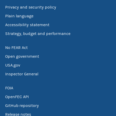
Privacy and security policy
Plain language
Accessibility statement
Strategy, budget and performance
No FEAR Act
Open government
USA.gov
Inspector General
FOIA
OpenFEC API
GitHub repository
Release notes