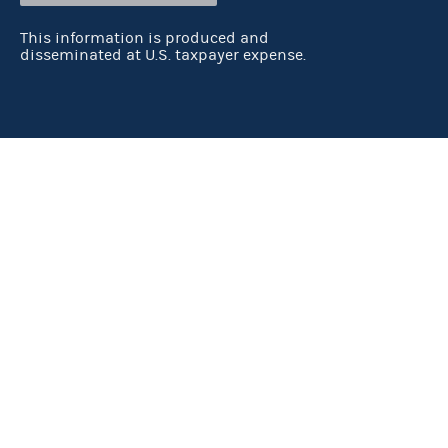
This information is produced and
disseminated at U.S. taxpayer expense.