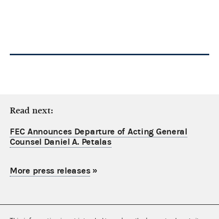
Read next:
FEC Announces Departure of Acting General
Counsel Daniel A. Petalas
More press releases
»