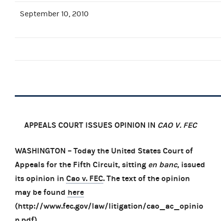
September 10, 2010
APPEALS COURT ISSUES OPINION IN
CAO V. FEC
WASHINGTON – Today the United States Court of
Appeals for the Fifth Circuit, sitting
en banc
, issued
its opinion in
Cao v. FEC
. The text of the opinion
may be found
here
(http://www.fec.gov/law/litigation/cao_ac_opinio
n.pdf).