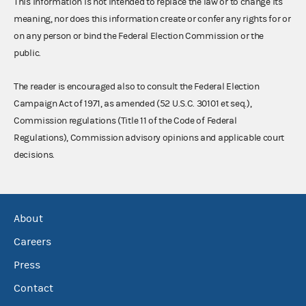
This information is not intended to replace the law or to change its
meaning, nor does this information create or confer any rights for or
on any person or bind the Federal Election Commission or the
public.
The reader is encouraged also to consult the Federal Election
Campaign Act of 1971, as amended (52 U.S.C. 30101 et seq.),
Commission regulations (Title 11 of the Code of Federal
Regulations), Commission advisory opinions and applicable court
decisions.
About
Careers
Press
Contact