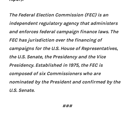
The Federal Election Commission (FEC) is an
independent regulatory agency that administers
and enforces federal campaign finance laws. The
FEC has jurisdiction over the financing of
campaigns for the U.S. House of Representatives,
the U.S. Senate, the Presidency and the Vice
Presidency. Established in 1975, the FEC is
composed of six Commissioners who are
nominated by the President and confirmed by the
U.S. Senate.
###