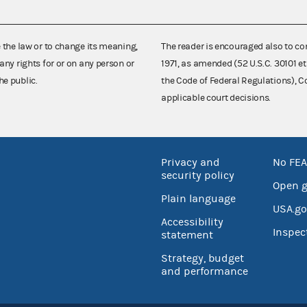
e the law or to change its meaning,
The reader is encouraged also to co
any rights for or on any person or
1971, as amended (52 U.S.C. 30101 et
he public.
the Code of Federal Regulations),
applicable court decisions.
Privacy and
No FEA
security policy
Open 
Plain language
USA.go
Accessibility
Inspec
statement
Strategy, budget
and performance