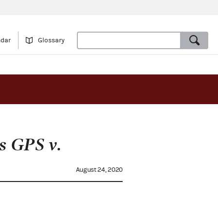
ndar
Glossary
s GPS v.
August 24, 2020