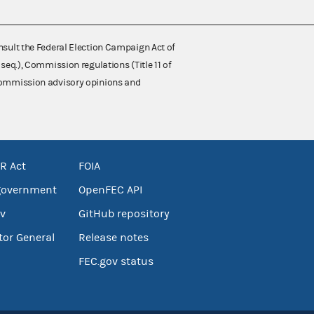
nsult the Federal Election Campaign Act of
 seq.), Commission regulations (Title 11 of
 Commission advisory opinions and
R Act
FOIA
government
OpenFEC API
v
GitHub repository
tor General
Release notes
FEC.gov status