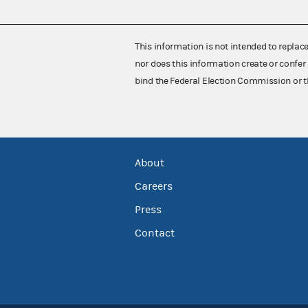
This information is not intended to replac
nor does this information create or confer 
bind the Federal Election Commission or t
About
Careers
Press
Contact