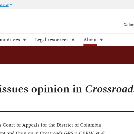
 know
Cale
ommittees
Legal resources
About
issues opinion in
Crossroad
ourt of Appeals for the District of Columbia
ent
and
Opinion
in
Crossroads GPS v. CREW, et al.