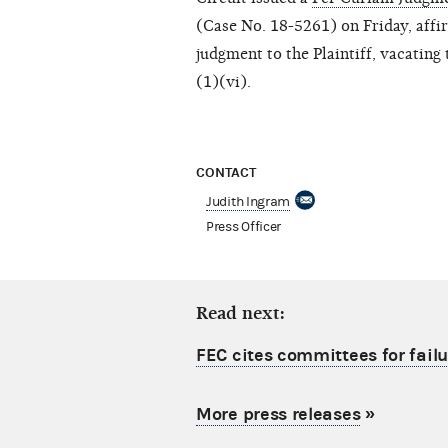
(Case No. 18-5261) on Friday, affi
judgment to the Plaintiff, vacatin
(1)(vi).
CONTACT
Judith Ingram
Press Officer
Read next:
FEC cites committees for failu
More press releases
»