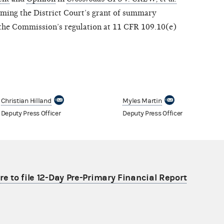
rming the District Court’s grant of summary
g the Commission’s regulation at 11 CFR 109.10(e)
Christian Hilland
Myles Martin
Deputy Press Officer
Deputy Press Officer
re to file 12-Day Pre-Primary Financial Report