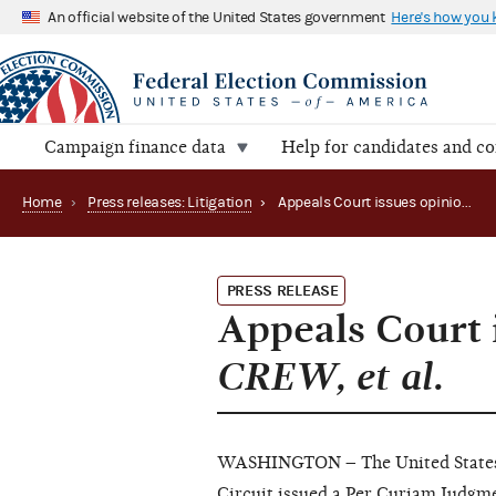
An official website of the United States government
Here's how you
Campaign finance data
Help for candidates and c
Home
›
Press releases: Litigation
›
Appeals Court issues opinion in Crossroads GPS v. CREW, et al.
PRESS RELEASE
Appeals Court 
CREW, et al.
WASHINGTON – The United States C
Circuit issued a
Per Curiam Judgm