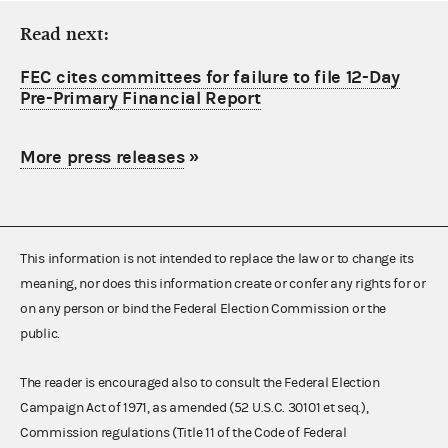
Read next:
FEC cites committees for failure to file 12-Day
Pre-Primary Financial Report
More press releases
»
This information is not intended to replace the law or to change its
meaning, nor does this information create or confer any rights for or
on any person or bind the Federal Election Commission or the
public.
The reader is encouraged also to consult the Federal Election
Campaign Act of 1971, as amended (52 U.S.C. 30101 et seq.),
Commission regulations (Title 11 of the Code of Federal