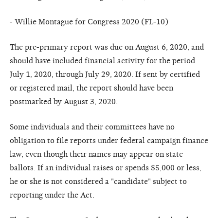
- Willie Montague for Congress 2020 (FL-10)
The pre-primary report was due on August 6, 2020, and
should have included financial activity for the period
July 1, 2020, through July 29, 2020. If sent by certified
or registered mail, the report should have been
postmarked by August 3, 2020.
Some individuals and their committees have no
obligation to file reports under federal campaign finance
law, even though their names may appear on state
ballots. If an individual raises or spends $5,000 or less,
he or she is not considered a "candidate" subject to
reporting under the Act.