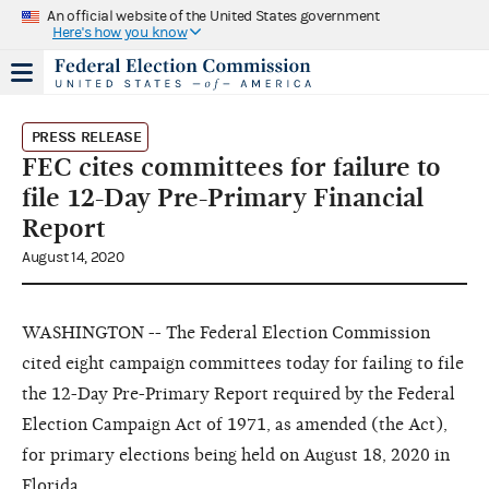
An official website of the United States government
Here's how you know
PRESS RELEASE
FEC cites committees for failure to
file 12-Day Pre-Primary Financial
Report
August 14, 2020
WASHINGTON -- The Federal Election Commission
cited eight campaign committees today for failing to file
the 12-Day Pre-Primary Report required by the Federal
Election Campaign Act of 1971, as amended (the Act),
for primary elections being held on August 18, 2020 in
Florida.