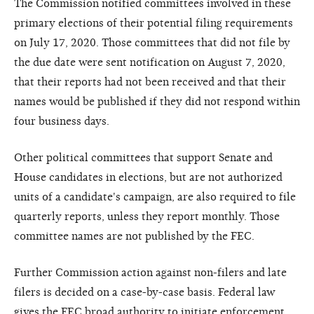
The Commission notified committees involved in these
primary elections of their potential filing requirements
on July 17, 2020. Those committees that did not file by
the due date were sent notification on August 7, 2020,
that their reports had not been received and that their
names would be published if they did not respond within
four business days.
Other political committees that support Senate and
House candidates in elections, but are not authorized
units of a candidate's campaign, are also required to file
quarterly reports, unless they report monthly. Those
committee names are not published by the FEC.
Further Commission action against non-filers and late
filers is decided on a case-by-case basis. Federal law
gives the FEC broad authority to initiate enforcement