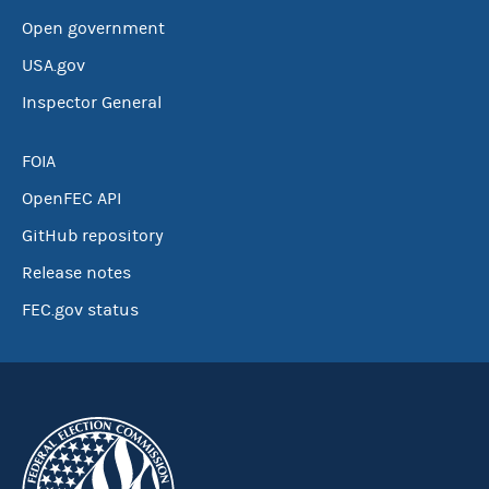
Open government
USA.gov
Inspector General
FOIA
OpenFEC API
GitHub repository
Release notes
FEC.gov status