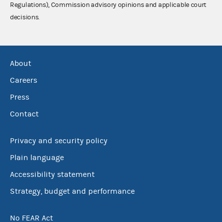
Regulations), Commission advisory opinions and applicable court
decisions.
About
Careers
Press
Contact
Privacy and security policy
Plain language
Accessibility statement
Strategy, budget and performance
No FEAR Act