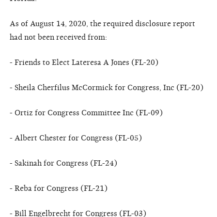
As of August 14, 2020, the required disclosure report
had not been received from:
- Friends to Elect Lateresa A Jones (FL-20)
- Sheila Cherfilus McCormick for Congress, Inc (FL-20)
- Ortiz for Congress Committee Inc (FL-09)
- Albert Chester for Congress (FL-05)
- Sakinah for Congress (FL-24)
- Reba for Congress (FL-21)
- Bill Engelbrecht for Congress (FL-03)