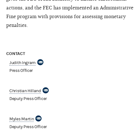
actions, and the FEC has implemented an Administrative
Fine program with provisions for assessing monetary
penalties.
CONTACT
Judith Ingram
Press Officer
Christian Hilland
Deputy Press Officer
Myles Martin
Deputy Press Officer