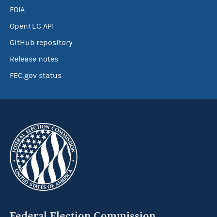
FOIA
OpenFEC API
GitHub repository
Release notes
FEC.gov status
Federal Election Commission