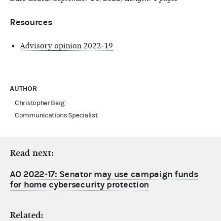
Resources
Advisory opinion 2022-19
AUTHOR
Christopher Berg
Communications Specialist
Read next:
AO 2022-17: Senator may use campaign funds
for home cybersecurity protection
Related: