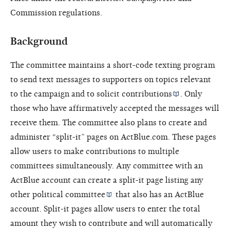
Commission regulations.
Background
The committee maintains a short-code texting program
to send text messages to supporters on topics relevant
to the campaign and to solicit
contributions
. Only
those who have affirmatively accepted the messages will
receive them. The committee also plans to create and
administer “split-it” pages on ActBlue.com. These pages
allow users to make contributions to multiple
committees simultaneously. Any committee with an
ActBlue account can create a split-it page listing any
other
political committee
that also has an ActBlue
account. Split-it pages allow users to enter the total
amount they wish to contribute and will automatically