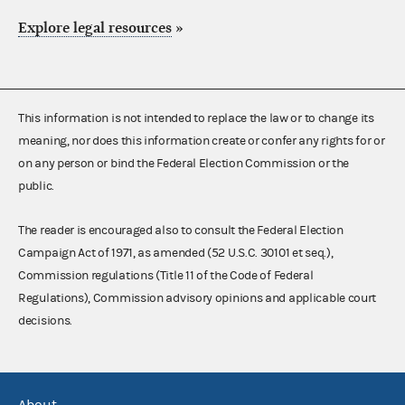
Explore legal resources
»
This information is not intended to replace the law or to change its
meaning, nor does this information create or confer any rights for or
on any person or bind the Federal Election Commission or the
public.
The reader is encouraged also to consult the Federal Election
Campaign Act of 1971, as amended (52 U.S.C. 30101 et seq.),
Commission regulations (Title 11 of the Code of Federal
Regulations), Commission advisory opinions and applicable court
decisions.