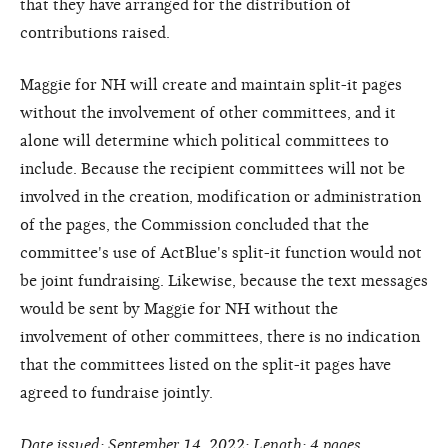
that they have arranged for the distribution of
contributions raised.
Maggie for NH will create and maintain split-it pages
without the involvement of other committees, and it
alone will determine which political committees to
include. Because the recipient committees will not be
involved in the creation, modification or administration
of the pages, the Commission concluded that the
committee's use of ActBlue's split-it function would not
be joint fundraising. Likewise, because the text messages
would be sent by Maggie for NH without the
involvement of other committees, there is no indication
that the committees listed on the split-it pages have
agreed to fundraise jointly.
Date issued: September 14, 2022; Length: 4 pages