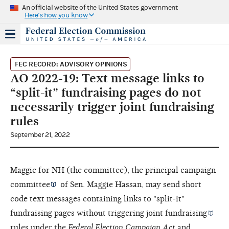
An official website of the United States government
Here's how you know
FEC RECORD: ADVISORY OPINIONS
AO 2022-19: Text message links to
“split-it” fundraising pages do not
necessarily trigger joint fundraising
rules
September 21, 2022
Maggie for NH (the committee), the
principal campaign
committee
of Sen. Maggie Hassan, may send short
code text messages containing links to "split-it"
fundraising pages without triggering
joint fundraising
rules under the
Federal Election Campaign Act
and