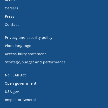
About
Careers
Press
Contact
Privacy and security policy
Plain language
Accessibility statement
Strategy, budget and performance
No FEAR Act
Open government
USA.gov
Inspector General