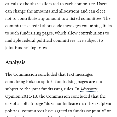
calculate the share allocated to each committee. Users
can change the amounts and allocations and can elect
not to contribute any amount to a listed committee. The
committee asked if short code messages containing links
to such fundraising pages, which allow contributions to
multiple federal political committees, are subject to
joint fundraising rules.
Analysis
The Commission concluded that text messages
containing links to split-it fundraising pages are not
subject to the joint fundraising rules. In
Advisory
Opinion 2014-13
, the Commission concluded that the
use of a split-it page "does not indicate that the recipient
political committees have agreed to fundraise jointly" or