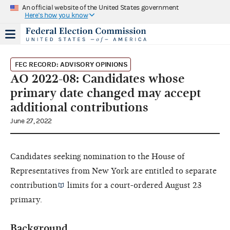
An official website of the United States government
Here's how you know
FEC RECORD: ADVISORY OPINIONS
AO 2022-08: Candidates whose
primary date changed may accept
additional contributions
June 27, 2022
Candidates seeking nomination to the House of
Representatives from New York are entitled to separate
contribution
limits for a court-ordered August 23
primary.
Background