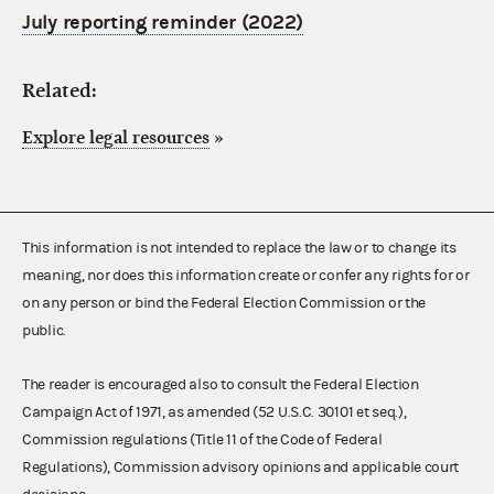
July reporting reminder (2022)
Related:
Explore legal resources
»
This information is not intended to replace the law or to change its
meaning, nor does this information create or confer any rights for or
on any person or bind the Federal Election Commission or the
public.
The reader is encouraged also to consult the Federal Election
Campaign Act of 1971, as amended (52 U.S.C. 30101 et seq.),
Commission regulations (Title 11 of the Code of Federal
Regulations), Commission advisory opinions and applicable court