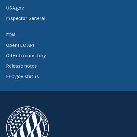
USA.gov
Inspector General
FOIA
OpenFEC API
GitHub repository
Release notes
FEC.gov status