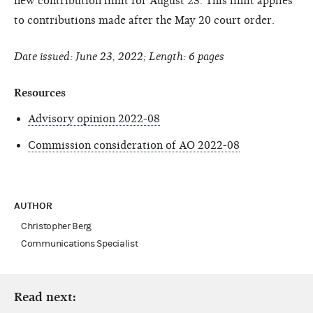
new contribution limit for August 23. This limit applies
to contributions made after the May 20 court order.
Date issued: June 23, 2022; Length: 6 pages
Resources
Advisory opinion 2022-08
Commission consideration of AO 2022-08
AUTHOR
Christopher Berg
Communications Specialist
Read next: