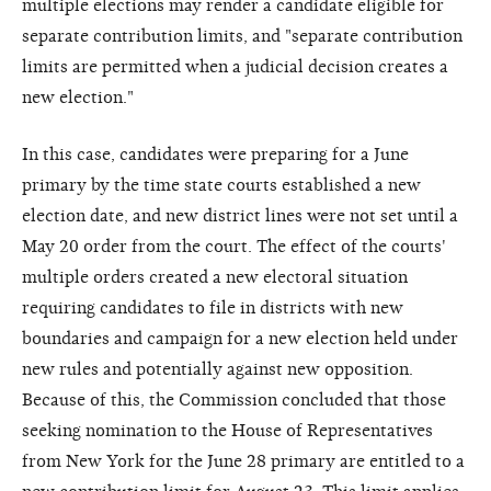
multiple elections may render a candidate eligible for
separate contribution limits, and "separate contribution
limits are permitted when a judicial decision creates a
new election."
In this case, candidates were preparing for a June
primary by the time state courts established a new
election date, and new district lines were not set until a
May 20 order from the court. The effect of the courts'
multiple orders created a new electoral situation
requiring candidates to file in districts with new
boundaries and campaign for a new election held under
new rules and potentially against new opposition.
Because of this, the Commission concluded that those
seeking nomination to the House of Representatives
from New York for the June 28 primary are entitled to a