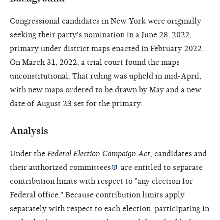
Congressional candidates in New York were originally
seeking their party's nomination in a June 28, 2022,
primary under district maps enacted in February 2022.
On March 31, 2022, a trial court found the maps
unconstitutional. That ruling was upheld in mid-April,
with new maps ordered to be drawn by May and a new
date of August 23 set for the primary.
Analysis
Under the
Federal Election Campaign Act
, candidates and
their
authorized committees
are entitled to separate
contribution limits with respect to "any election for
Federal office." Because contribution limits apply
separately with respect to each election, participating in