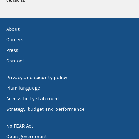
decisions.
About
Careers
Press
Contact
Privacy and security policy
Plain language
Accessibility statement
Strategy, budget and performance
No FEAR Act
Open government