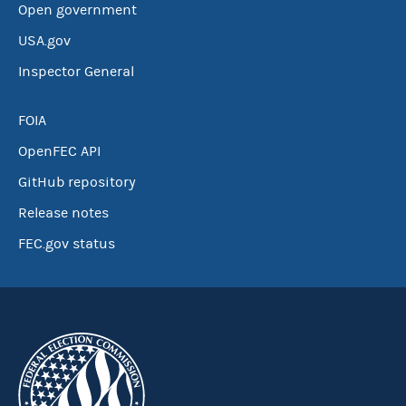
Open government
USA.gov
Inspector General
FOIA
OpenFEC API
GitHub repository
Release notes
FEC.gov status