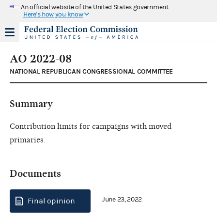
An official website of the United States government
Here's how you know
AO 2022-08
NATIONAL REPUBLICAN CONGRESSIONAL COMMITTEE
Summary
Contribution limits for campaigns with moved
primaries.
Documents
June 23, 2022
Final opinion