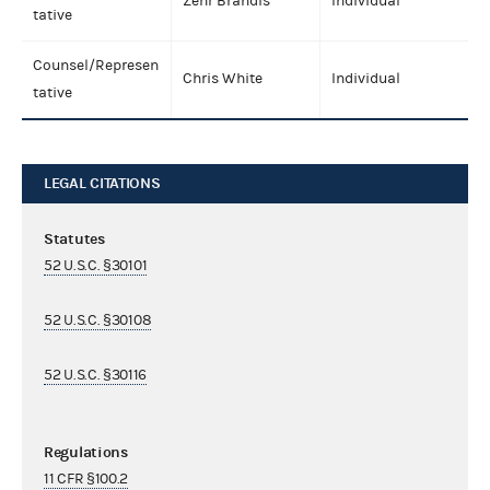
Zehr Brandis
Individual
tative
Counsel/Represen
Chris White
Individual
tative
LEGAL CITATIONS
Statutes
52 U.S.C. §30101
52 U.S.C. §30108
52 U.S.C. §30116
Regulations
11 CFR §100.2