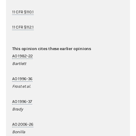
11 CFR §110.1
11 CFR §112.1
This opinion cites these earlier opinions
AO 1982-22
Bartlett
AO 1996-36
Frost et al.
AO 1996-37
Brady
AO 2006-26
Bonilla