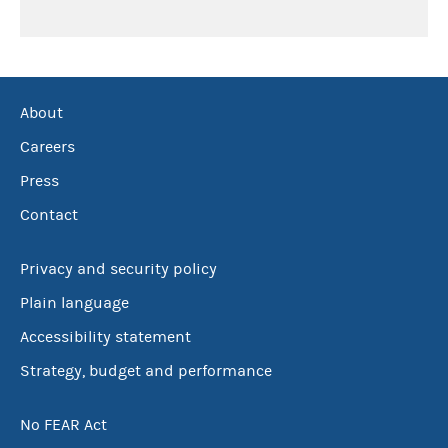
About
Careers
Press
Contact
Privacy and security policy
Plain language
Accessibility statement
Strategy, budget and performance
No FEAR Act