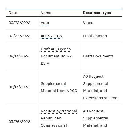
Date
Name
Document type
06/23/2022
Vote
Votes
06/23/2022
AO 2022-08
Final Opinion
Draft AO, Agenda
06/17/2022
Document No. 22-
Draft Documents
25-A
AO Request,
Supplemental
Supplemental
06/17/2022
Material from NRCC
Material, and
Extensions of Time
Request by National
AO Request,
Republican
Supplemental
05/26/2022
Congressional
Material, and