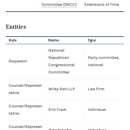
Committee (NRCC)
Extensions of Time
Entities
Role
Name
Type
National
Republican
Party committee,
Requestor
Congressional
national
Committee
Counsel/Represen
Wiley Rein LLP
Law Firm
tative
Counsel/Represen
Erin Clark
Individual
tative
Counsel/Represen