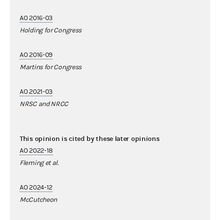
AO 2016-03
Holding for Congress
AO 2016-09
Martins for Congress
AO 2021-03
NRSC and NRCC
This opinion is cited by these later opinions
AO 2022-18
Fleming et al.
AO 2024-12
McCutcheon