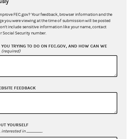
sly
mprove FEC.gov? Your feedback, browser information and the
ge you were viewing at the time of submission will be posted
don't include sensitive information like your name, contact
r Social Security number.
YOU TRYING TO DO ON FEC.GOV, AND HOW CAN WE
?
(required)
EBSITE FEEDBACK
OUT YOURSELF
interested in
.