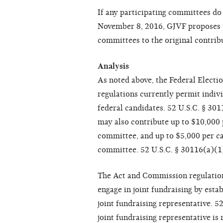
If any participating committees d
November 8, 2016, GJVF proposes t
committees to the original contrib
Analysis
As noted above, the Federal Elect
regulations currently permit indivi
federal candidates. 52 U.S.C. § 30
may also contribute up to $10,000 p
committee, and up to $5,000 per ca
committee. 52 U.S.C. § 30116(a)(1
The Act and Commission regulation
engage in joint fundraising by estab
joint fundraising representative. 
joint fundraising representative is 