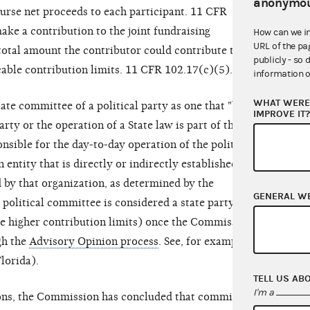
anonymou
urse net proceeds to each participant. 11 CFR
ke a contribution to the joint fundraising
How can we i
URL of the pa
total amount the contributor could contribute to all
publicly - so 
cable contribution limits. 11 CFR 102.17(c)(5).
information o
WHAT WERE 
te committee of a political party as one that "by
IMPROVE IT
arty or the operation of a State law is part of the
onsible for the day-to-day operation of the political
n entity that is directly or indirectly established,
 by that organization, as determined by the
GENERAL W
olitical committee is considered a state party
he higher contribution limits) once the Commission
gh the
Advisory Opinion process
. See, for example,
lorida).
TELL US AB
I'm a
ions, the Commission has concluded that committees