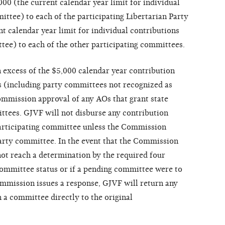
00 (the current calendar year limit for individual
ittee) to each of the participating Libertarian Party
t calendar year limit for individual contributions
tee) to each of the other participating committees.
 excess of the $5,000 calendar year contribution
 (including party committees not recognized as
ommission approval of any AOs that grant state
ittees. GJVF will not disburse any contribution
participating committee unless the Commission
 party committee. In the event that the Commission
not reach a determination by the required four
 committee status or if a pending committee were to
mmission issues a response, GJVF will return any
 a committee directly to the original