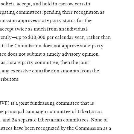
olicit, accept, and hold in escrow certain
cipating committees, pending their recognition as
mission approves state party status for the
 accept twice as much from an individual
rently—up to $10,000 per calendar year, rather than
 if the Commission does not approve state party
ttee does not submit a timely advisory opinion
as a state party committee, then the joint
 any excessive contribution amounts from the
tributors.
F) is a joint fundraising committee that is
e principal campaign committee of Libertarian
, and 24 separate Libertarian committees. None of
mittees have been recognized by the Commission as a