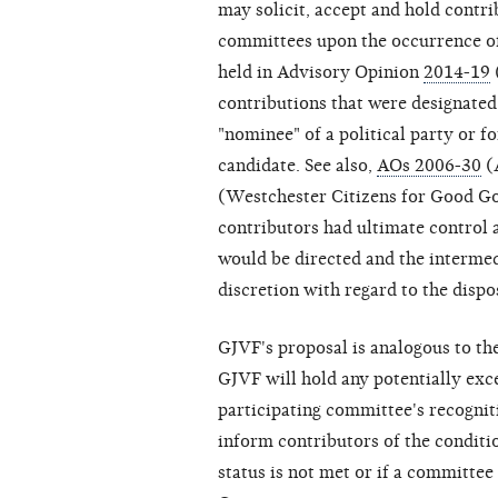
may solicit, accept and hold contri
committees upon the occurrence of
held in Advisory Opinion
2014-19
contributions that were designated
"nominee" of a political party or f
candidate. See also,
AOs 2006-30
(
(Westchester Citizens for Good Gov
contributors had ultimate control
would be directed and the interme
discretion with regard to the dispo
GJVF's proposal is analogous to t
GJVF will hold any potentially exc
participating committee's recogniti
inform contributors of the conditio
status is not met or if a committe