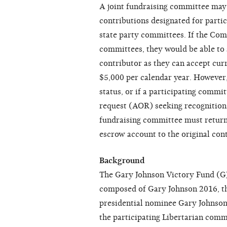
A joint fundraising committee may s
contributions designated for parti
state party committees. If the Com
committees, they would be able to
contributor as they can accept cur
$5,000 per calendar year. However,
status, or if a participating commi
request (AOR) seeking recognition 
fundraising committee must return
escrow account to the original con
Background
The Gary Johnson Victory Fund (GJV
composed of Gary Johnson 2016, th
presidential nominee Gary Johnson
the participating Libertarian com