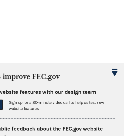
s improve FEC.gov
website features with our design team
Sign up for a 30-minute video call to help us test new
website features.
ublic feedback about the FEC.gov website