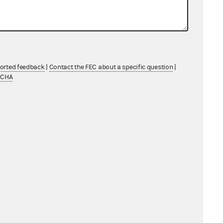
ported feedback
|
Contact the FEC about a specific question
|
TCHA