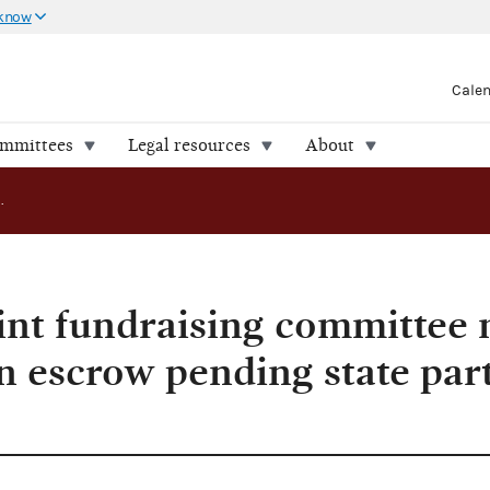
 know
Cale
ommittees
Legal resources
About
AO 2016-15: Joint fundraising committee may hold contributions in escrow pending state party status determinations
int fundraising committee
n escrow pending state part
s