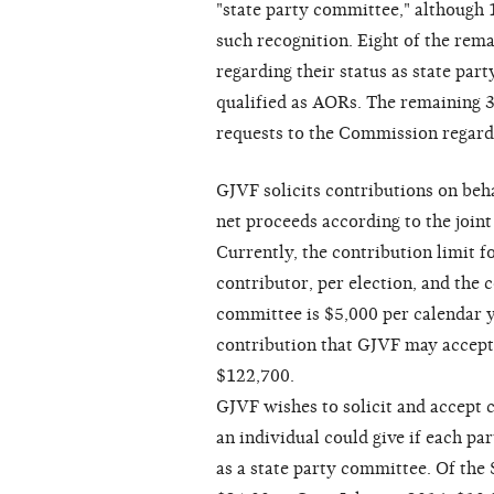
"state party committee," although
such recognition. Eight of the rem
regarding their status as state par
qualified as AORs. The remaining 
requests to the Commission regardi
GJVF solicits contributions on behal
net proceeds according to the joint
Currently, the contribution limit f
contributor, per election, and the 
committee is $5,000 per calendar 
contribution that GJVF may accept 
$122,700.
GJVF wishes to solicit and accept
an individual could give if each p
as a state party committee. Of th