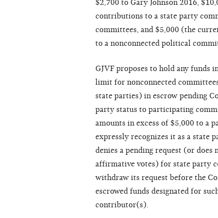
$2,700 to Gary Johnson 2016, $10,0
contributions to a state party comm
committees, and $5,000 (the curren
to a nonconnected political commit
GJVF proposes to hold any funds in
limit for nonconnected committees
state parties) in escrow pending C
party status to participating comm
amounts in excess of $5,000 to a 
expressly recognizes it as a state
denies a pending request (or does 
affirmative votes) for state party
withdraw its request before the Co
escrowed funds designated for such
contributor(s).