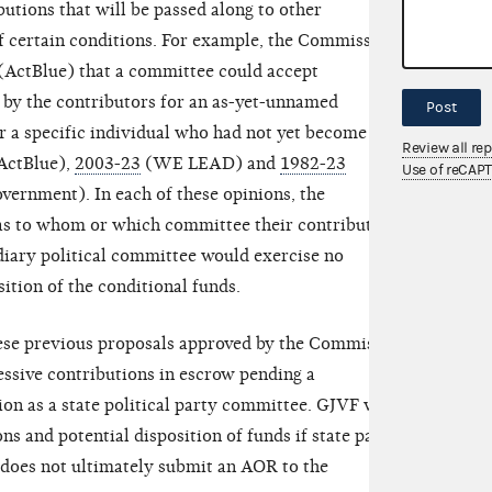
butions that will be passed along to other
 certain conditions. For example, the Commission
(ActBlue) that a committee could accept
 by the contributors for an as-yet-unnamed
Post
or a specific individual who had not yet become a
Review all re
ActBlue),
2003-23
(WE LEAD) and
1982-23
Use of reCAP
ernment). In each of these opinions, the
 as to whom or which committee their contributions
diary political committee would exercise no
sition of the conditional funds.
hese previous proposals approved by the Commission.
essive contributions in escrow pending a
on as a state political party committee. GJVF will
ns and potential disposition of funds if state party
e does not ultimately submit an AOR to the