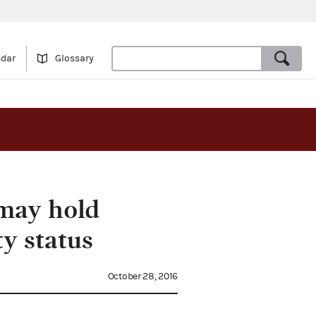
ndar
Glossary
 may hold
y status
October 28, 2016