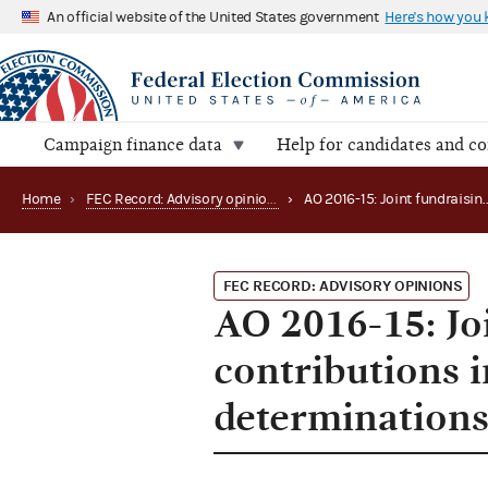
An official website of the United States government
Here's how you
Campaign finance data
Help for candidates and c
Home
›
FEC Record: Advisory opinions
›
FEC RECORD: ADVISORY OPINIONS
AO 2016-15: Jo
contributions i
determination