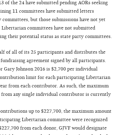
 13 of the 24 have submitted pending AORs seeking
aining 11 committees have submitted letters
ty committees, but those submissions have not yet
3 Libertarian committees have not submitted
ng their potential status as state party committees.
f of all of its 25 participants and distributes the
 fundraising agreement signed by all participants.
or Gary Johnson 2016 is $2,700 per individual
contribution limit for each participating Libertarian
year from each contributor. As such, the maximum
from any single individual contributor is currently
 contributions up to $227,700, the maximum amount
articipating Libertarian committee were recognized
e $227,700 from each donor, GJVF would designate