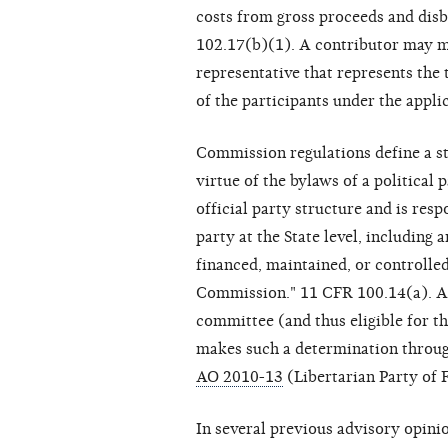
costs from gross proceeds and disb
102.17(b)(1). A contributor may ma
representative that represents the 
of the participants under the appli
Commission regulations define a sta
virtue of the bylaws of a political p
official party structure and is resp
party at the State level, including a
financed, maintained, or controlled
Commission." 11 CFR 100.14(a). A p
committee (and thus eligible for t
makes such a determination throu
AO 2010-13
(Libertarian Party of F
In several previous advisory opin