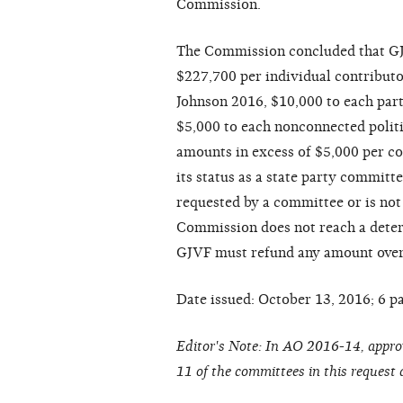
Commission.
The Commission concluded that GJV
$227,700 per individual contributo
Johnson 2016, $10,000 to each part
$5,000 to each nonconnected polit
amounts in excess of $5,000 per c
its status as a state party committe
requested by a committee or is not
Commission does not reach a determ
GJVF must refund any amount over 
Date issued: October 13, 2016; 6 p
Editor's Note: In AO 2016-14, appr
11 of the committees in this request 