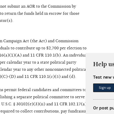
o not submit an AOR to the Commission by
o return the funds held in escrow for those
utor(s).
ion Campaign Act (the Act) and Commission
duals to contribute up to $2,700 per election to
116(a)(1)(A) and 11 CFR 110.1(b). An individual
er calendar year to a state political party
Help u
lendar year to any other nonconnected political
)(C)-(D) and 11 CFR 110.1(c)(5) and (d).
Test new 
Sign up
s permit federal candidates and committees to
lishing a separate political committee to serve as a
52 U.S.C. § 30102(e)(3)(ii) and 11 CFR 102.17(a). The
Or post p
required to collect contributions, pay fundraising