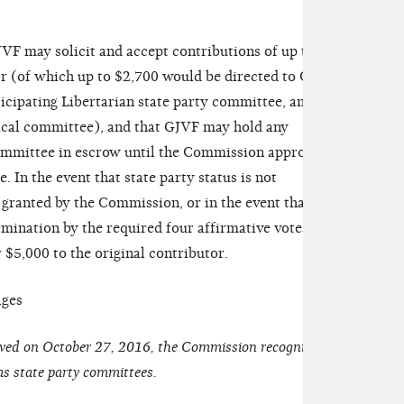
F may solicit and accept contributions of up to
r (of which up to $2,700 would be directed to Gary
icipating Libertarian state party committee, and
ical committee), and that GJVF may hold any
ommittee in escrow until the Commission approves
e. In the event that state party status is not
 granted by the Commission, or in the event that the
ination by the required four affirmative votes,
$5,000 to the original contributor.
ages
oved on October 27, 2016, the Commission recognized
as state party committees.